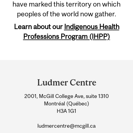
have marked this territory on which
peoples of the world now gather.
Learn about our
Indigenous Health
Professions Program (IHPP)
Department
and
Ludmer Centre
University
2001, McGill College Ave, suite 1310
Information
Montréal (Québec)
H3A 1G1
ludmercentre@mcgill.ca