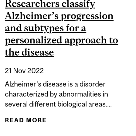
Researchers classify
Alzheimer’s progression
and subtypes for a
personalized approach to
the disease
21 Nov 2022
Alzheimer’s disease is a disorder
characterized by abnormalities in
several different biological areas....
READ MORE
ABOUT RESEARCHERS
CLASSIFY ALZHEIMER’S