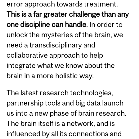
error approach towards treatment.
This is a far greater challenge than any
one discipline can handle
. In order to
unlock the mysteries of the brain, we
need a transdisciplinary and
collaborative approach to help
integrate what we know about the
brain in a more holistic way.
The latest research technologies,
partnership tools and big data launch
us into a new phase of brain research.
The brain itself is a network, and is
influenced by all its connections and