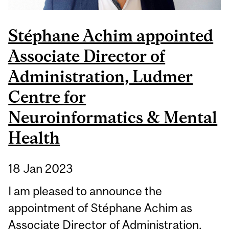
Stéphane Achim appointed
Associate Director of
Administration, Ludmer
Centre for
Neuroinformatics & Mental
Health
18 Jan 2023
I am pleased to announce the
appointment of Stéphane Achim as
Associate Director of Administration,