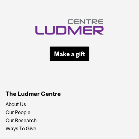
Make a gift
The Ludmer Centre
About Us
Our People
Our Research
Ways To Give