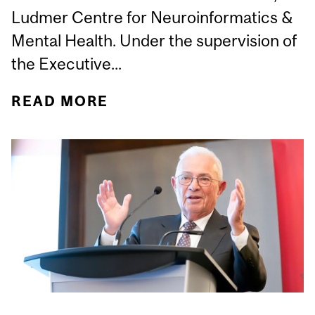
Ludmer Centre for Neuroinformatics &
Mental Health. Under the supervision of
the Executive...
READ MORE
ABOUT STÉPHANE ACHIM
APPOINTED ASSOCIATE
DIRECTOR OF
ADMINISTRATION,
LUDMER CENTRE FOR
NEUROINFORMATICS &
MENTAL HEALTH