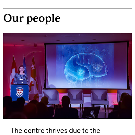
Our people
The centre thrives due to the