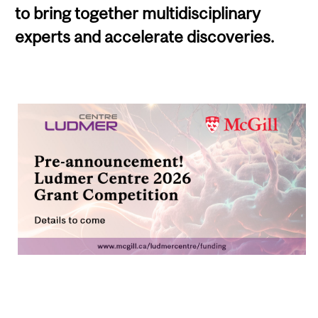
to bring together multidisciplinary
experts and accelerate discoveries.