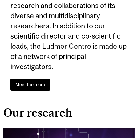
research and collaborations of its
diverse and multidisciplinary
researchers. In addition to our
scientific director and co-scientific
leads, the Ludmer Centre is made up
of a network of principal
investigators.
Meet the team
Our research