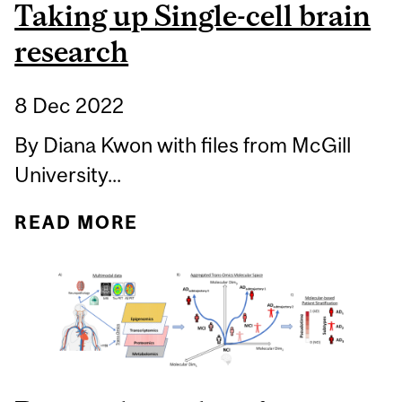
Taking up Single-cell brain
research
8 Dec 2022
By Diana Kwon with files from McGill
University...
READ MORE
ABOUT TAKING UP
SINGLE-CELL BRAIN
RESEARCH