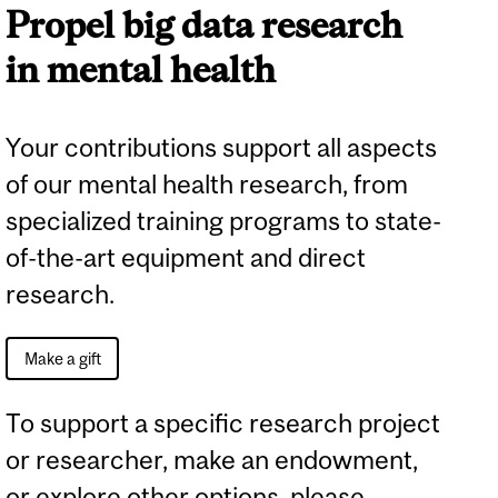
Propel big data research
in mental health
Your contributions support all aspects
of our mental health research, from
specialized training programs to state-
of-the-art equipment and direct
research.
Make a gift
To support a specific research project
or researcher, make an endowment,
or explore other options, please