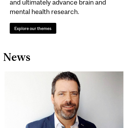
and ultimately advance brain and
mental health research.
Explore our themes
News