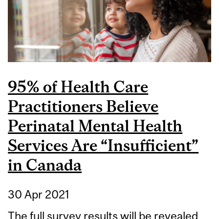
NEUROLOGICAL
DISEASES AND
DISORDERS
95% of Health Care
Practitioners Believe
Perinatal Mental Health
Services Are “Insufficient”
in Canada
30 Apr 2021
The full survey results will be revealed