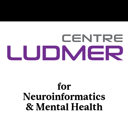
for
Neuroinformatics
& Mental Health