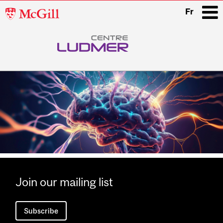
McGill
Fr
University
i
Main
navigation
Join our mailing list
Subscribe