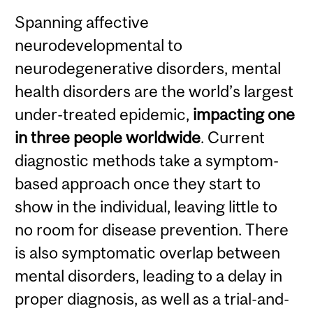
Spanning affective
neurodevelopmental to
neurodegenerative disorders, mental
health disorders are the world’s largest
under-treated epidemic,
impacting one
in three people worldwide
. Current
diagnostic methods take a symptom-
based approach once they start to
show in the individual, leaving little to
no room for disease prevention. There
is also symptomatic overlap between
mental disorders, leading to a delay in
proper diagnosis, as well as a trial-and-