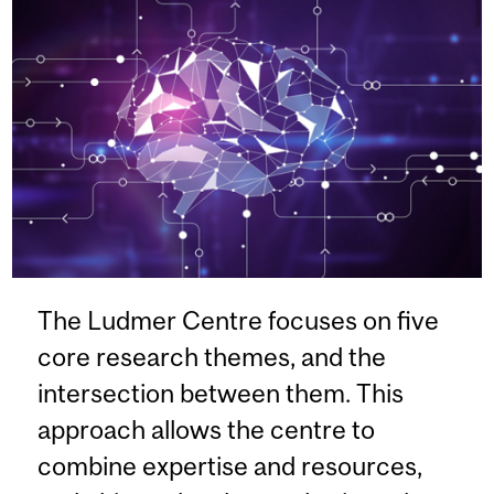
The Ludmer Centre focuses on five
core research themes, and the
intersection between them. This
approach allows the centre to
combine expertise and resources,