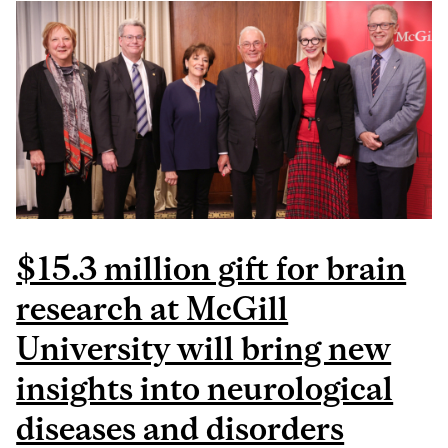
PROGRESSION AND
SUBTYPES FOR A
PERSONALIZED
APPROACH TO THE
DISEASE
$15.3 million gift for brain
research at McGill
University will bring new
insights into neurological
diseases and disorders