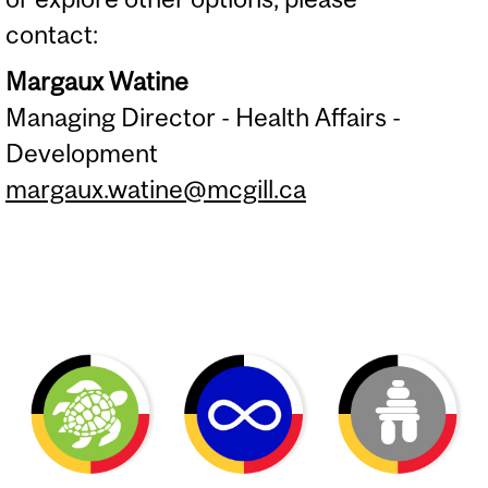
contact:
Margaux Watine
Managing Director - Health Affairs -
Development
margaux.watine@mcgill.ca