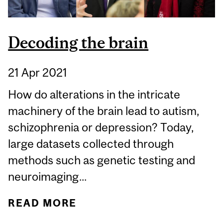
Decoding the brain
21 Apr 2021
How do alterations in the intricate
machinery of the brain lead to autism,
schizophrenia or depression? Today,
large datasets collected through
methods such as genetic testing and
neuroimaging...
READ MORE
ABOUT DECODING THE
BRAIN