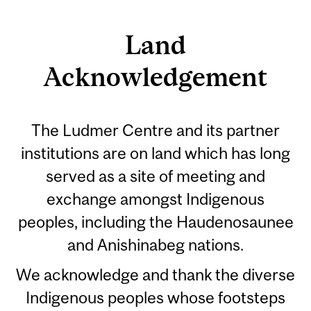
Land
Acknowledgement
The Ludmer Centre and its partner
institutions are on land which has long
served as a site of meeting and
exchange amongst Indigenous
peoples, including the Haudenosaunee
and Anishinabeg nations.
We acknowledge and thank the diverse
Indigenous peoples whose footsteps