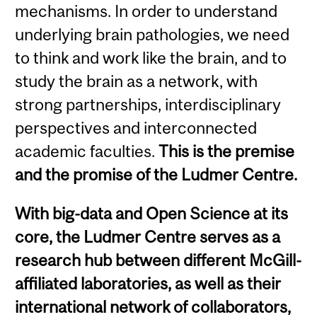
mechanisms. In order to understand
underlying brain pathologies, we need
to think and work like the brain, and to
study the brain as a network, with
strong partnerships, interdisciplinary
perspectives and interconnected
academic faculties.
This is the premise
and the promise of the Ludmer Centre.
With big-data and Open Science at its
core, the Ludmer Centre serves as a
research hub between different McGill-
affiliated laboratories, as well as their
international network of collaborators,