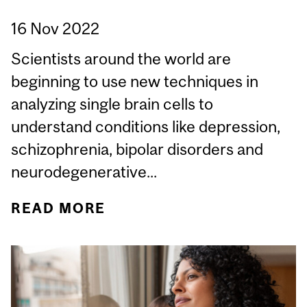
16 Nov 2022
Scientists around the world are
beginning to use new techniques in
analyzing single brain cells to
understand conditions like depression,
schizophrenia, bipolar disorders and
neurodegenerative...
READ MORE
ABOUT $15.3 MILLION
GIFT FOR BRAIN
RESEARCH AT MCGILL
UNIVERSITY WILL BRING
NEW INSIGHTS INTO