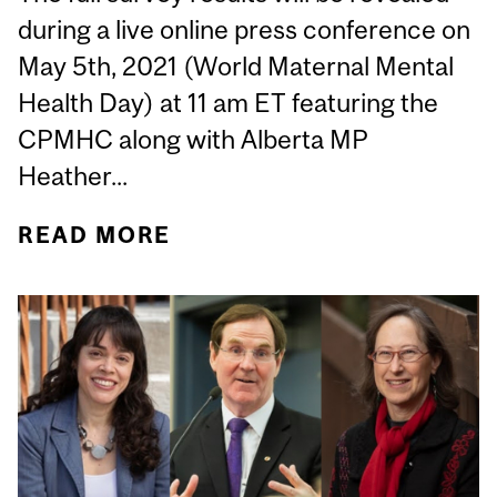
during a live online press conference on
May 5th, 2021 (World Maternal Mental
Health Day) at 11 am ET featuring the
CPMHC along with Alberta MP
Heather...
READ MORE
ABOUT 95% OF HEALTH
CARE PRACTITIONERS
BELIEVE PERINATAL
MENTAL HEALTH
SERVICES ARE
“INSUFFICIENT” IN
CANADA