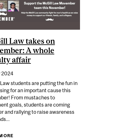
ll Law takes on
ember: A whole
lty affair
 2024
Law students are putting the fun in
sing for an important cause this
er! From mustaches to
nt goals, students are coming
r and rallying to raise awareness
ds...
 TO CHANCELLOR DAY HALL
 MORE
ABOUT MCGILL LAW TAKES ON MOVEMBER: A