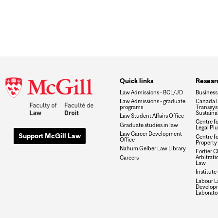
Quick links
Researc
Law Admissions - BCL/JD
Business
Law Admissions - graduate
Canada R
programs
Transsys
Sustaina
Law Student Affairs Office
Centre f
Graduate studies in law
Legal Plu
Law Career Development
Support McGill Law
Centre fo
Office
Property 
Nahum Gelber Law Library
Fortier Ch
Arbitrat
Careers
Law
Institute
Labour L
Develop
Laborato