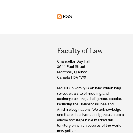
RSS
Department
and
Faculty of Law
University
Chancellor Day Hall
Information
3644 Peel Street
Montreal, Quebec
Canada H3A 1W9
McGill University is on land which long
served as a site of meeting and
exchange amongst Indigenous peoples,
including the Haudenosaunee and
Anishinabeg nations. We acknowledge
and thank the diverse Indigenous people
whose footsteps have marked this
territory on which peoples of the world
now gather.