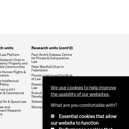
WHOLE FACULTY AFFAIR
h units
Research units (cont'd)
 Law Platform
Paul-André Crépeau Centre
for Private & Comparative
esearch Chair in
Law
temic Property and
ble Communities
Peter MacKell Chair in
Federalism
or Human Rights &
ralism
Private Justice and the Rule
of Law
r Intellectual
Policy
Research Group on Health &
We use cookies to help improve
Law
air in Int'l
ion & Commercial
Rule of Law and Economic
the usability of our websites.
Development
 of Air & Space Law
Stikeman Chair in Tax Law
What are you comfortable with?
aw and
Wainwright Fund
ment Research
ry
Essential cookies that allow
our website to function