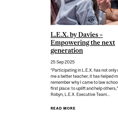
L.E.X. by Davies –
Empowering the next
generation
25 Sep 2025
“Participating in L.E.X. has not onl
me a better teacher, it has helped 
remember why I came to law school
first place: to uplift and help others,
Robyn, L.E.X. Executive Team...
READ MORE
ABOUT L.E.X. BY D