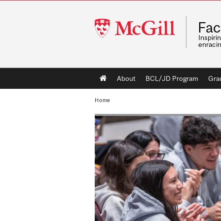
McGill
Fac
University
Inspiri
enraci
Main
About
BCL/JD Program
Gra
navigation
Home