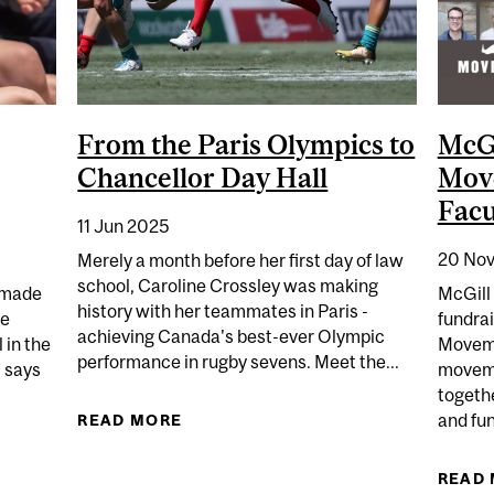
From the Paris Olympics to
McGi
Chancellor Day Hall
Mov
Facu
11 Jun 2025
20 Nov
Merely a month before her first day of law
school, Caroline Crossley was making
y made
McGill 
history with her teammates in Paris -
me
fundrai
achieving Canada's best-ever Olympic
 in the
Movemb
performance in rugby sevens. Meet the...
” says
moveme
togethe
and fun
READ MORE
ABOUT FROM THE PARIS OLYMPICS
AVIES – EMPOWERING THE NEXT GENERATION
READ