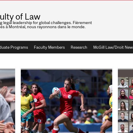
ulty of Law
ng legal leadership for global challenges. Fièrement
nés à Montréal, nous rayonnons dans le monde.
duate Programs
Faculty Members
Research
McGill Law/Droit New