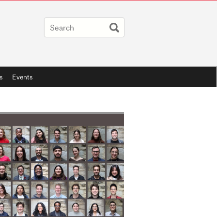
s
Events