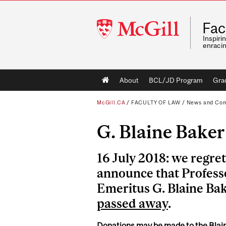
McGill
Fac
University
Inspiri
enraci
Main
About
BCL/JD Program
Gra
navigation
McGill.CA
/
FACULTY OF LAW
/
News and Co
G. Blaine Baker
16 July 2018: we regret
announce that Profess
Emeritus G. Blaine Ba
passed away
.
Donations may be made to the Blai