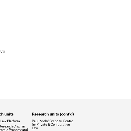
ive
h units
Research units (cont'd)
 Law Platform
Paul-André Crépeau Centre
for Private & Comparative
esearch Chair in
Law
temic Property and