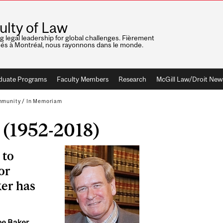
ulty of Law
ng legal leadership for global challenges. Fièrement
nés à Montréal, nous rayonnons dans le monde.
duate Programs
Faculty Members
Research
McGill Law/Droit New
mmunity
/
In Memoriam
 (1952-2018)
 to
or
ker has
ne Baker