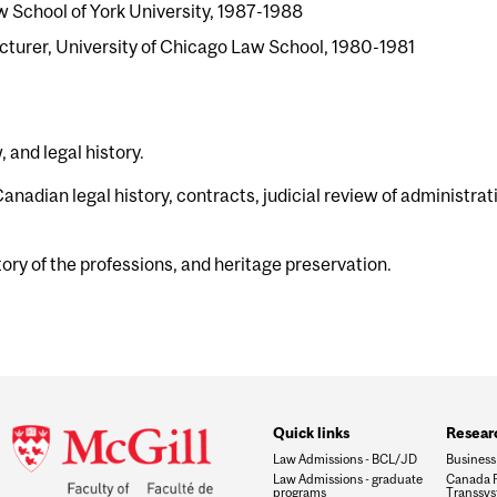
w School of York University, 1987-1988
cturer, University of Chicago Law School, 1980-1981
 and legal history.
nadian legal history, contracts, judicial review of administrat
ory of the professions, and heritage preservation.
Quick links
Researc
Law Admissions - BCL/JD
Business
Law Admissions - graduate
Canada R
programs
Transsys