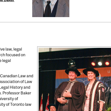
ve law, legal
arch focused on
e legal
e Canadian Law and
Association of Law
 Legal History and
n. Professor Baker
iversity of
ity of Toronto law