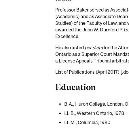
Professor Baker served as Associa
(Academic) and as Associate Dean
Studies) of the Faculty of Law, and 
awarded the John W. Durnford Prize
Excellence.
He also acted
per diem
for the Atto
Ontario as a Superior Court Manda
a License Appeals Tribunal arbitrato
List of Publications (April 2017)
[.do
Education
B.A., Huron College, London, O
LL.B., Western Ontario, 1978
LL.M., Columbia, 1980