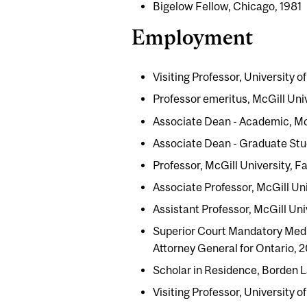
Bigelow Fellow, Chicago, 1981
Employment
Visiting Professor, University o
Professor emeritus, McGill Uni
Associate Dean - Academic, McG
Associate Dean - Graduate Stud
Professor, McGill University, 
Associate Professor, McGill Uni
Assistant Professor, McGill Uni
Superior Court Mandatory Medi
Attorney General for Ontario, 
Scholar in Residence, Borden 
Visiting Professor, University