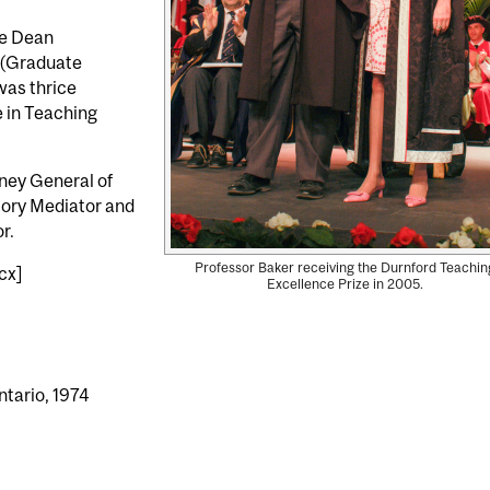
te Dean
 (Graduate
was thrice
 in Teaching
rney General of
tory Mediator and
r.
Professor Baker receiving the Durnford Teachin
cx]
Excellence Prize in 2005.
ntario, 1974