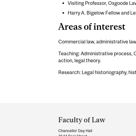
Visiting Professor, Osgoode La
Harry A. Bigelow Fellow and Le
Areas of interest
Commercial law, administrative law,
Teaching: Administrative process, Ca
action, legal theory.
Research: Legal historiography, hist
Department
and
Faculty of Law
University
Chancellor Day Hall