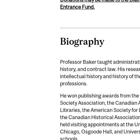
Entrance Fund.
Biography
Professor Baker taught administrati
history, and contract law. His rese
intellectual history and history of th
professions.
He won publishing awards from th
Society Association, the Canadian 
Libraries, the American Society for
the Canadian Historical Associatio
held visiting appointments at the Un
Chicago, Osgoode Hall, and Univers
schools.