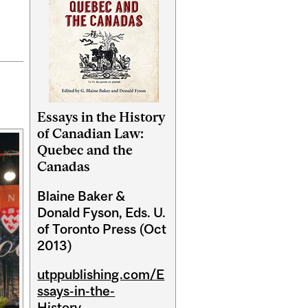
Essays in the History
of Canadian Law:
Quebec and the
Canadas
Blaine Baker &
Donald Fyson, Eds. U.
of Toronto Press (Oct
2013)
utppublishing.com/E
ssays-in-the-
History...