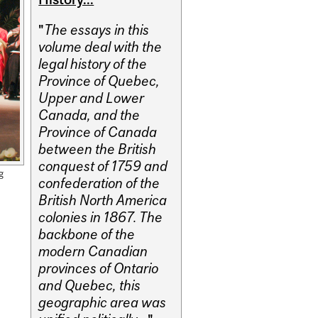
"
The essays in this
volume deal with the
legal history of the
Province of Quebec,
Upper and Lower
Canada, and the
Province of Canada
between the British
conquest of 1759 and
g
confederation of the
British North America
colonies in 1867. The
backbone of the
modern Canadian
provinces of Ontario
and Quebec, this
geographic area was