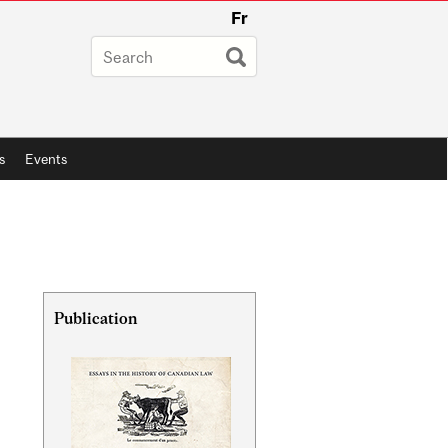
Fr
s
Events
Related
Publication
Content