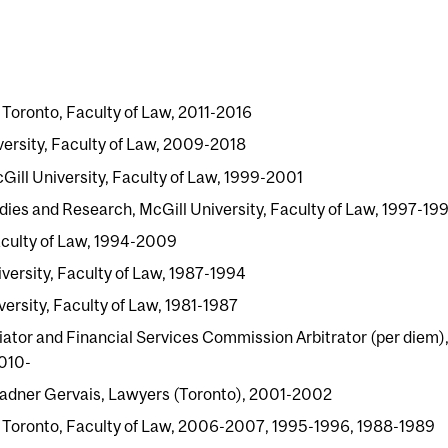
f Toronto, Faculty of Law, 2011-2016
versity, Faculty of Law, 2009-2018
ill University, Faculty of Law, 1999-2001
ies and Research, McGill University, Faculty of Law, 1997-19
Faculty of Law, 1994-2009
versity, Faculty of Law, 1987-1994
versity, Faculty of Law, 1981-1987
ator and Financial Services Commission Arbitrator (per diem)
2010-
Ladner Gervais, Lawyers (Toronto), 2001-2002
 of Toronto, Faculty of Law, 2006-2007, 1995-1996, 1988-1989