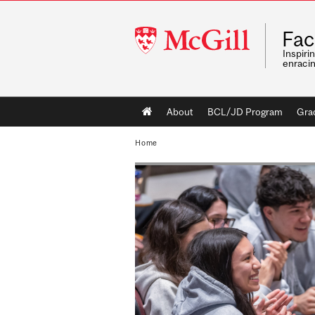
McGill
Fac
University
Inspiri
enraci
Main
About
BCL/JD Program
Gra
navigation
Home