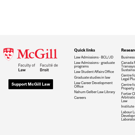
Quick links
Researc
Law Admissions - BCL/JD
Business
Law Admissions - graduate
Canada R
programs
Transsys
Sustaina
Law Student Affairs Office
Centre f
Graduate studies in law
Legal Plu
Law Career Development
Support McGill Law
Centre fo
Office
Property 
Nahum Gelber Law Library
Fortier Ch
Arbitrat
Careers
Law
Institute
Labour L
Develop
Laborato