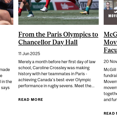
From the Paris Olympics to
McGi
Chancellor Day Hall
Mov
Facu
11 Jun 2025
20 Nov
Merely a month before her first day of law
school, Caroline Crossley was making
y made
McGill 
history with her teammates in Paris -
me
fundrai
achieving Canada's best-ever Olympic
 in the
Movemb
performance in rugby sevens. Meet the...
” says
moveme
togethe
and fun
READ MORE
ABOUT FROM THE PARIS OLYMPICS
AVIES – EMPOWERING THE NEXT GENERATION
READ