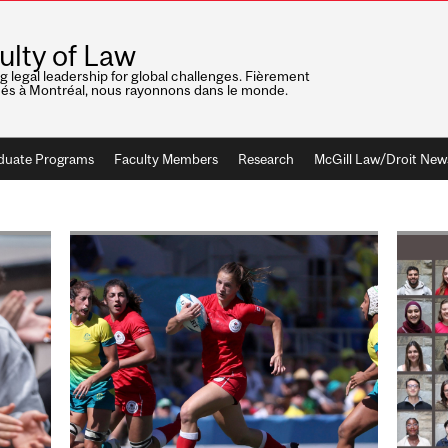
ulty of Law
ng legal leadership for global challenges. Fièrement
nés à Montréal, nous rayonnons dans le monde.
duate Programs
Faculty Members
Research
McGill Law/Droit New