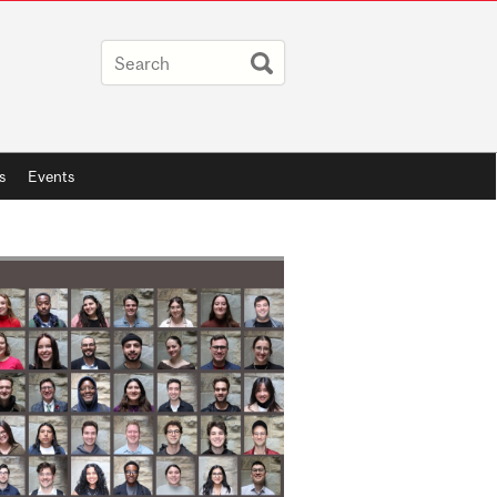
s
Events