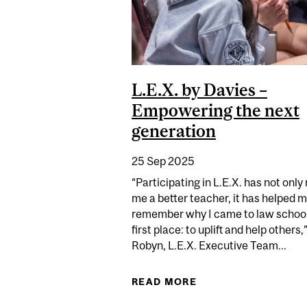
L.E.X. by Davies –
Empowering the next
generation
25 Sep 2025
“Participating in L.E.X. has not onl
me a better teacher, it has helped 
remember why I came to law school
first place: to uplift and help others,
Robyn, L.E.X. Executive Team...
READ MORE
ABOUT L.E.X. BY D