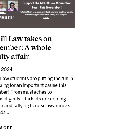
ll Law takes on
ember: A whole
lty affair
 2024
Law students are putting the fun in
sing for an important cause this
er! From mustaches to
nt goals, students are coming
r and rallying to raise awareness
ds...
 TO CHANCELLOR DAY HALL
 MORE
ABOUT MCGILL LAW TAKES ON MOVEMBER: A