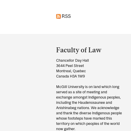
RSS
Department
and
Faculty of Law
University
Chancellor Day Hall
Information
3644 Peel Street
Montreal, Quebec
Canada H3A 1W9
McGill University is on land which long
served as a site of meeting and
exchange amongst Indigenous peoples,
including the Haudenosaunee and
Anishinabeg nations. We acknowledge
and thank the diverse Indigenous people
whose footsteps have marked this
territory on which peoples of the world
now gather.