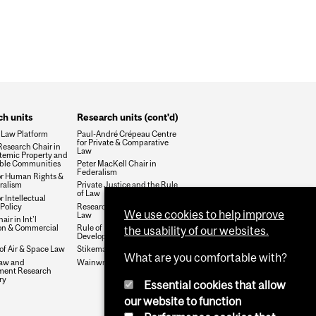
WHOLE FACULTY AFFAIR
h units
Research units (cont'd)
 Law Platform
Paul-André Crépeau Centre
for Private & Comparative
esearch Chair in
Law
temic Property and
ble Communities
Peter MacKell Chair in
Federalism
or Human Rights &
ralism
Private Justice and the Rule
of Law
r Intellectual
Policy
Research Group on Health &
We use cookies to help improve
Law
air in Int'l
ion & Commercial
Rule of Law and Economic
the usability of our websites.
Development
 of Air & Space Law
Stikeman Chair in Tax Law
What are you comfortable with?
aw and
Wainwright Fund
ment Research
ry
Essential cookies that allow
our website to function