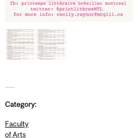
Category:
Faculty
of Arts