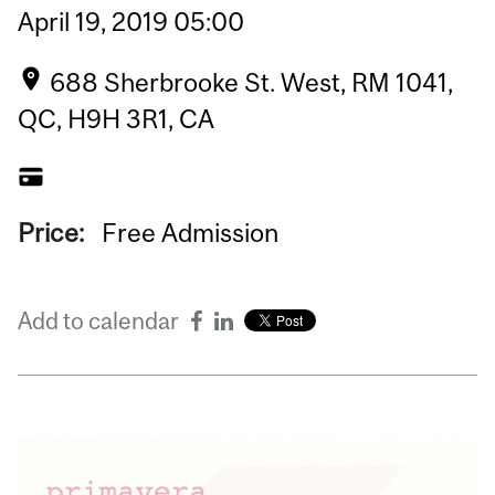
April
19,
2019
05:00
688 Sherbrooke St. West, RM 1041,
QC, H9H 3R1, CA
Price:
Free Admission
Add to calendar