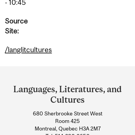
- 10:45
Source
Site:
/langlitcultures
Department
and
Languages, Literatures, and
University
Cultures
Information
680 Sherbrooke Street West
Room 425
Montreal, Quebec H3A 2M7