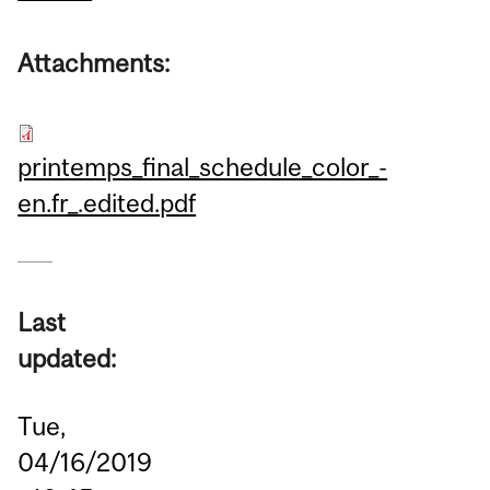
Attachments:
printemps_final_schedule_color_-
en.fr_.edited.pdf
Last
updated:
Tue,
04/16/2019