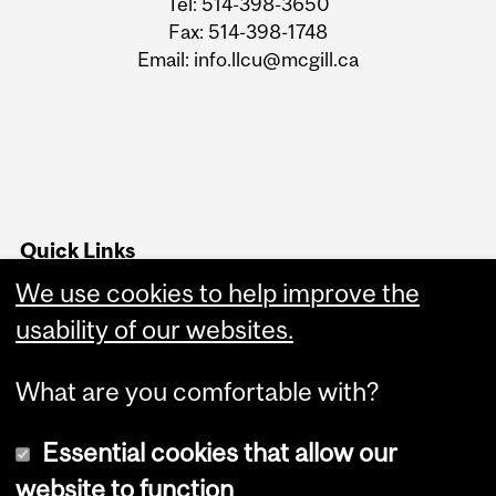
Tel: 514-398-3650
Fax: 514-398-1748
Email: info.llcu@mcgill.ca
Quick Links
Advising office hours
We use cookies to help improve the
usability of our websites.
Follow us on Instagram
What are you comfortable with?
Essential cookies that allow our
website to function