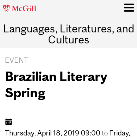
McGill
University
Languages, Literatures, and
i
Cultures
Main
navigation
EVENT
Brazilian Literary
Spring
Thursday,
April
18,
2019
09:00
to
Friday,