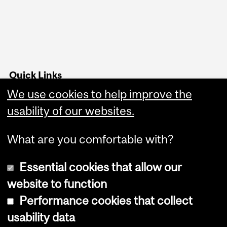
Quick Links
We use cookies to help improve the
Advising office hours
usability of our websites.
Follow us on Instagram
What are you comfortable with?
Essential cookies that allow our
website to function
Performance cookies that collect
Copyright © 2026 McGill University
usability data
Accessibility