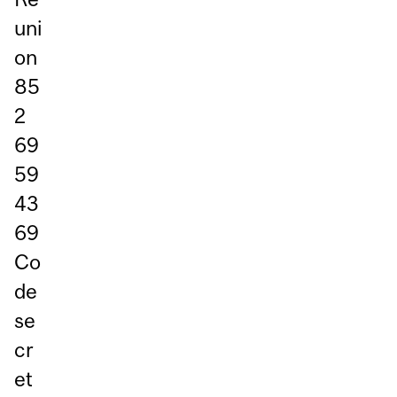
uni
on
85
2
69
59
43
69
Co
de
se
cr
et