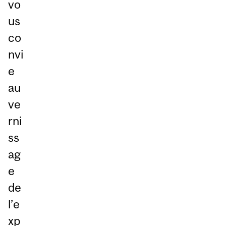
vo
us
co
nvi
e
au
ve
rni
ss
ag
e
de
l’e
xp