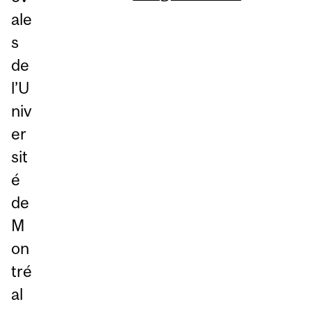
ale
s
de
l’U
niv
er
sit
é
de
M
on
tré
al