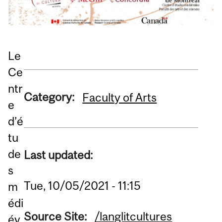
Le
Ce
ntr
Category:
Faculty of Arts
e
d’é
tu
de
Last updated:
s
Tue, 10/05/2021 - 11:15
m
édi
Source Site:
/langlitcultures
év