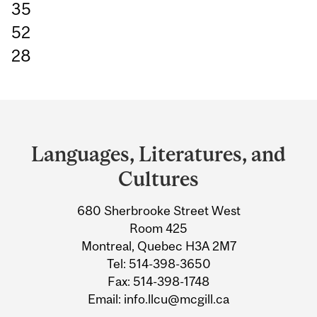
35
52
28
Department
and
Languages, Literatures, and
University
Cultures
Information
680 Sherbrooke Street West
Room 425
Montreal, Quebec H3A 2M7
Tel: 514-398-3650
Fax: 514-398-1748
Email: info.llcu@mcgill.ca