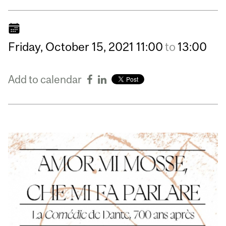
Friday,
October
15,
2021
11:00
to
13:00
Add to calendar