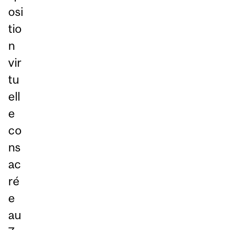
osi
tio
n
vir
tu
ell
e
co
ns
ac
ré
e
au