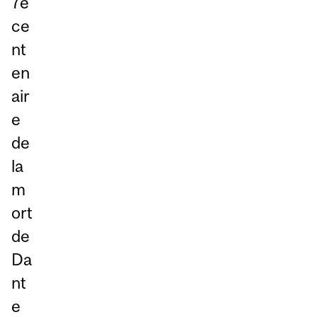
7e
ce
nt
en
air
e
de
la
m
ort
de
Da
nt
e