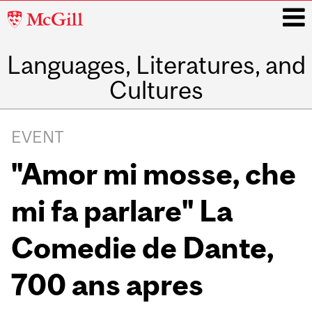
McGill
University
Languages, Literatures, and
i
Cultures
Main
navigation
EVENT
"Amor mi mosse, che
mi fa parlare" La
Comedie de Dante,
700 ans apres