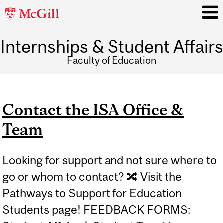
McGill
University
Internships & Student Affairs
i
Faculty of Education
Main
navigation
Contact the ISA Office &
Team
Looking for support and not sure where to
go or whom to contact? 🔀 Visit the
Pathways to Support for Education
Students page! FEEDBACK FORMS: