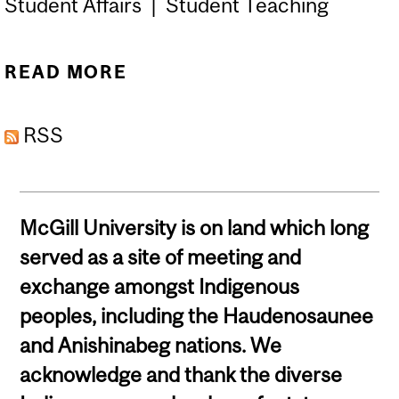
Student Affairs | Student Teaching
READ MORE
ABOUT CONTACT THE ISA
OFFICE & TEAM
RSS
McGill University is on land which long
served as a site of meeting and
exchange amongst Indigenous
peoples, including the Haudenosaunee
and Anishinabeg nations. We
acknowledge and thank the diverse