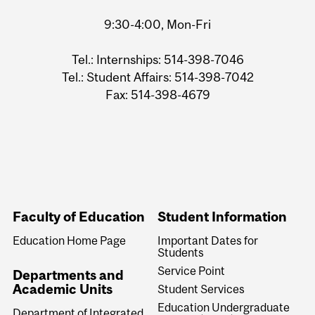
9:30-4:00, Mon-Fri
Tel.: Internships: 514-398-7046
Tel.: Student Affairs: 514-398-7042
Fax: 514-398-4679
Faculty of Education
Student Information
Education Home Page
Important Dates for
Students
Service Point
Departments and
Academic Units
Student Services
Education Undergraduate
Department of Integrated