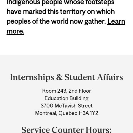
Indigenous people whose footsteps
have marked this territory on which
peoples of the world now gather.
Learn
more.
Department
and
Internships & Student Affairs
University
Room 243, 2nd Floor
Information
Education Building
3700 McTavish Street
Montreal, Quebec H3A 1Y2
Service Counter Hours: