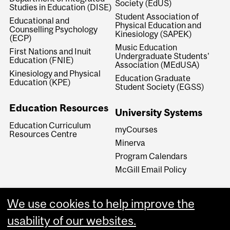
Society (EdUS)
Studies in Education (DISE)
Student Association of
Educational and
Physical Education and
Counselling Psychology
Kinesiology (SAPEK)
(ECP)
Music Education
First Nations and Inuit
Undergraduate Students'
Education (FNIE)
Association (MEdUSA)
Kinesiology and Physical
Education Graduate
Education (KPE)
Student Society (EGSS)
Education Resources
University Systems
Education Curriculum
myCourses
Resources Centre
Minerva
Program Calendars
McGill Email Policy
We use cookies to help improve the
usability of our websites.