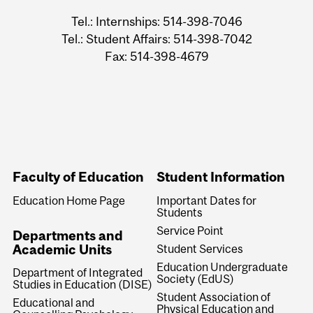
Tel.: Internships: 514-398-7046
Tel.: Student Affairs: 514-398-7042
Fax: 514-398-4679
Faculty of Education
Student Information
Education Home Page
Important Dates for
Students
Service Point
Departments and
Academic Units
Student Services
Education Undergraduate
Department of Integrated
Society (EdUS)
Studies in Education (DISE)
Student Association of
Educational and
Physical Education and