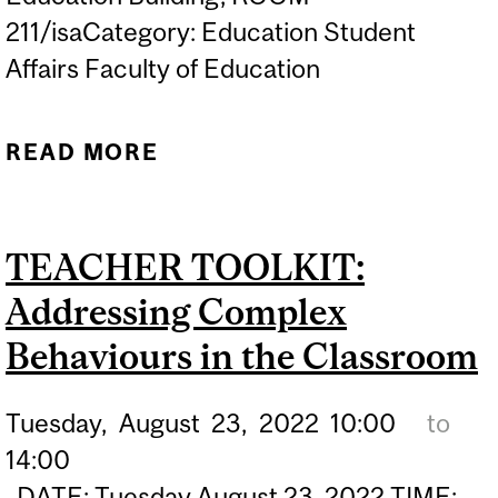
211/isaCategory: Education Student
Affairs Faculty of Education
READ MORE
ABOUT TEACHER
TOOLKIT: TEACHING SEX-
ED
TEACHER TOOLKIT:
Addressing Complex
Behaviours in the Classroom
Tuesday,
August
23,
2022
10:00
to
14:00
DATE: Tuesday August 23, 2022 TIME: