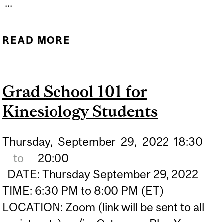
...
READ MORE
ABOUT WORKSHOP:
INCLUSIVE MUSIC
EDUCATION
Grad School 101 for
Kinesiology Students
Thursday,
September
29,
2022
18:30
to
20:00
DATE: Thursday September 29, 2022
TIME: 6:30 PM to 8:00 PM (ET)
LOCATION: Zoom (link will be sent to all