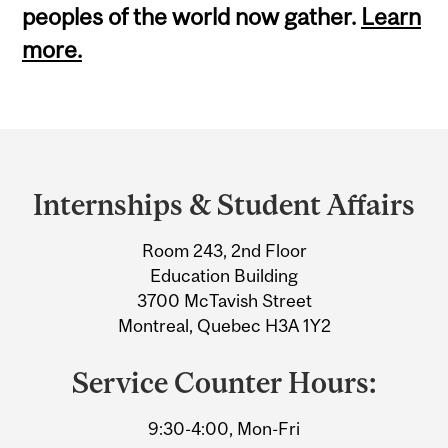
peoples of the world now gather.
Learn
more.
Department
and
Internships & Student Affairs
University
Room 243, 2nd Floor
Information
Education Building
3700 McTavish Street
Montreal, Quebec H3A 1Y2
Service Counter Hours:
9:30-4:00, Mon-Fri