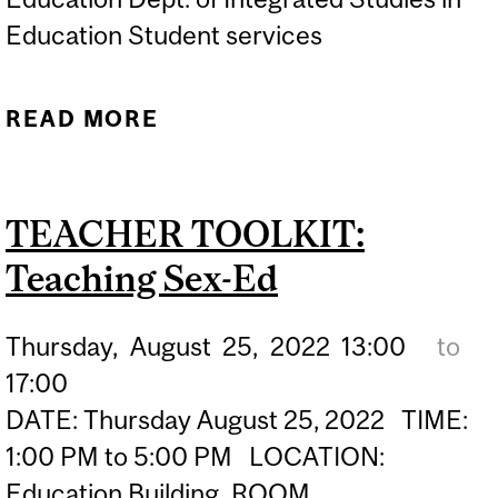
Education Student services
READ MORE
ABOUT TRIVIA ON
FRENCH IMMERSION
CAREERS
TEACHER TOOLKIT:
Teaching Sex-Ed
Thursday,
August
25,
2022
13:00
to
17:00
DATE: Thursday August 25, 2022 TIME:
1:00 PM to 5:00 PM LOCATION:
Education Building, ROOM