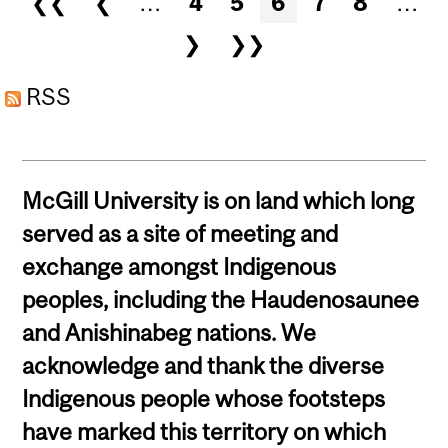
❮❮
❮
…
4
5
6
7
8
…
FOR MEDUSA & FRIENDS
❯
❯❯
RSS
McGill University is on land which long
served as a site of meeting and
exchange amongst Indigenous
peoples, including the Haudenosaunee
and Anishinabeg nations. We
acknowledge and thank the diverse
Indigenous people whose footsteps
have marked this territory on which