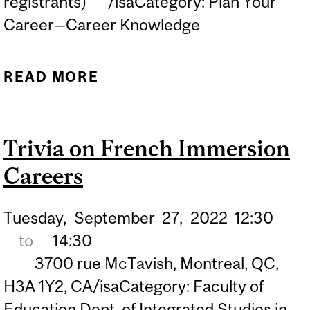
registrants) /isaCategory: Plan Your
Career—Career Knowledge
READ MORE
ABOUT GRAD SCHOOL 101
FOR KINESIOLOGY
STUDENTS
Trivia on French Immersion
Careers
Tuesday,
September
27,
2022
12:30
to
14:30
3700 rue McTavish, Montreal, QC,
H3A 1Y2, CA/isaCategory: Faculty of
Education Dept. of Integrated Studies in