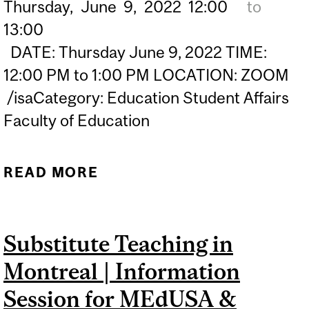
Thursday,
June
9,
2022
12:00
to
13:00
DATE: Thursday June 9, 2022 TIME:
12:00 PM to 1:00 PM LOCATION: ZOOM
/isaCategory: Education Student Affairs
Faculty of Education
READ MORE
ABOUT SUBSTITUTE
TEACHING IN MONTREAL |
VIRTUAL INFORMATION
Substitute Teaching in
SESSION FOR MATL & BED
Montreal | Information
STUDENTS
Session for MEdUSA &