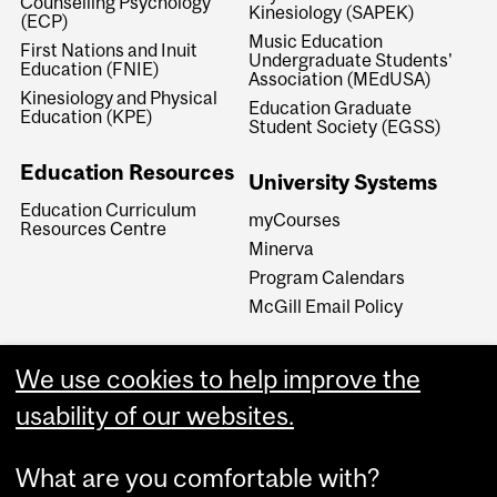
Counselling Psychology
Kinesiology (SAPEK)
(ECP)
Music Education
First Nations and Inuit
Undergraduate Students'
Education (FNIE)
Association (MEdUSA)
Kinesiology and Physical
Education Graduate
Education (KPE)
Student Society (EGSS)
Education Resources
University Systems
Education Curriculum
myCourses
Resources Centre
Minerva
Program Calendars
McGill Email Policy
We use cookies to help improve the
usability of our websites.
What are you comfortable with?