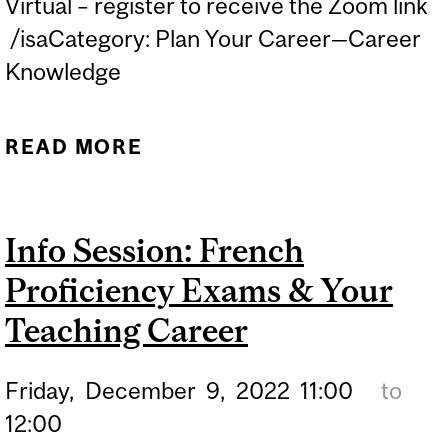
Virtual – register to receive the Zoom link
/isaCategory: Plan Your Career—Career
Knowledge
READ MORE
ABOUT INFO SESSION:
SUBSTITUTE TEACHING IN
MONTREAL
Info Session: French
Proficiency Exams & Your
Teaching Career
Friday,
December
9,
2022
11:00
to
12:00