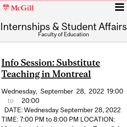
McGill
University
Internships & Student Affairs
i
Faculty of Education
Main
navigation
Info Session: Substitute
Teaching in Montreal
Wednesday,
September
28,
2022
19:00
to
20:00
DATE: Wednesday September 28, 2022
TIME: 7:00 PM to 8:00 PM LOCATION: