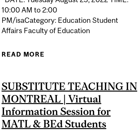
10:00 AM to 2:00
PM/isaCategory: Education Student
Affairs Faculty of Education
READ MORE
ABOUT TEACHER
TOOLKIT: ADDRESSING
COMPLEX BEHAVIOURS IN
SUBSTITUTE TEACHING IN
THE CLASSROOM
MONTREAL | Virtual
Information Session for
MATL & BEd Students