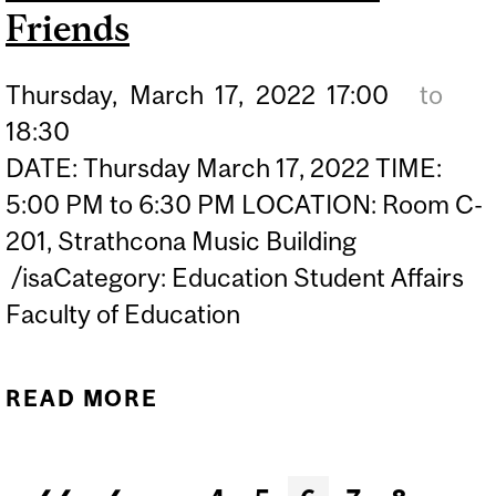
Friends
Thursday,
March
17,
2022
17:00
to
18:30
DATE: Thursday March 17, 2022 TIME:
5:00 PM to 6:30 PM LOCATION: Room C-
201, Strathcona Music Building
/isaCategory: Education Student Affairs
Faculty of Education
READ MORE
ABOUT SUBSTITUTE
TEACHING IN MONTREAL |
INFORMATION SESSION
Pages