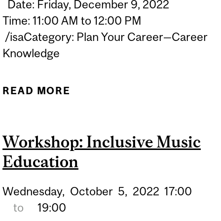
Date: Friday, December 9, 2022
Time: 11:00 AM to 12:00 PM
/isaCategory: Plan Your Career—Career
Knowledge
READ MORE
ABOUT INFO SESSION:
FRENCH PROFICIENCY
EXAMS & YOUR TEACHING
Workshop: Inclusive Music
CAREER
Education
Wednesday,
October
5,
2022
17:00
to
19:00