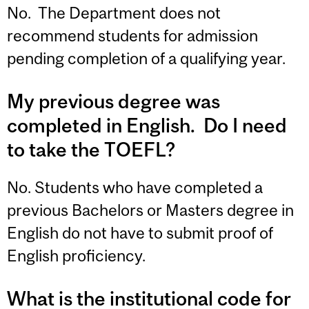
No. The Department does not
recommend students for admission
pending completion of a qualifying year.
My previous degree was
completed in English. Do I need
to take the TOEFL?
No. Students who have completed a
previous Bachelors or Masters degree in
English do not have to submit proof of
English proficiency.
What is the institutional code for