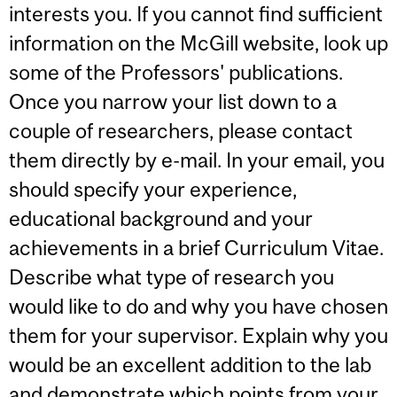
interests you. If you cannot find sufficient
information on the McGill website, look up
some of the Professors' publications.
Once you narrow your list down to a
couple of researchers, please contact
them directly by e-mail. In your email, you
should specify your experience,
educational background and your
achievements in a brief Curriculum Vitae.
Describe what type of research you
would like to do and why you have chosen
them for your supervisor. Explain why you
would be an excellent addition to the lab
and demonstrate which points from your