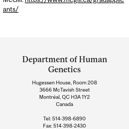
ants/
Department
and
Department of Human
University
Genetics
Information
Hugessen House, Room 208
3666 McTavish Street
Montréal, QC H3A 1Y2
Canada
Tel: 514-398-6890
Fax: 514-398-2430