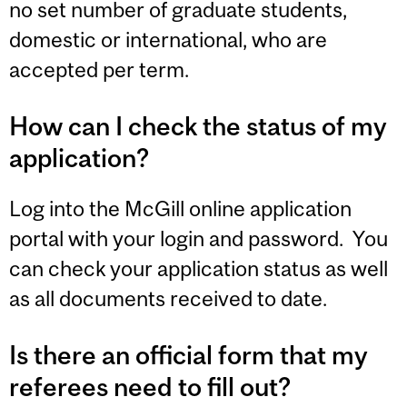
no set number of graduate students,
domestic or international, who are
accepted per term.
How can I check the status of my
application?
Log into the McGill online application
portal with your login and password. You
can check your application status as well
as all documents received to date.
Is there an official form that my
referees need to fill out?