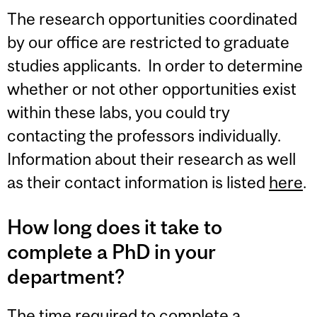
The research opportunities coordinated
by our office are restricted to graduate
studies applicants. In order to determine
whether or not other opportunities exist
within these labs, you could try
contacting the professors individually.
Information about their research as well
as their contact information is listed
here
.
How long does it take to
complete a PhD in your
department?
The time required to complete a