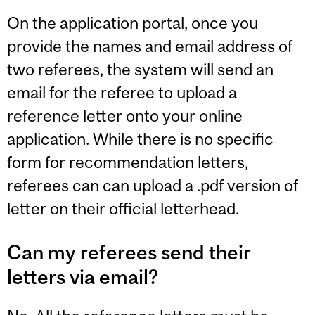
On the application portal, once you
provide the names and email address of
two referees, the system will send an
email for the referee to upload a
reference letter onto your online
application. While there is no specific
form for recommendation letters,
referees can can upload a .pdf version of
letter on their official letterhead.
Can my referees send their
letters via email?