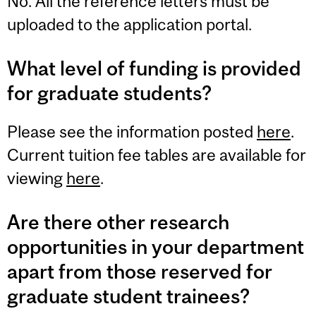
No. All the reference letters must be
uploaded to the application portal.
What level of funding is provided
for graduate students?
Please see the information posted
here
.
Current tuition fee tables are available for
viewing
here
.
Are there other research
opportunities in your department
apart from those reserved for
graduate student trainees?