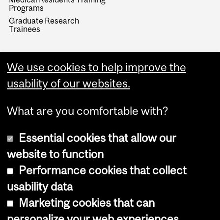
Programs
Graduate Research
Trainees
We use cookies to help improve the
usability of our websites.
What are you comfortable with?
Essential cookies that allow our
website to function
Performance cookies that collect
Copyright © 2026 McGill University
usability data
Accessibility
Marketing cookies that can
Cookie notice
personalize your web experiences