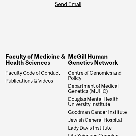
Send Email
Faculty of Medicine &
McGill Human
Health Sciences
Genetics Network
Faculty Code of Conduct
Centre of Genomics and
Policy
Publications & Videos
Department of Medical
Genetics (MUHC)
Douglas Mental Health
University Institute
Goodman Cancer Institute
Jewish General Hospital
Lady Davis Institute
Life Sciences Complex