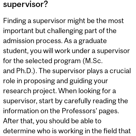
supervisor?
Finding a supervisor might be the most
important but challenging part of the
admission process. As a graduate
student, you will work under a supervisor
for the selected program (M.Sc.
and Ph.D.). The supervisor plays a crucial
role in proposing and guiding your
research project. When looking for a
supervisor, start by carefully reading the
information on the Professors’ pages.
After that, you should be able to
determine who is working in the field that