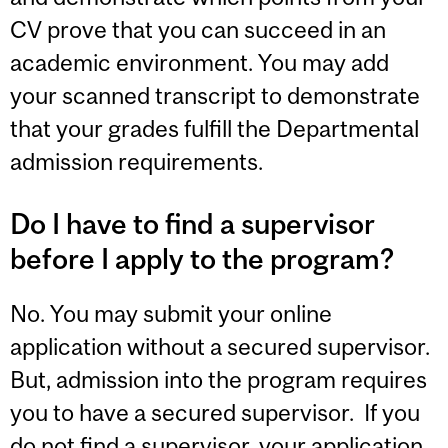
CV prove that you can succeed in an
academic environment. You may add
your scanned transcript to demonstrate
that your grades fulfill the Departmental
admission requirements.
Do I have to find a supervisor
before I apply to the program?
No. You may submit your online
application without a secured supervisor.
But, admission into the program requires
you to have a secured supervisor. If you
do not find a supervisor, your application