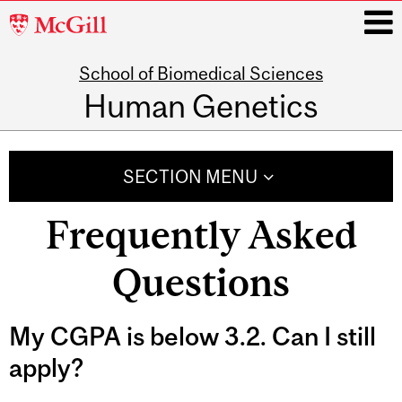
McGill
University
School of Biomedical Sciences
i
Human Genetics
Main
navigation
SECTION MENU
Frequently Asked
Questions
My CGPA is below 3.2. Can I still
apply?