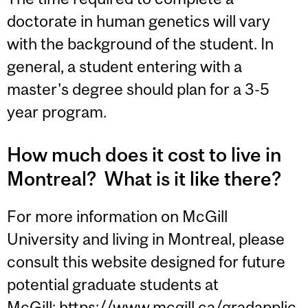
doctorate in human genetics will vary
with the background of the student. In
general, a student entering with a
master's degree should plan for a 3-5
year program.
How much does it cost to live in
Montreal? What is it like there?
For more information on McGill
University and living in Montreal, please
consult this website designed for future
potential graduate students at
McGill:
https://www.mcgill.ca/gradapplic