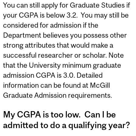
You can still apply for Graduate Studies if
your CGPA is below 3.2. You may still be
considered for admission if the
Department believes you possess other
strong attributes that would make a
successful researcher or scholar. Note
that the University minimum graduate
admission CGPA is 3.0. Detailed
information can be found at McGill
Graduate Admission requirements.
My CGPA is too low. Can I be
admitted to do a qualifying year?