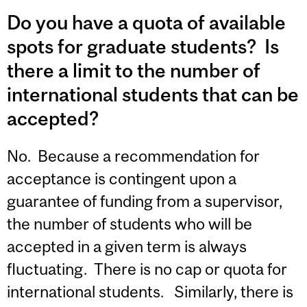
Do you have a quota of available
spots for graduate students? Is
there a limit to the number of
international students that can be
accepted?
No. Because a recommendation for
acceptance is contingent upon a
guarantee of funding from a supervisor,
the number of students who will be
accepted in a given term is always
fluctuating. There is no cap or quota for
international students. Similarly, there is