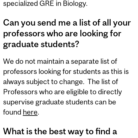
specialized GRE in Biology.
Can you send me a list of all your
professors who are looking for
graduate students?
We do not maintain a separate list of
professors looking for students as this is
always subject to change. The list of
Professors who are eligible to directly
supervise graduate students can be
found
here
.
What is the best way to find a