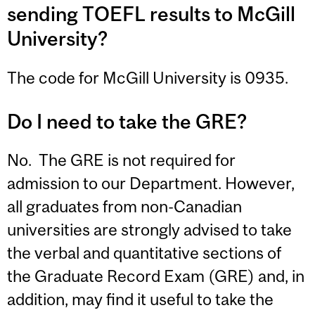
sending TOEFL results to McGill
University?
The code for McGill University is 0935.
Do I need to take the GRE?
No. The GRE is not required for
admission to our Department. However,
all graduates from non-Canadian
universities are strongly advised to take
the verbal and quantitative sections of
the Graduate Record Exam (GRE) and, in
addition, may find it useful to take the