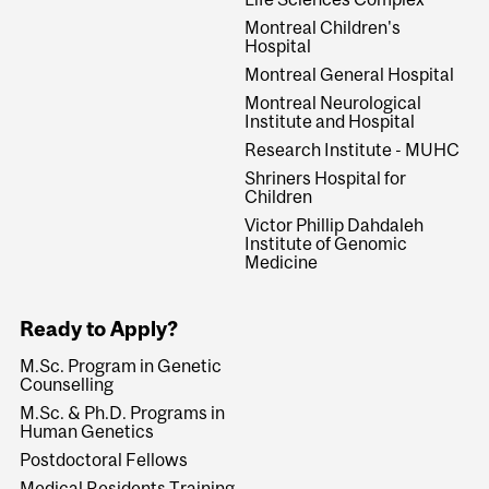
Montreal Children's
Hospital
Montreal General Hospital
Montreal Neurological
Institute and Hospital
Research Institute - MUHC
Shriners Hospital for
Children
Victor Phillip Dahdaleh
Institute of Genomic
Medicine
Ready to Apply?
M.Sc. Program in Genetic
Counselling
M.Sc. & Ph.D. Programs in
Human Genetics
Postdoctoral Fellows
Medical Residents Training