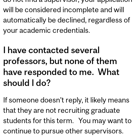
will be considered incomplete and will
automatically be declined, regardless of
your academic credentials.
I have contacted several
professors, but none of them
have responded to me. What
should I do?
If someone doesn’t reply, it likely means
that they are not recruiting graduate
students for this term. You may want to
continue to pursue other supervisors.