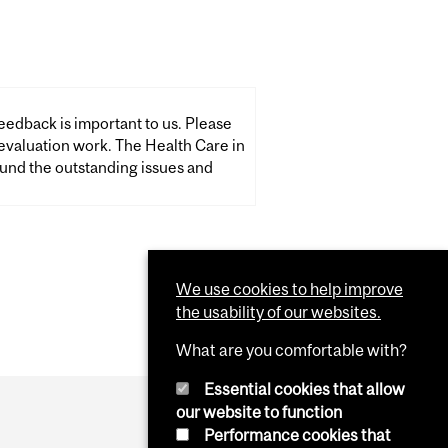
eedback is important to us. Please
k. The Health Care in
und the outstanding issues and
We use cookies to help improve
the usability of our websites.
What are you comfortable with?
Essential cookies that allow
our website to function
Performance cookies that