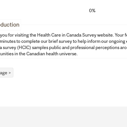
0%
oduction
you for visiting the Health Care in Canada Survey website. Your f
inutes to complete our brief survey to help inform our ongoing evaluation wor
 survey (HCIC) samples public and professional perceptions aro
unities in the Canadian health universe.