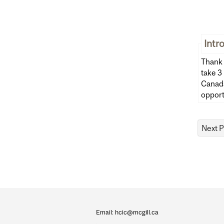
Intr
Thank 
take 3 m
Canada
opport
Department
and
Email: hcic@mcgill.ca