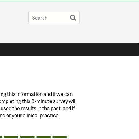
g this information and if we can
ompleting this 3-minute survey will
sed the results in the past, and if
d or your clinical practice.