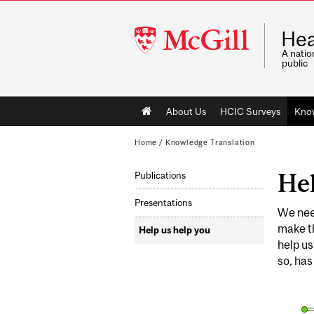
McGill
Hea
University
A natio
public
Main
About Us
HCIC Surveys
Know
navigation
Home
/
Knowledge Translation
Hel
Publications
Presentations
We need
make th
Help us help you
help us
so, has