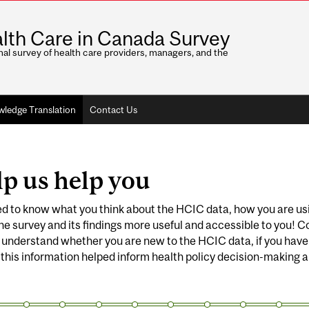
lth Care in Canada Survey
nal survey of health care providers, managers, and the
ledge Translation
Contact Us
p us help you
 to know what you think about the HCIC data, how you are usin
e survey and its findings more useful and accessible to you! C
 understand whether you are new to the HCIC data, if you have u
 this information helped inform health policy decision-making an