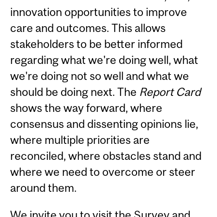
innovation opportunities to improve
care and outcomes. This allows
stakeholders to be better informed
regarding what we're doing well, what
we're doing not so well and what we
should be doing next. The
Report Card
shows the way forward, where
consensus and dissenting opinions lie,
where multiple priorities are
reconciled, where obstacles stand and
where we need to overcome or steer
around them.
We invite you to visit the
Survey
and