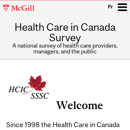
McGill
Fr
University
Health Care in Canada
i
Survey
A national survey of health care providers,
managers, and the public
Main
Related
navigation
Content
Welcome
Since 1998 the Health Care in Canada