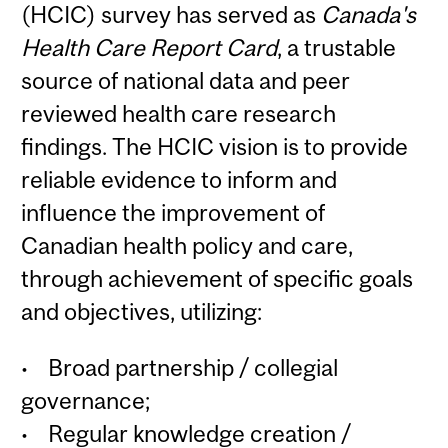
(HCIC) survey has served as
Canada's
Health Care Report Card
, a trustable
source of national data and peer
reviewed health care research
findings.
The HCIC vision is to provide
reliable evidence to inform and
influence the improvement of
Canadian health policy and care,
through achievement of specific goals
and objectives, utilizing:
• Broad partnership / collegial
governance;
•
Regular knowledge creation /