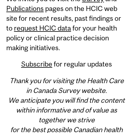
Publications
pages on the HCIC web
site for recent results, past findings or
to
request HCIC data
for your health
policy or clinical practice decision
making initiatives.
Subscribe
for regular updates
Thank you for visiting the Health Care
in Canada Survey website.
We anticipate you will find the content
within informative and of value as
together we strive
for the best possible Canadian health