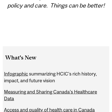
policy and care. Things can be better!
What's New
Infographic
summarizing HCIC's rich history,
impact, and future vision
Measuring and Sharing Canada’s Healthcare
Data
Access and quality of health care in Canada