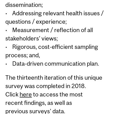
dissemination;
• Addressing relevant health issues /
questions / experience;
• Measurement / reflection of all
stakeholders’ views;
• Rigorous, cost-efficient sampling
process; and,
• Data-driven communication plan.
The thirteenth iteration of this unique
survey was completed in 2018.
Click
here
to access the most
recent findings, as well as
previous surveys' data.