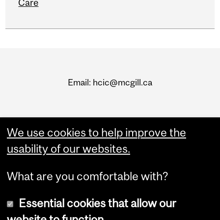
Care
Department
and
Email: hcic@mcgill.ca
University
Information
We use cookies to help improve the
usability of our websites.
What are you comfortable with?
Essential cookies that allow our
website to function