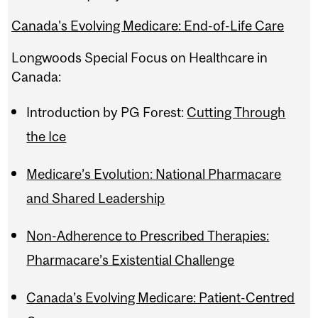
Canada's Evolving Medicare: End-of-Life Care
Longwoods Special Focus on Healthcare in
Canada:
Introduction by PG Forest:
Cutting Through
the Ice
Medicare’s Evolution: National Pharmacare
and Shared Leadership
Non-Adherence to Prescribed Therapies:
Pharmacare’s Existential Challenge
Canada’s Evolving Medicare: Patient-Centred