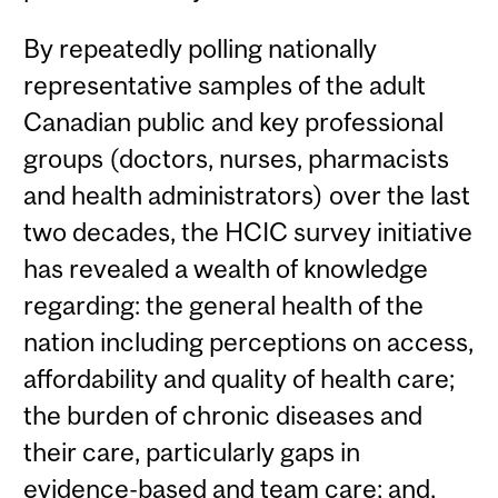
By repeatedly polling nationally
representative samples of the adult
Canadian public and key professional
groups (doctors, nurses, pharmacists
and health administrators) over the last
two decades, the HCIC survey initiative
has revealed a wealth of knowledge
regarding: the general health of the
nation including perceptions on access,
affordability and quality of health care;
the burden of chronic diseases and
their care, particularly gaps in
evidence-based and team care; and,