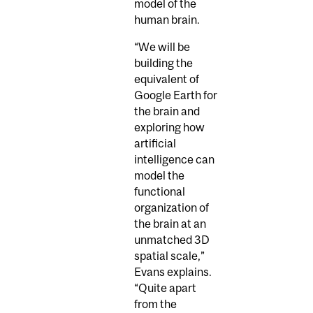
model of the
human brain.
“We will be
building the
equivalent of
Google Earth for
the brain and
exploring how
artificial
intelligence can
model the
functional
organization of
the brain at an
unmatched 3D
spatial scale,”
Evans explains.
“Quite apart
from the