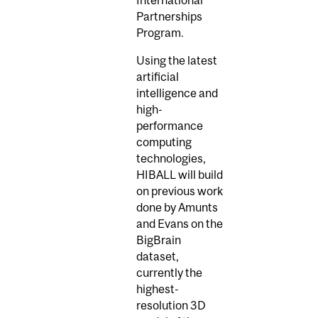
International
Partnerships
Program.
Using the latest
artificial
intelligence and
high-
performance
computing
technologies,
HIBALL will build
on previous work
done by Amunts
and Evans on the
BigBrain
dataset,
currently the
highest-
resolution 3D