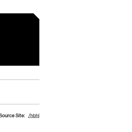
Source Site:
/hbhl