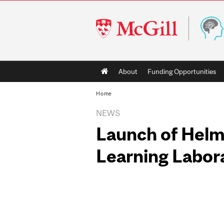
McGill
University
Main
About
Funding Opportunities
navigation
Home
NEWS
Launch of Helmh
Learning Labor