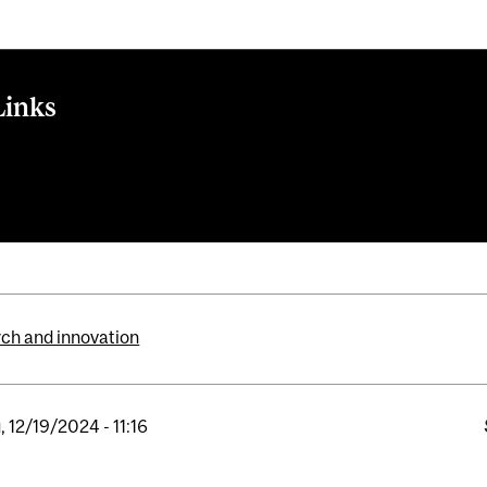
Links
ite
ional Partnerships Program
ch and innovation
, 12/19/2024 - 11:16