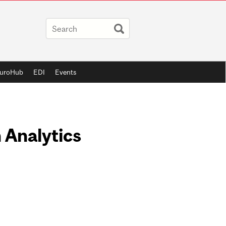
uroHub
EDI
Events
 Analytics