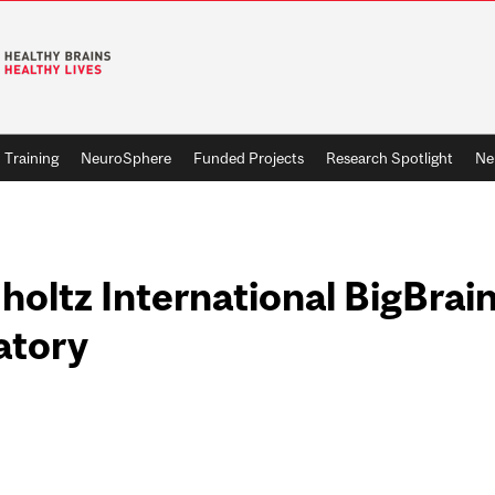
Training
NeuroSphere
Funded Projects
Research Spotlight
Ne
oltz International BigBrain
atory