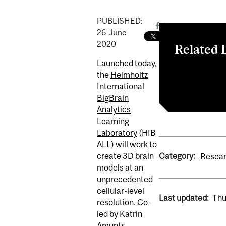
PUBLISHED:
26
June
2020
Related 
Launched today,
HIBALL Webs
the
Helmholtz
HBHL Internat
International
BigBrain
Analytics
Learning
Laboratory
(HIB
ALL) will work to
Category:
create 3D brain
Resear
models at an
unprecedented
cellular-level
Last updated:
Thu
resolution. Co-
led by Katrin
Amunts,