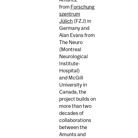
from
Forschung
szentrum
Jülich
(FZJ) in
Germany and
Alan Evans from
The Neuro
(Montreal
Neurological
Institute-
Hospital)
and McGill
University in
Canada, the
project builds on
more than two
decades of
collaborations
between the
Amunts and