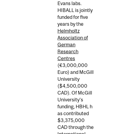
Evans labs.
HIBALL is jointly
funded for five
years by the
Helmholtz
Association of
German
Research
Centres
(€3,000,000
Euro) and McGill
University
($4,500,000
CAD). Of McGill
University’s
funding, HBHL h
as contributed
$3,375,000
CAD through the