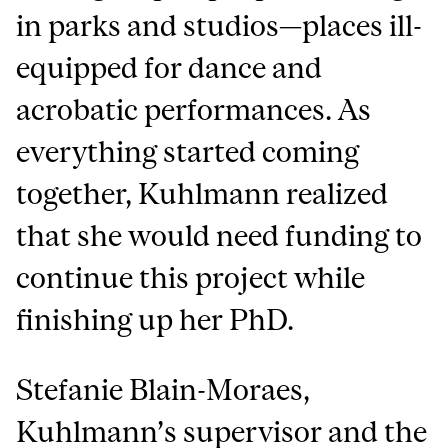
in parks and studios—places ill-
equipped for dance and
acrobatic performances. As
everything started coming
together, Kuhlmann realized
that she would need funding to
continue this project while
finishing up her PhD.
Stefanie Blain-Moraes,
Kuhlmann’s supervisor and the