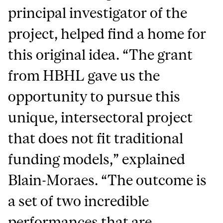
principal investigator of the
project, helped find a home for
this original idea. “The grant
from HBHL gave us the
opportunity to pursue this
unique, intersectoral project
that does not fit traditional
funding models,” explained
Blain-Moraes. “The outcome is
a set of two incredible
performances that are