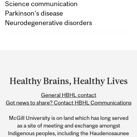
Science communication
Parkinson's disease
Neurodegenerative disorders
Department
and
University
Healthy Brains, Healthy Lives
Information
General HBHL contact
Got news to share? Contact HBHL Communications
McGill University is on land which has long served
as a site of meeting and exchange amongst
Indigenous peoples, including the Haudenosaunee