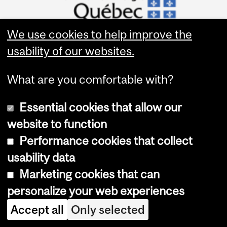
We use cookies to help improve the
usability of our websites.
What are you comfortable with?
Quick Links
About HBHL
Essential cookies that allow our
Funding Opportunities
website to function
Funded Projects
Performance cookies that collect
Logo Downloads
usability data
Marketing cookies that can
personalize your web experiences
Accept all
Only selected