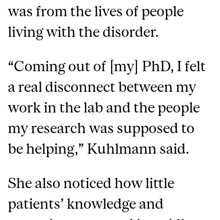
was from the lives of people
living with the disorder.
“Coming out of [my] PhD, I felt
a real disconnect between my
work in the lab and the people
my research was supposed to
be helping,” Kuhlmann said.
She also noticed how little
patients’ knowledge and