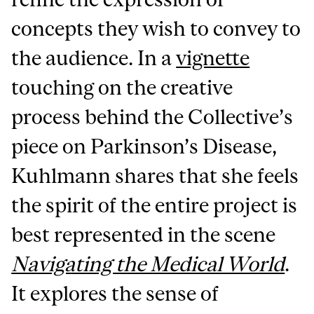
concepts they wish to convey to
the audience. In a
vignette
touching on the creative
process behind the Collective’s
piece on Parkinson’s Disease,
Kuhlmann shares that she feels
the spirit of the entire project is
best represented in the scene
Navigating the Medical World
.
It explores the sense of