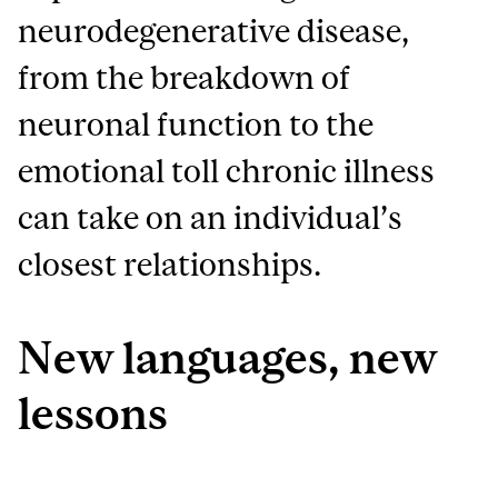
neurodegenerative disease,
from the breakdown of
neuronal function to the
emotional toll chronic illness
can take on an individual’s
closest relationships.
New languages, new
lessons