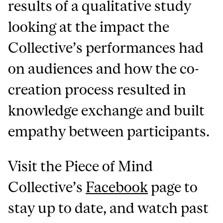
results of a qualitative study
looking at the impact the
Collective’s performances had
on audiences and how the co-
creation process resulted in
knowledge exchange and built
empathy between participants.
Visit the Piece of Mind
Collective’s
Facebook
page to
stay up to date, and watch past