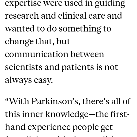
expertise were used in guiding
research and clinical care and
wanted to do something to
change that, but
communication between
scientists and patients is not
always easy.
“With Parkinson’s, there’s all of
this inner knowledge—the first-
hand experience people get