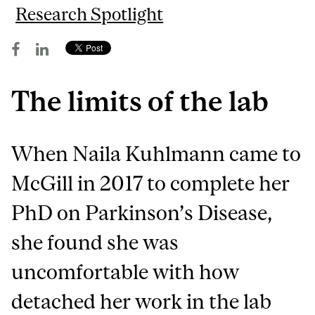
Research Spotlight
The limits of the lab
When Naila Kuhlmann came to
McGill in 2017 to complete her
PhD on Parkinson’s Disease,
she found she was
uncomfortable with how
detached her work in the lab