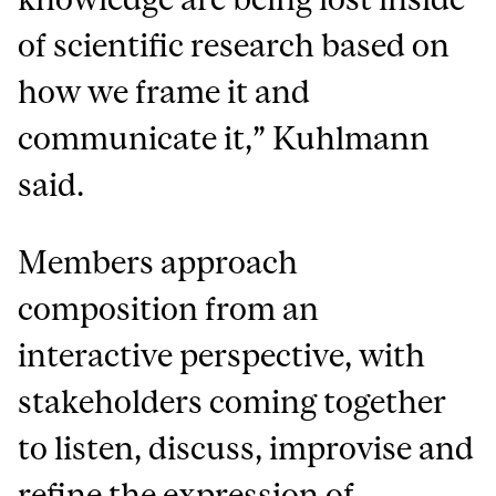
of scientific research based on
how we frame it and
communicate it,” Kuhlmann
said.
Members approach
composition from an
interactive perspective, with
stakeholders coming together
to listen, discuss, improvise and
refine the expression of