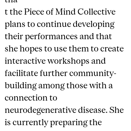
t the Piece of Mind Collective
plans to continue developing
their performances and that
she hopes to use them to create
interactive workshops and
facilitate further community-
building among those with a
connection to
neurodegenerative disease. She
is currently preparing the