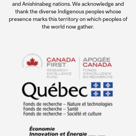
and Anishinabeg nations. We acknowledge and
thank the diverse Indigenous peoples whose
presence marks this territory on which peoples of
the world now gather.