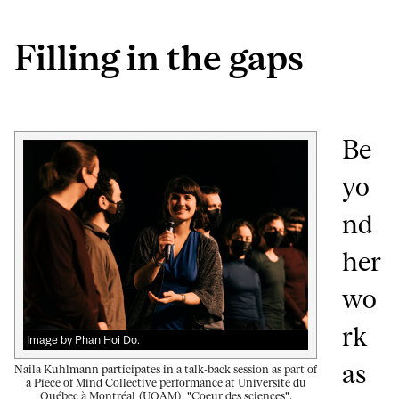
Filling in the gaps
Be
yo
nd
her
wo
rk
Image by Phan Hoi Do.
as
Naila Kuhlmann participates in a talk-back session as part of
a Piece of Mind Collective performance at Université du
Québec à Montréal (UQAM), "Coeur des sciences".