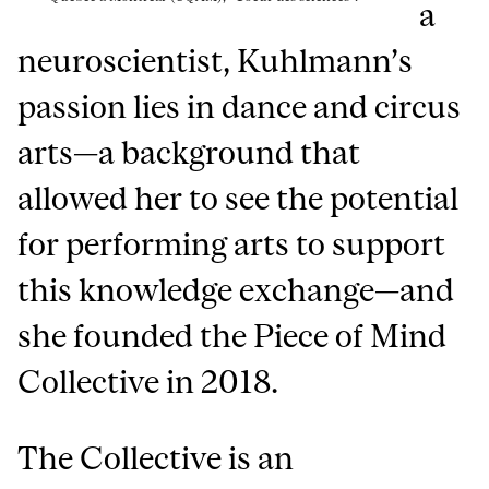
a
neuroscientist, Kuhlmann’s
passion lies in dance and circus
arts—a background that
allowed her to see the potential
for performing arts to support
this knowledge exchange—and
she founded the Piece of Mind
Collective in 2018.
The Collective is an