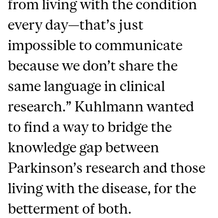
from living with the condition
every day—that’s just
impossible to communicate
because we don’t share the
same language in clinical
research.” Kuhlmann wanted
to find a way to bridge the
knowledge gap between
Parkinson’s research and those
living with the disease, for the
betterment of both.