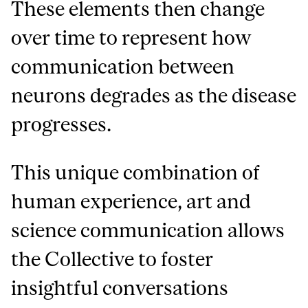
These elements then change
over time to represent how
communication between
neurons degrades as the disease
progresses.
This unique combination of
human experience, art and
science communication allows
the Collective to foster
insightful conversations