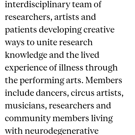
interdisciplinary team of
researchers, artists and
patients developing creative
ways to unite research
knowledge and the lived
experience of illness through
the performing arts. Members
include dancers, circus artists,
musicians, researchers and
community members living
with neurodegenerative