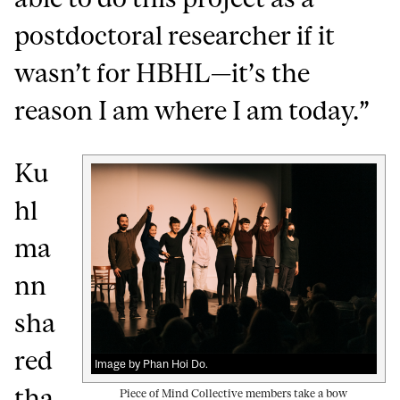
postdoctoral researcher if it
wasn’t for HBHL—it’s the
reason I am where I am today.”
Ku
hl
ma
nn
sha
red
Image by Phan Hoi Do.
tha
Piece of Mind Collective members take a bow