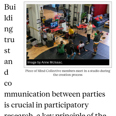
Bui
ldi
ng
tru
st
an
Image by Anne McIsaac.
d
Piece of Mind Collective members meet in a studio during
the creation process
co
mmunication between parties
is crucial in participatory
research, a key principle of the