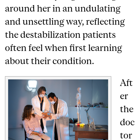
around her in an undulating
and unsettling way, reflecting
the destabilization patients
often feel when first learning
about their condition.
Aft
er
the
doc
tor