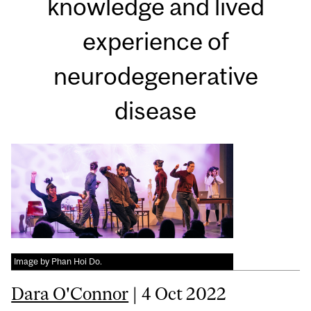
knowledge and lived
experience of
neurodegenerative
disease
Image by Phan Hoi Do.
Dara O'Connor
| 4 Oct 2022