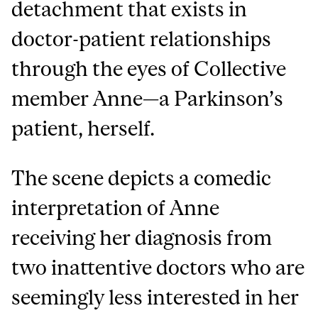
detachment that exists in
doctor-patient relationships
through the eyes of Collective
member Anne—a Parkinson’s
patient, herself.
The scene depicts a comedic
interpretation of Anne
receiving her diagnosis from
two inattentive doctors who are
seemingly less interested in her