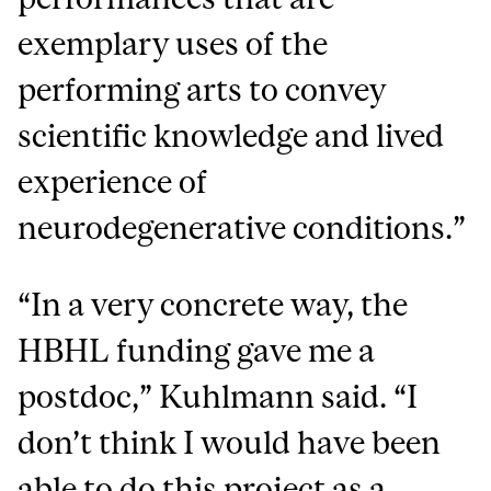
exemplary uses of the
performing arts to convey
scientific knowledge and lived
experience of
neurodegenerative conditions.”
“In a very concrete way, the
HBHL funding gave me a
postdoc,” Kuhlmann said. “I
don’t think I would have been
able to do this project as a