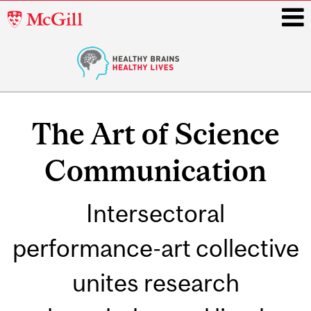
McGill
University
i
Main
navigation
The Art of Science
Communication
Intersectoral
performance-art collective
unites research