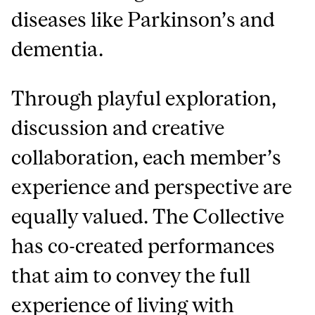
diseases like Parkinson’s and
dementia.
Through playful exploration,
discussion and creative
collaboration, each member’s
experience and perspective are
equally valued. The Collective
has co-created performances
that aim to convey the full
experience of living with