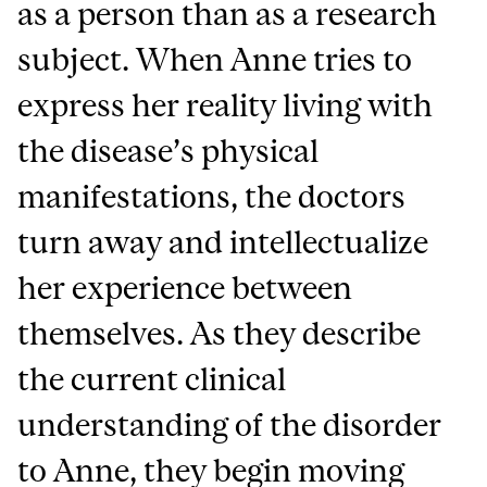
as a person than as a research
subject. When Anne tries to
express her reality living with
the disease’s physical
manifestations, the doctors
turn away and intellectualize
her experience between
themselves. As they describe
the current clinical
understanding of the disorder
to Anne, they begin moving