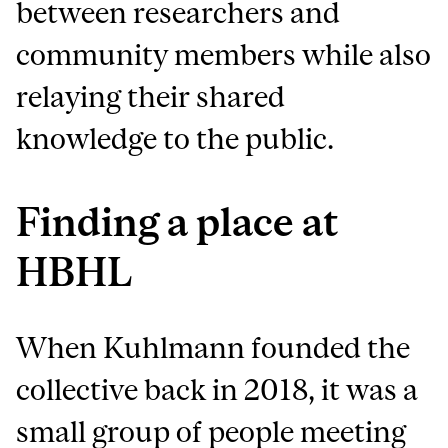
between researchers and
community members while also
relaying their shared
knowledge to the public.
Finding a place at
HBHL
When Kuhlmann founded the
collective back in 2018, it was a
small group of people meeting