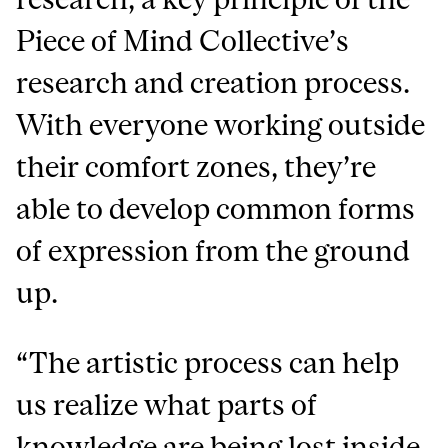
Piece of Mind Collective’s
research and creation process.
With everyone working outside
their comfort zones, they’re
able to develop common forms
of expression from the ground
up.
“The artistic process can help
us realize what parts of
knowledge are being lost inside