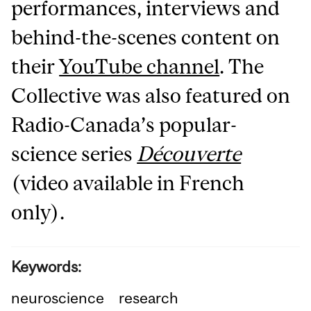
performances, interviews and
behind-the-scenes content on
their
YouTube channel
. The
Collective was also featured on
Radio-Canada’s popular-
science series
Découverte
(video available in French
only).
Keywords:
neuroscience
research