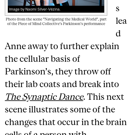
s
Image by Naomi Silver-Vézina.
lea
Photo from the scene "Navigating the Medical World", part
of the Piece of Mind Collective's Parkinson's performance
d
Anne away to further explain
the cellular basis of
Parkinson’s, they throw off
their lab coats and break into
The Synaptic Dance
. This next
scene illustrates some of the
changes that occur in the brain
cells of a person with