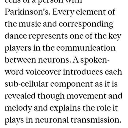
Parkinson’s. Every element of
the music and corresponding
dance represents one of the key
players in the communication
between neurons. A spoken-
word voiceover introduces each
sub-cellular component as it is
revealed though movement and
melody and explains the role it
plays in neuronal transmission.