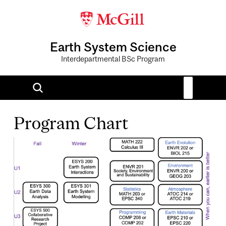
Earth System Science
Interdepartmental BSc Program
Program Chart