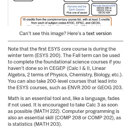
Can't see this image? Here's a
text version
Note that the first ESYS core course is during the
winter term (ESYS 200). The Fall term can be used
to complete the foundational science courses if you
haven't done so in CEGEP (Calc I & II, Linear
Algebra, 2 terms of Physics, Chemistry, Biology, etc.).
You can also take 200-level courses that lead into
the ESYS courses, such as ENVR 200 or GEOG 203.
Math is an essential tool and, like a language, fades
if not used. It is encouraged to take Calc 3 as soon
as possible (MATH 222). Computer programming is
also an essential skill (COMP 208 or COMP 202), as
is statistics (MATH 203).