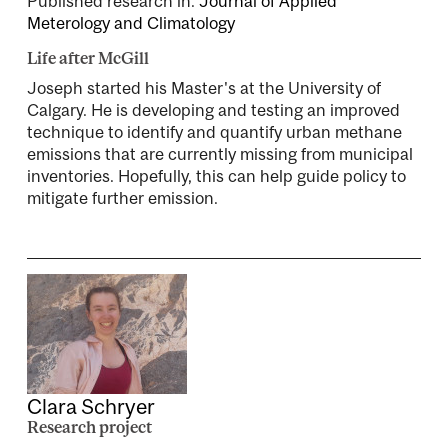
Published research in:
Journal of Applied
Meterology and Climatology
Life after McGill
Joseph started his Master's at the University of
Calgary. He is developing and testing an improved
technique to identify and quantify urban methane
emissions that are currently missing from municipal
inventories. Hopefully, this can help guide policy to
mitigate further emission.
Clara Schryer
Research project