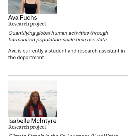
Ava Fuchs
Research project
Quantifying global human activities through
harmonized population-scale time use data
Ava is currently a student and research assistant in
the department.
Isabelle McIntyre
Research project
Climate Signals in the St. Lawrence River Water