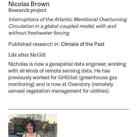
Nicolas Brown
Research project
Interruptions of the Atlantic Meridional Overturning
Circulation in a global coupled model, with and
without freshwater forcing
Published research in:
Climate of the Past
Life after McGill
Nicholas is now a geospatial data engineer, working
with all kinds of remote sensing data. He has
previously worked for GHGSat (greenhouse gas
monitoring) and is now at Overstory (remotely
sensed vegetation management for utilities).