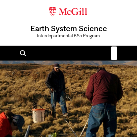
Earth System Science
Interdepartmental BSc Program
Image