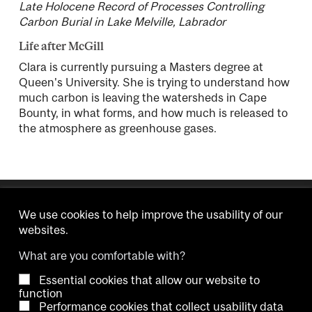
Late Holocene Record of Processes Controlling
Carbon Burial in Lake Melville, Labrador
Life after McGill
Clara is currently pursuing a Masters degree at
Queen's University. She is trying to understand how
much carbon is leaving the watersheds in Cape
Bounty, in what forms, and how much is released to
the atmosphere as greenhouse gases.
We use cookies to help improve the usability of our
websites.
What are you comfortable with?
Essential cookies that allow our website to
Copyright © 2026 McGill University.
function
Performance cookies that collect usability data
Accessibility
Cookie notice
Contact us