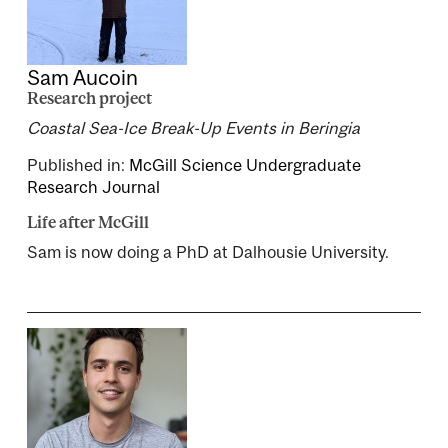
Sam Aucoin
Research project
Coastal Sea-Ice Break-Up Events in Beringia
Published in:
McGill Science Undergraduate
Research Journal
Life after McGill
Sam is now doing a PhD at Dalhousie University.