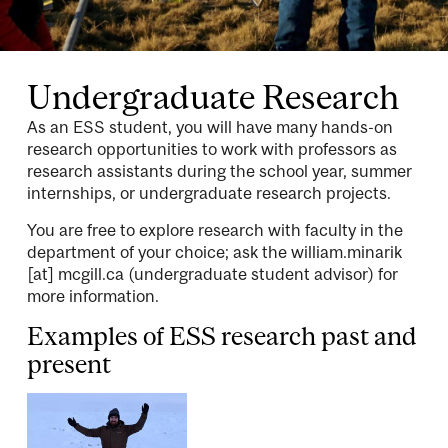
Attribution
Undergraduate Research
As an ESS student, you will have many hands-on
research opportunities to work with professors as
research assistants during the school year, summer
internships, or undergraduate research projects.
You are free to explore research with faculty in the
department of your choice; ask the
william.minarik
[at]
mcgill.ca
(undergraduate student advisor)
for
more information.
Examples of ESS research past and
present