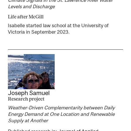
Levels and Discharge
Life after McGill
Isabelle started law school at the University of
Victoria in September 2023.
Joseph Samuel
Research project
Weather-Driven Complementarity between Daily
Energy Demand at One Location and Renewable
Supply at Another