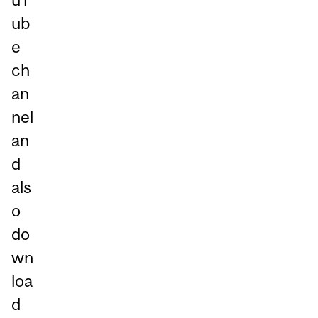
ub
e
ch
an
nel
an
d
als
o
do
wn
loa
d