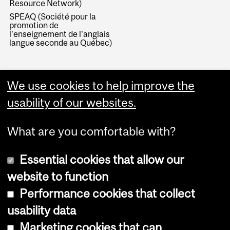
Resource Network)
SPEAQ (Société pour la
promotion de
l'enseignement de l'anglais
langue seconde au Québec)
We use cookies to help improve the
usability of our websites.
What are you comfortable with?
Essential cookies that allow our
website to function
Performance cookies that collect
Copyright © 2026 McGill University
usability data
Accessibility
Marketing cookies that can
Cookie notice