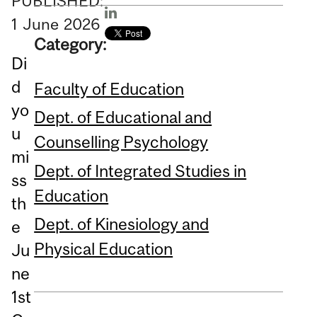
PUBLISHED:
1
June
2026
Category:
Di
d
Faculty of Education
yo
Dept. of Educational and
u
Counselling Psychology
mi
Dept. of Integrated Studies in
ss
Education
th
Dept. of Kinesiology and
e
Physical Education
Ju
ne
1st