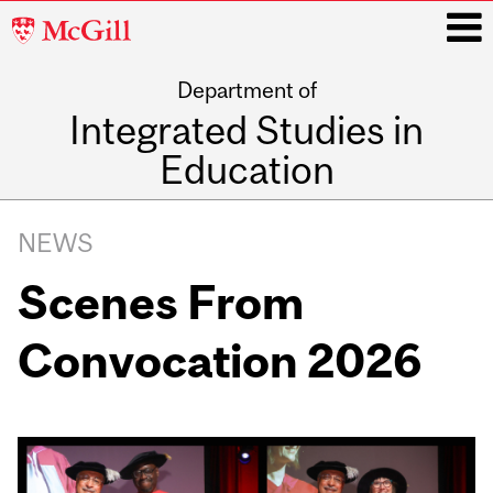
McGill
University
Department of
i
Integrated Studies in
Education
Main
navigation
NEWS
Scenes From
Convocation 2026