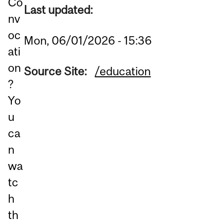
Co
Last updated:
nv
oc
Mon, 06/01/2026 - 15:36
ati
on
Source Site:
/education
?
Yo
u
ca
n
wa
tc
h
th