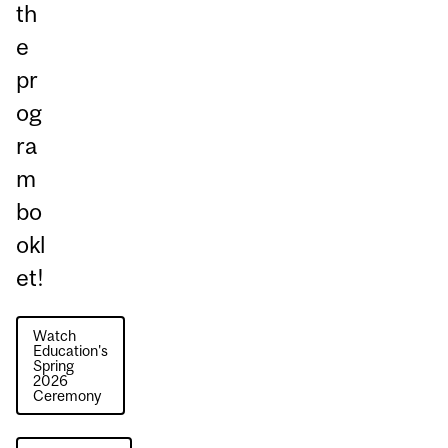
th
e
pr
og
ra
m
bo
okl
et!
Watch
Education's
Spring
2026
Ceremony