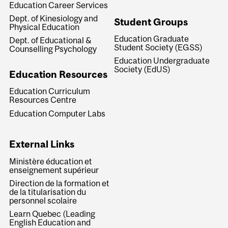
Education Career Services
Dept. of Kinesiology and
Student Groups
Physical Education
Education Graduate
Dept. of Educational &
Student Society (EGSS)
Counselling Psychology
Education Undergraduate
Society (EdUS)
Education Resources
Education Curriculum
Resources Centre
Education Computer Labs
External Links
Ministère éducation et
enseignement supérieur
Direction de la formation et
de la titularisation du
personnel scolaire
Learn Quebec (Leading
English Education and