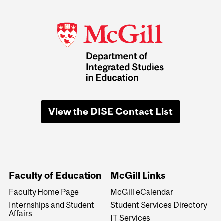
View the DISE Contact List
Faculty of Education
McGill Links
Faculty Home Page
McGill eCalendar
Internships and Student
Student Services Directory
Affairs
IT Services