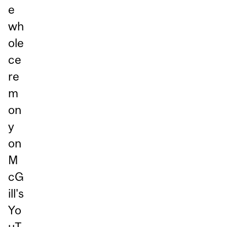
e
wh
ole
ce
re
m
on
y
on
M
cG
ill's
Yo
uT