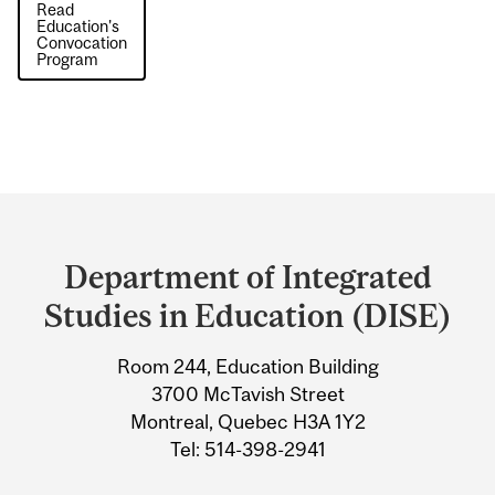
Read
Education's
Convocation
Program
Department
and
Department of Integrated
University
Studies in Education (DISE)
Information
Room 244, Education Building
3700 McTavish Street
Montreal, Quebec H3A 1Y2
Tel: 514-398-2941