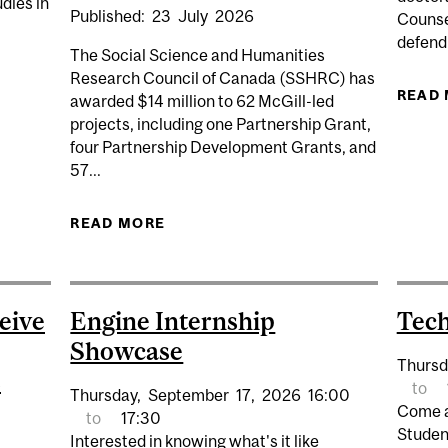
dies in
Published:
23
July
2026
Counsel
defendi
The Social Science and Humanities
Research Council of Canada (SSHRC) has
GANAKA: ORAL DEFENCE
READ
awarded $14 million to 62 McGill-led
projects, including one Partnership Grant,
four Partnership Development Grants, and
57...
READ MORE
ABOUT MCGILL RESEARCHERS 
PROJECTS FO
eive
Engine Internship
Tec
Showcase
Thursd
s
to
Thursday,
September
17,
2026
16:00
Come a
to
17:30
Studen
Interested in knowing what's it like