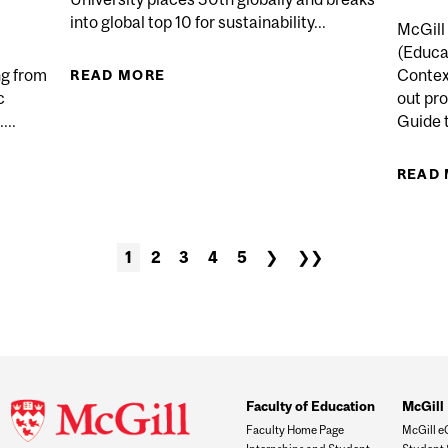
into global top 10 for sustainability...
McGill 
(Educat
ng from
Contex
READ MORE
ABOUT MCGILL REMAINS CANADA
c
out pr
...
Guide t
 RESEARCH PROJECTS AWARDED $30 MILLION IN NSER
READ
1
2
3
4
5
❯
❯❯
Faculty of Education
McGill 
Faculty Home Page
McGill e