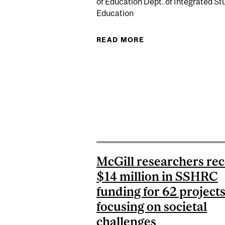
of Education Dept. of Integrated Stu
Education
READ MORE
ABOUT ALBERT MA
McGill researchers rec
$14 million in SSHRC
funding for 62 project
focusing on societal
challenges