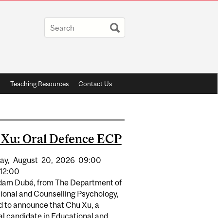
h
Teaching Resources
Contact Us
Xu: Oral Defence ECP
ay,
August
20,
2026
09:00
12:00
Adam Dubé, from The Department of
ional and Counselling Psychology,
d to announce that Chu Xu, a
al candidate in Educational and