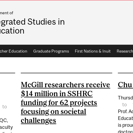
ment of
egrated Studies in
cation
cher Education
Graduate Programs
First Nations & Inuit
Researc
McGill researchers receive
Chu 
$14 million in SSHRC
Thursd
funding for 62 projects
to
to
focusing on societal
Prof. 
Educat
challenges
 QC,
is prou
aculty
doctor