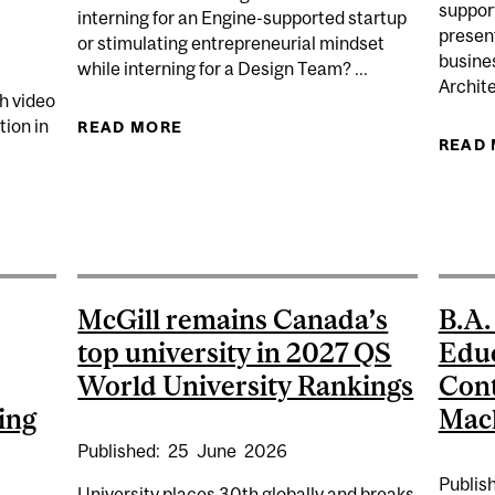
support
interning for an Engine-supported startup
present
or stimulating entrepreneurial mindset
busine
while interning for a Design Team? ...
Archite
h video
ion in
READ MORE
ABOUT ENGINE INTERNSHIP SHOW
READ
EARCHERS RECEIVE $14 MILLION IN SSHRC FUNDING F
McGill remains Canada’s
B.A.
top university in 2027 QS
Educ
World University Rankings
Cont
ing
Macl
Published:
25
June
2026
Publis
University places 30th globally and breaks