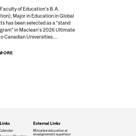
Faculty of Education’s B.A.
ion); Major in Education in Global
ts has been selected as a “stand
’S TOP UNIVERSITY IN 2027 QS WORLD UNIVERSITY
ogram” in Maclean’s 2026 Ultimate
RANKINGS
o Canadian Universities....
C DISCOVERY GRANTS FUNDING
 MORE
ABOUT B.A. (EDUCATION); MAJOR IN EDUCATION
IN GLOBAL CONTEXTS HIGHLIGHTED IN
MACLEAN'S
Links
External Links
Calendar
Ministère éducation et
enseignement supérieur