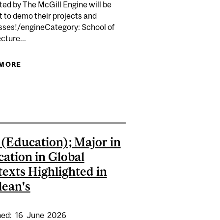
ed by The McGill Engine will be
 to demo their projects and
sses!/engineCategory: School of
cture...
CASE
 MORE
ABOUT TECHACCEL SHOWCASE
OR 62 PROJECTS FOCUSING ON SOCIETAL CHALLENGES
 (Education); Major in
ation in Global
exts Highlighted in
ean's
hed:
16
June
2026