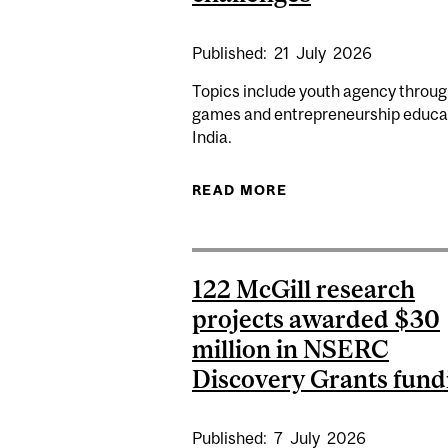
Published:
21
July
2026
Topics include youth agency throug
games and entrepreneurship educat
India.
READ MORE
ABOUT MCGILL RES
122 McGill research
projects awarded $30
million in NSERC
Discovery Grants fund
Published:
7
July
2026