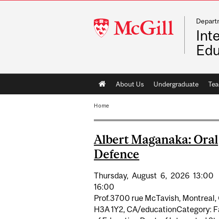
Depart
McGill
Int
University
Edu
Main
About Us
Undergraduate
Tea
navigation
Home
Albert Maganaka: Oral
Defence
Thursday,
August
6,
2026
13:00
16:00
Prof.3700 rue McTavish, Montreal,
H3A 1Y2, CA/educationCategory: F