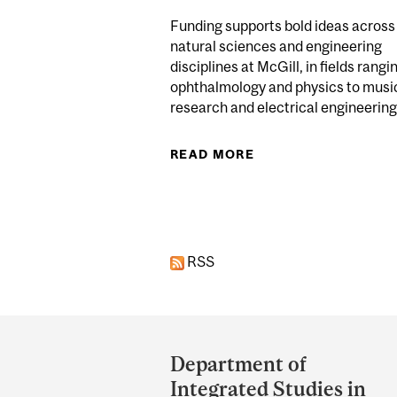
Funding supports bold ideas across
natural sciences and engineering
disciplines at McGill, in fields rangi
ophthalmology and physics to musi
research and electrical engineering.
READ MORE
ABOUT 122 MCGILL
Pages
RSS
Department
and
Department of
University
Integrated Studies in