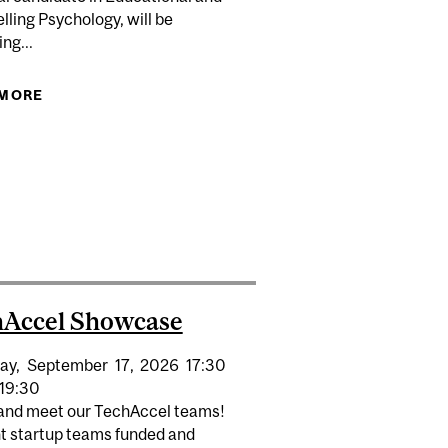
ling Psychology, will be
ng...
 MORE
ABOUT CHU XU: ORAL DEFENCE ECP
RECEIVE $14 MILLION IN SSHRC FUNDING FOR 62
CUSING ON SOCIETAL CHALLENGES
hAccel Showcase
ay,
September
17,
2026
17:30
19:30
nd meet our TechAccel teams!
t startup teams funded and