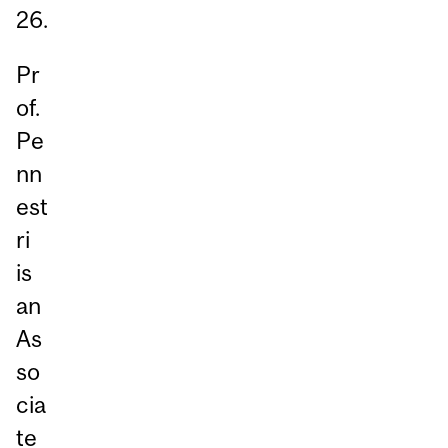
26.
Pr
of.
Pe
nn
est
ri
is
an
As
so
cia
te