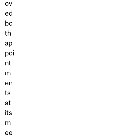
ov
ed
bo
th
ap
poi
nt
m
en
ts
at
its
m
ee