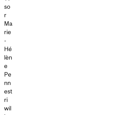
so
r
Ma
rie
-
Hé
lèn
e
Pe
nn
est
ri
wil