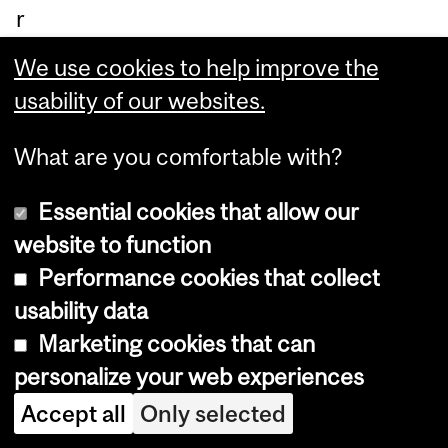
r
lea
We use cookies to help improve the
de
usability of our websites.
rhi
p.
What are you comfortable with?
Essential cookies that allow our
website to function
Performance cookies that collect
usability data
Department
Marketing cookies that can
personalize your web experiences
and
Department of Integrated
Accept all
Only selected
University
Studies in Education (DISE)