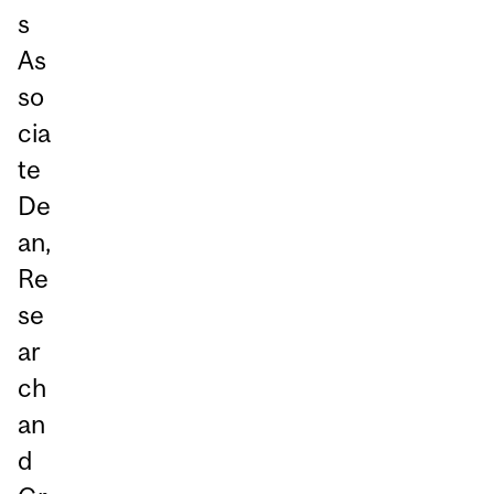
s
As
so
cia
te
De
an,
Re
se
ar
ch
an
d