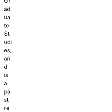
Gr
ad
ua
te
St
udi
es,
an
d
is
a
pa
st
re