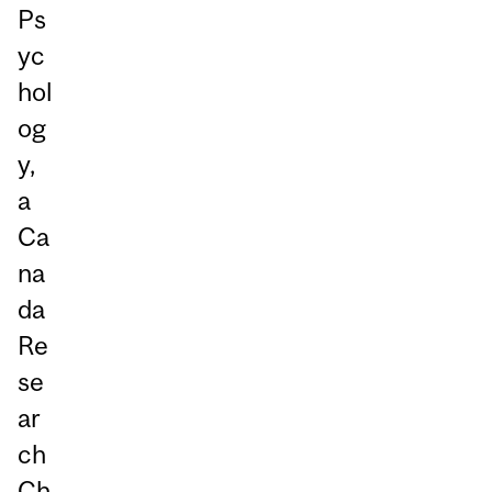
Ps
yc
hol
og
y,
a
Ca
na
da
Re
se
ar
ch
Ch