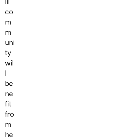
ill
co
m
m
uni
ty
wil
l
be
ne
fit
fro
m
he