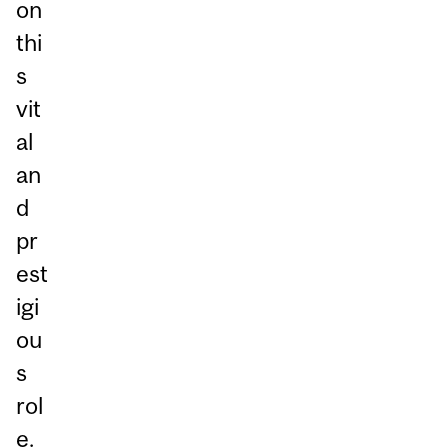
on
thi
s
vit
al
an
d
pr
est
igi
ou
s
rol
e.