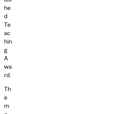
he
d
Te
ac
hin
g
A
wa
rd.
Th
e
m