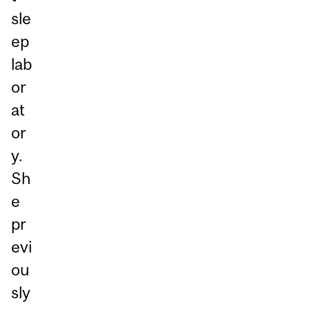
sle
ep
lab
or
at
or
y.
Sh
e
pr
evi
ou
sly