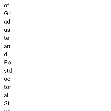
of
Gr
ad
ua
te
an
d
Po
std
oc
tor
al
St