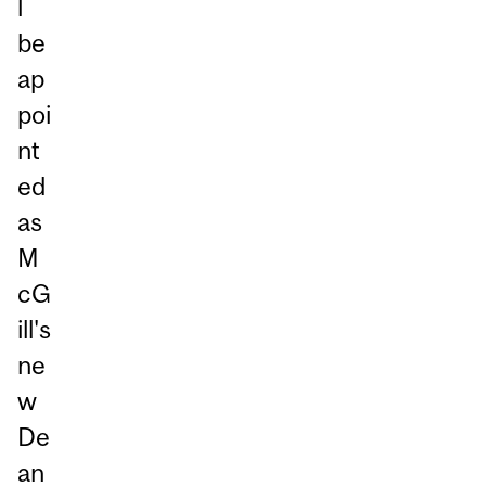
l
be
ap
poi
nt
ed
as
M
cG
ill's
ne
w
De
an