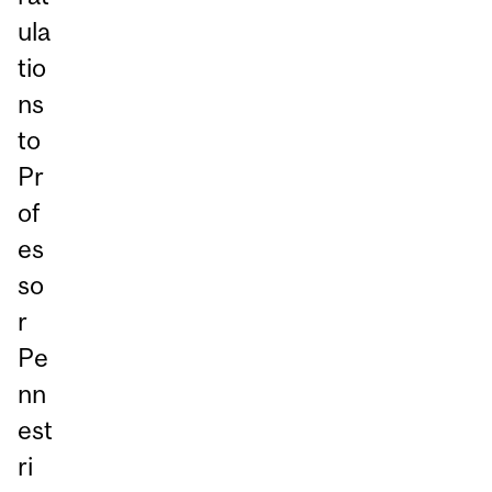
ula
tio
ns
to
Pr
of
es
so
r
Pe
nn
est
ri