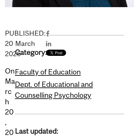
PUBLISHED:
20
March
Category:
2026
On
Faculty of Education
Ma
Dept. of Educational and
rc
Counselling Psychology
h
20
,
Last updated:
20