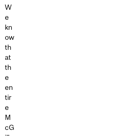
W
e
kn
ow
th
at
th
e
en
tir
e
M
cG