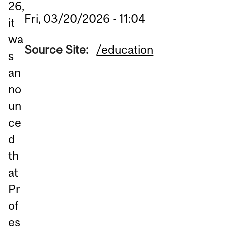
26,
Fri, 03/20/2026 - 11:04
it
wa
Source Site:
/education
s
an
no
un
ce
d
th
at
Pr
of
es