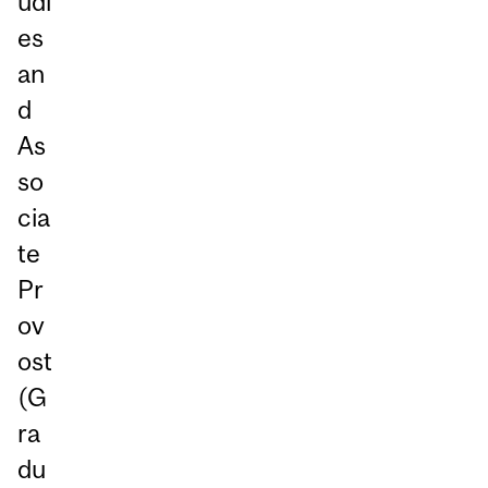
udi
es
an
d
As
so
cia
te
Pr
ov
ost
(G
ra
du