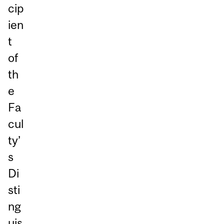
cip
ien
t
of
th
e
Fa
cul
ty’
s
Di
sti
ng
uis