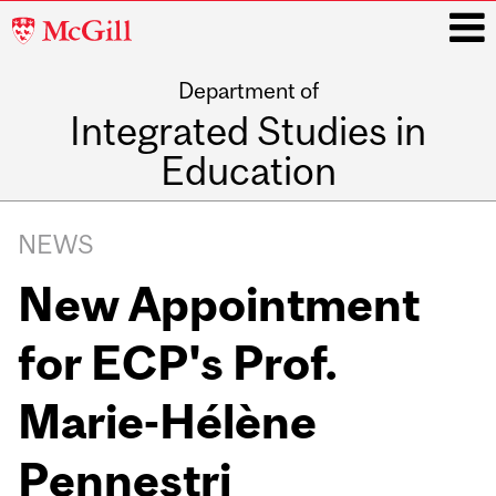
McGill
University
Department of
i
Integrated Studies in
Education
Main
navigation
NEWS
New Appointment
for ECP's Prof.
Marie-Hélène
Pennestri