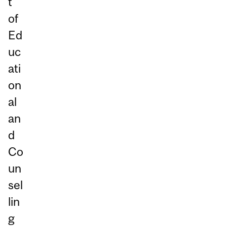
t
of
Ed
uc
ati
on
al
an
d
Co
un
sel
lin
g