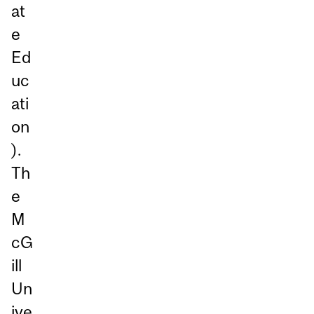
at
e
Ed
uc
ati
on
).
Th
e
M
cG
ill
Un
ive