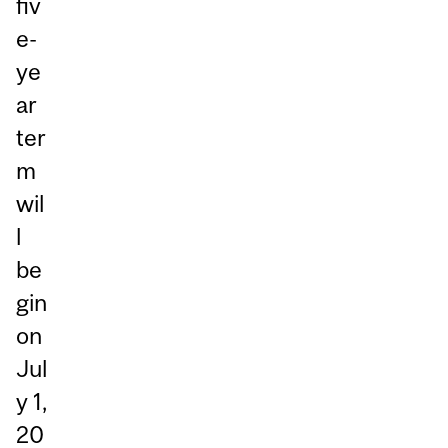
fiv
e-
ye
ar
ter
m
wil
l
be
gin
on
Jul
y 1,
20