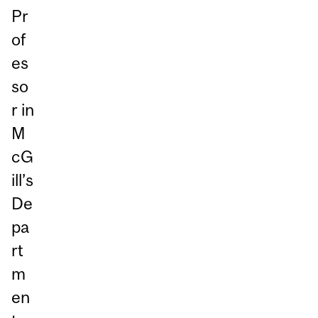
Pr
of
es
so
r in
M
cG
ill’s
De
pa
rt
m
en