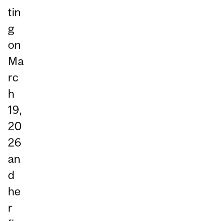
tin
g
on
Ma
rc
h
19,
20
26
an
d
he
r