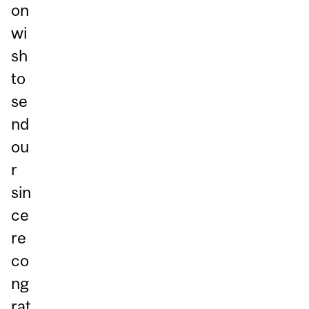
on
wi
sh
to
se
nd
ou
r
sin
ce
re
co
ng
rat