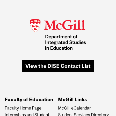
View the DISE Contact List
Faculty of Education
McGill Links
Faculty Home Page
McGill eCalendar
Internships and Student
Student Services Directory