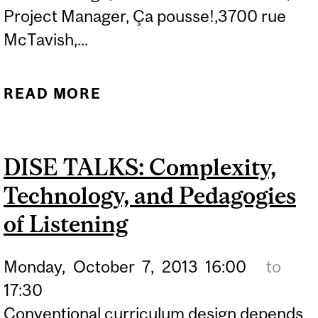
Project Manager, Ça pousse!,3700 rue
McTavish,...
READ MORE
ABOUT URBAN
AGRICULTURE IN NDG:
GROWING COMMUNITY,
DISE TALKS: Complexity,
FEEDING MINDS
Technology, and Pedagogies
of Listening
Monday,
October
7,
2013
16:00
to
17:30
Conventional curriculum design depends