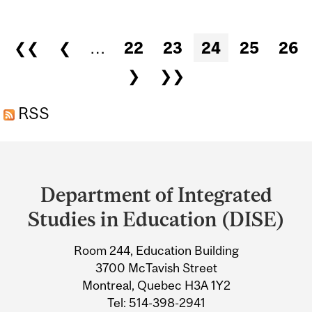
GLOBALIZATION,
EDUCATION AND CHANGE
Pages
❮❮
❮
…
22
23
24
25
26
❯
❯❯
RSS
Department
and
Department of Integrated
University
Studies in Education (DISE)
Information
Room 244, Education Building
3700 McTavish Street
Montreal, Quebec H3A 1Y2
Tel: 514-398-2941