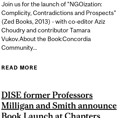
Join us for the launch of "NGOization:
Complicity, Contradictions and Prospects"
(Zed Books, 2013) - with co-editor Aziz
Choudry and contributor Tamara
Vukov.About the Book:Concordia
Community...
READ MORE
ABOUT BOOK LAUNCH -
NGOIZATION
DISE former Professors
Milligan and Smith announce
Book Launch at Chapters