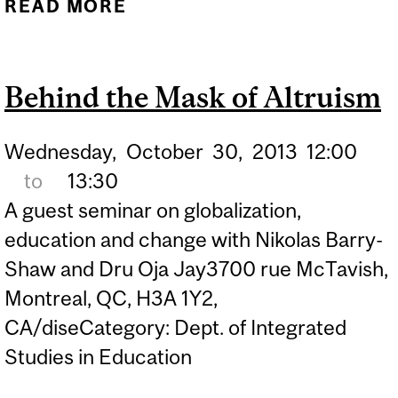
READ MORE
ABOUT PROFESSOR
SHAHEEN SHARIFF
HOSTING "DEFINING THE
Behind the Mask of Altruism
LEGAL LINES: YOUTH,
CYBERBULLYING AND
Wednesday,
October
30,
2013
12:00
WELLBEING"
to
13:30
CONFERENCE AT MCGILL
A guest seminar on globalization,
education and change with Nikolas Barry-
Shaw and Dru Oja Jay3700 rue McTavish,
Montreal, QC, H3A 1Y2,
CA/diseCategory: Dept. of Integrated
Studies in Education