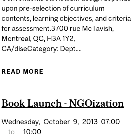
upon pre-selection of curriculum
contents, learning objectives, and criteria
for assessment.3700 rue McTavish,
Montreal, QC, H3A 1Y2,
CA/diseCategory: Dept....
READ MORE
ABOUT DISE TALKS:
COMPLEXITY,
TECHNOLOGY, AND
Book Launch - NGOization
PEDAGOGIES OF
LISTENING
Wednesday,
October
9,
2013
07:00
to
10:00