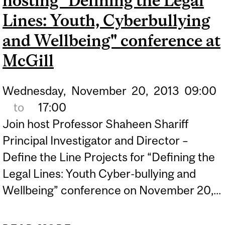
hosting "Defining the Legal
INTERNATIONAL AWARD
Lines: Youth, Cyberbullying
and Wellbeing" conference at
McGill
Wednesday,
November
20,
2013
09:00
to
17:00
Join host Professor Shaheen Shariff
Principal Investigator and Director –
Define the Line Projects for “Defining the
Legal Lines: Youth Cyber-bullying and
Wellbeing” conference on November 20,...