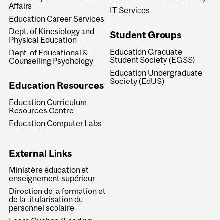
Affairs
IT Services
Education Career Services
Dept. of Kinesiology and
Student Groups
Physical Education
Education Graduate
Dept. of Educational &
Student Society (EGSS)
Counselling Psychology
Education Undergraduate
Society (EdUS)
Education Resources
Education Curriculum
Resources Centre
Education Computer Labs
External Links
Ministère éducation et
enseignement supérieur
Direction de la formation et
de la titularisation du
personnel scolaire