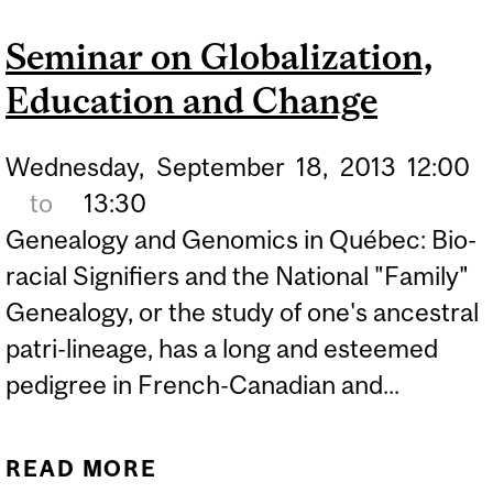
CYBER-HARASSMENT
Seminar on Globalization,
Education and Change
Wednesday,
September
18,
2013
12:00
to
13:30
Genealogy and Genomics in Québec: Bio-
racial Signifiers and the National "Family"
Genealogy, or the study of one's ancestral
patri-lineage, has a long and esteemed
pedigree in French-Canadian and...
READ MORE
ABOUT SEMINAR ON