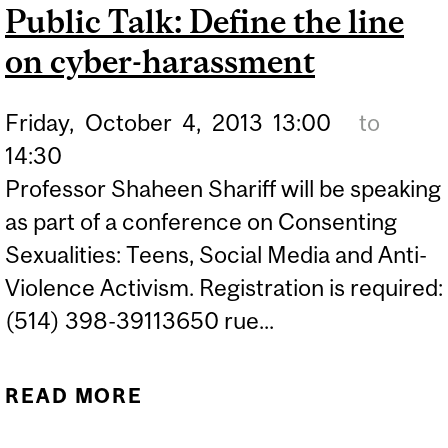
Public Talk: Define the line
BOOK LAUNCH AT
on cyber-harassment
CHAPTERS POINTE
CLAIRE
Friday,
October
4,
2013
13:00
to
14:30
Professor Shaheen Shariff will be speaking
as part of a conference on Consenting
Sexualities: Teens, Social Media and Anti-
Violence Activism. Registration is required:
(514) 398-39113650 rue...
READ MORE
ABOUT PUBLIC TALK:
DEFINE THE LINE ON