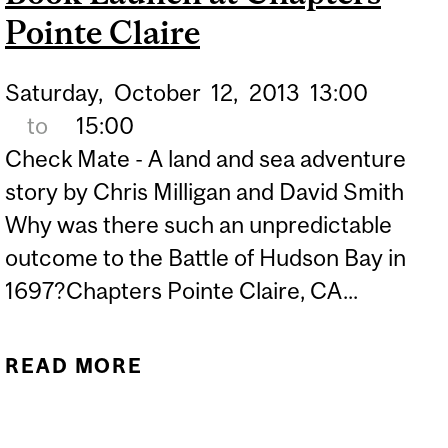
Pointe Claire
Saturday,
October
12,
2013
13:00
to
15:00
Check Mate - A land and sea adventure
story by Chris Milligan and David Smith
Why was there such an unpredictable
outcome to the Battle of Hudson Bay in
1697?Chapters Pointe Claire, CA...
READ MORE
ABOUT DISE FORMER
PROFESSORS MILLIGAN
AND SMITH ANNOUNCE