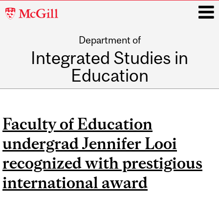
McGill
University
Department of
i
Integrated Studies in
Education
Main
navigation
Faculty of Education
undergrad Jennifer Looi
recognized with prestigious
international award