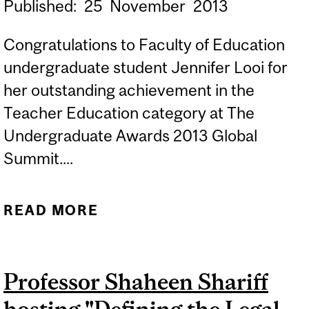
Published:
25
November
2013
Congratulations to Faculty of Education
undergraduate student Jennifer Looi for
her outstanding achievement in the
Teacher Education category at The
Undergraduate Awards 2013 Global
Summit....
READ MORE
ABOUT FACULTY OF
EDUCATION UNDERGRAD
JENNIFER LOOI
Professor Shaheen Shariff
RECOGNIZED WITH
PRESTIGIOUS