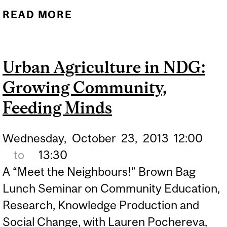
READ MORE
ABOUT BEHIND THE MASK
OF ALTRUISM
Urban Agriculture in NDG:
Growing Community,
Feeding Minds
Wednesday,
October
23,
2013
12:00
to
13:30
A “Meet the Neighbours!” Brown Bag
Lunch Seminar on Community Education,
Research, Knowledge Production and
Social Change, with Lauren Pochereva,