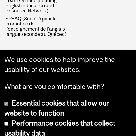
Learn Quebec (Leading
English Education and
Resource Network)
SPEAQ (Société pour la
promotion de
l'enseignement de l'anglais
langue seconde au Québec)
We use cookies to help improve the
usability of our websites.
What are you comfortable with?
Essential cookies that allow our
website to function
Performance cookies that collect
Copyright © 2026 McGill University
usability data
Accessibility