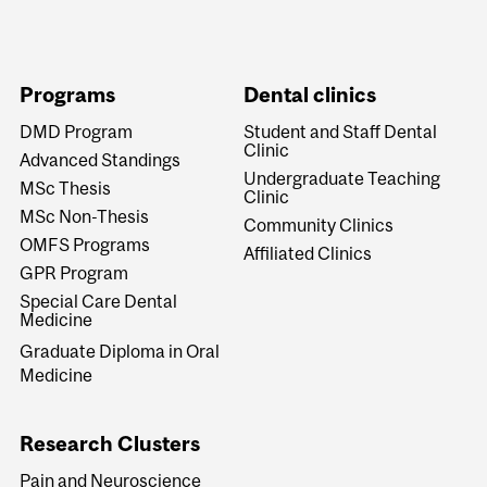
Programs
Dental clinics
DMD Program
Student and Staff Dental
Clinic
Advanced Standings
Undergraduate Teaching
MSc Thesis
Clinic
MSc Non-Thesis
Community Clinics
OMFS Programs
Affiliated Clinics
GPR Program
Special Care Dental
Medicine
Graduate Diploma in Oral
Medicine
Research Clusters
Pain and Neuroscience