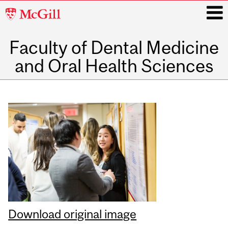
McGill
University
Faculty of Dental Medicine
i
and Oral Health Sciences
Main
navigation
Download original image