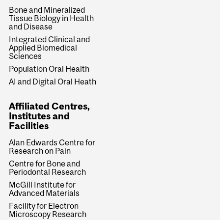
Bone and Mineralized
Tissue Biology in Health
and Disease
Integrated Clinical and
Applied Biomedical
Sciences
Population Oral Health
AI and Digital Oral Heath
Affiliated Centres,
Institutes and
Facilities
Alan Edwards Centre for
Research on Pain
Centre for Bone and
Periodontal Research
McGill Institute for
Advanced Materials
Facility for Electron
Microscopy Research