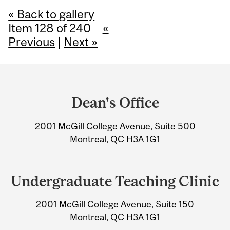
« Back to gallery
Item 128 of 240
«
Previous
|
Next »
Department
and
Dean's Office
University
2001 McGill College Avenue, Suite 500
Information
Montreal, QC H3A 1G1
Undergraduate Teaching Clinic
2001 McGill College Avenue, Suite 150
Montreal, QC H3A 1G1