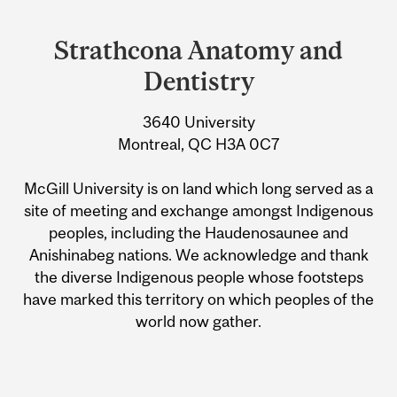
Strathcona Anatomy and
Dentistry
3640 University
Montreal, QC H3A 0C7
McGill University is on land which long served as a
site of meeting and exchange amongst Indigenous
peoples, including the Haudenosaunee and
Anishinabeg nations. We acknowledge and thank
the diverse Indigenous people whose footsteps
have marked this territory on which peoples of the
world now gather.