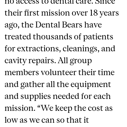
no access to dental care. Since
their first mission over 18 years
ago, the Dental Bears have
treated thousands of patients
for extractions, cleanings, and
cavity repairs. All group
members volunteer their time
and gather all the equipment
and supplies needed for each
mission. “We keep the cost as
low as we can so that it