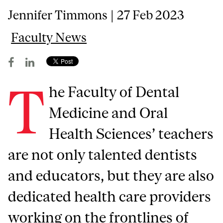
Jennifer Timmons | 27 Feb 2023
Faculty News
T
he Faculty of Dental
Medicine and Oral
Health Sciences’ teachers
are not only talented dentists
and educators, but they are also
dedicated health care providers
working on the frontlines of