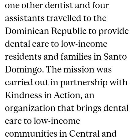
one other dentist and four
assistants travelled to the
Dominican Republic to provide
dental care to low-income
residents and families in Santo
Domingo. The mission was
carried out in partnership with
Kindness in Action, an
organization that brings dental
care to low-income
communities in Central and