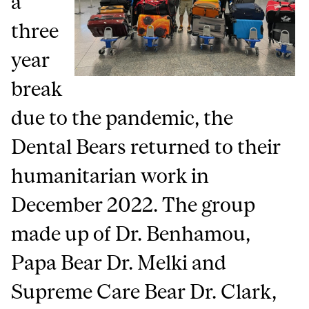
a
three
year
break
due to the pandemic, the
Dental Bears returned to their
humanitarian work in
December 2022. The group
made up of Dr. Benhamou,
Papa Bear Dr. Melki and
Supreme Care Bear Dr. Clark,