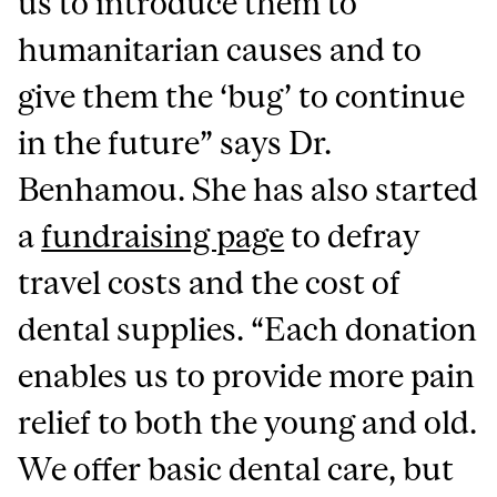
us to introduce them to
humanitarian causes and to
give them the ‘bug’ to continue
in the future” says Dr.
Benhamou. She has also started
a
fundraising page
to defray
travel costs and the cost of
dental supplies. “Each donation
enables us to provide more pain
relief to both the young and old.
We offer basic dental care, but