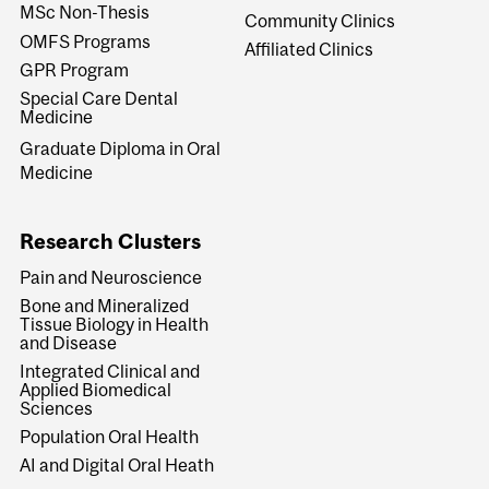
MSc Non-Thesis
Community Clinics
OMFS Programs
Affiliated Clinics
GPR Program
Special Care Dental
Medicine
Graduate Diploma in Oral
Medicine
Research Clusters
Pain and Neuroscience
Bone and Mineralized
Tissue Biology in Health
and Disease
Integrated Clinical and
Applied Biomedical
Sciences
Population Oral Health
AI and Digital Oral Heath