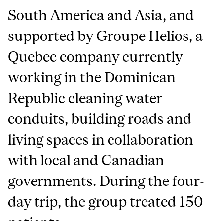
South America and Asia, and
supported by Groupe Helios, a
Quebec company currently
working in the Dominican
Republic cleaning water
conduits, building roads and
living spaces in collaboration
with local and Canadian
governments. During the four-
day trip, the group treated 150