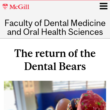
McGill
University
Faculty of Dental Medicine
i
and Oral Health Sciences
Main
navigation
The return of the
Dental Bears