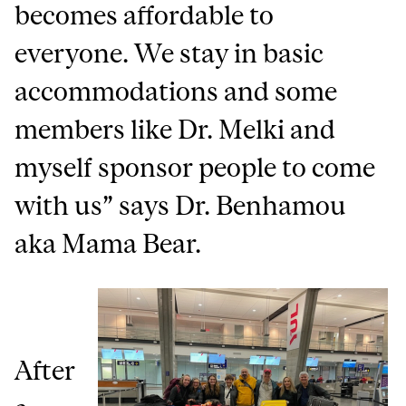
becomes affordable to
everyone. We stay in basic
accommodations and some
members like Dr. Melki and
myself sponsor people to come
with us” says Dr. Benhamou
aka Mama Bear.
After