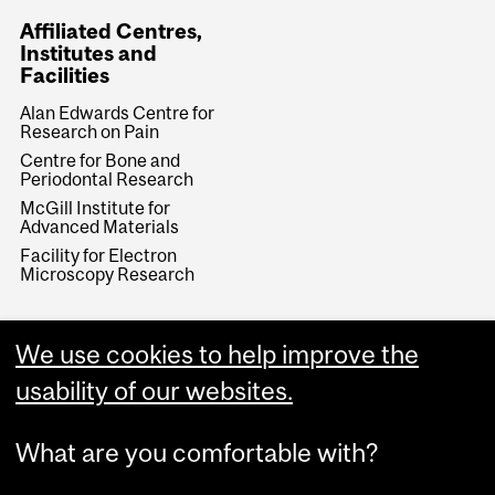
Affiliated Centres,
Institutes and
Facilities
Alan Edwards Centre for
Research on Pain
Centre for Bone and
Periodontal Research
McGill Institute for
Advanced Materials
Facility for Electron
Microscopy Research
We use cookies to help improve the
usability of our websites.
What are you comfortable with?