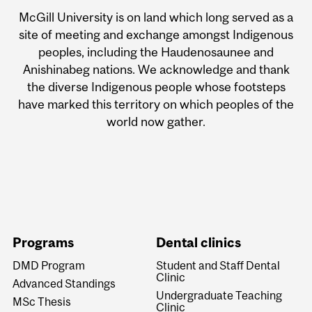
McGill University is on land which long served as a
site of meeting and exchange amongst Indigenous
peoples, including the Haudenosaunee and
Anishinabeg nations. We acknowledge and thank
the diverse Indigenous people whose footsteps
have marked this territory on which peoples of the
world now gather.
Programs
Dental clinics
DMD Program
Student and Staff Dental
Clinic
Advanced Standings
Undergraduate Teaching
MSc Thesis
Clinic