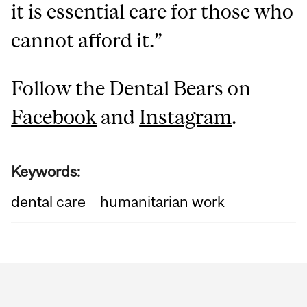
it is essential care for those who
cannot afford it.”
Follow the Dental Bears on
Facebook
and
Instagram
.
Keywords:
dental care
humanitarian work
Department
and