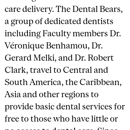
care delivery. The Dental Bears,
a group of dedicated dentists
including Faculty members Dr.
Véronique Benhamou, Dr.
Gerard Melki, and Dr. Robert
Clark, travel to Central and
South America, the Caribbean,
Asia and other regions to
provide basic dental services for
free to those who have little or