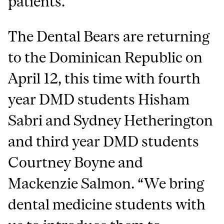
patients.
The Dental Bears are returning
to the Dominican Republic on
April 12, this time with fourth
year DMD students Hisham
Sabri and Sydney Hetherington
and third year DMD students
Courtney Boyne and
Mackenzie Salmon. “We bring
dental medicine students with