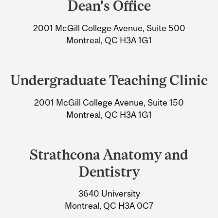
Dean's Office
University
2001 McGill College Avenue, Suite 500
Information
Montreal, QC H3A 1G1
Undergraduate Teaching Clinic
2001 McGill College Avenue, Suite 150
Montreal, QC H3A 1G1
Strathcona Anatomy and
Dentistry
3640 University
Montreal, QC H3A 0C7