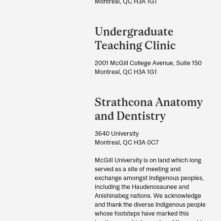
Information
Montreal, QC H3A 1G1
Undergraduate
Teaching Clinic
2001 McGill College Avenue, Suite 150
Montreal, QC H3A 1G1
Strathcona Anatomy
and Dentistry
3640 University
Montreal, QC H3A 0C7
McGill University is on land which long
served as a site of meeting and
exchange amongst Indigenous peoples,
including the Haudenosaunee and
Anishinabeg nations. We acknowledge
and thank the diverse Indigenous people
whose footsteps have marked this