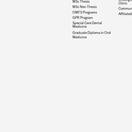
MSc Thesis
Clinic
MSc Non-Thesis
Communit
OMFS Programs
Affiliated
GPR Program
Special Care Dental
Medicine
Graduate Diploma in Oral
Medicine