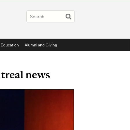
 Education
Alumni and Giving
treal news