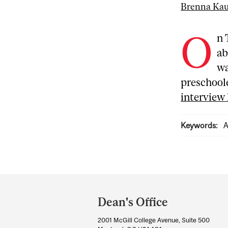
Brenna Ka
O
n 
ab
wa
preschool
interview
Keywords:
A
Department
and
Dean's Office
University
2001 McGill College Avenue, Suite 500