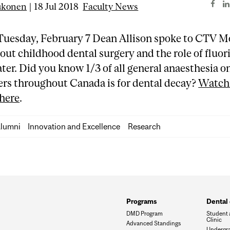
ukonen
| 18 Jul 2018
Faculty News
Tuesday, February 7 Dean Allison spoke to CTV M
out childhood dental surgery and the role of fluor
ter. Did you know 1/3 of all general anaesthesia o
ers throughout Canada is for dental decay?
Watch 
 here
.
lumni
Innovation and Excellence
Research
Programs
Dental 
DMD Program
Student 
Clinic
Advanced Standings
Undergra