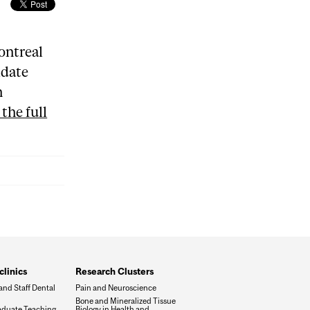
ontreal
idate
n
the full
clinics
Research Clusters
and Staff Dental
Pain and Neuroscience
Bone and Mineralized Tissue
duate Teaching
Biology in Health and