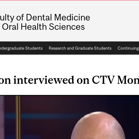
ulty of Dental Medicine
 Oral Health Sciences
dergraduate Students
Research and Graduate Students
Continuing
son interviewed on CTV Mon