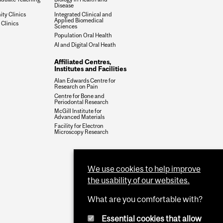
Disease
y Clinics
Integrated Clinical and
Applied Biomedical
 Clinics
Sciences
Population Oral Health
AI and Digital Oral Heath
Affiliated Centres,
Institutes and Facilities
Alan Edwards Centre for
Research on Pain
Centre for Bone and
Periodontal Research
McGill Institute for
Advanced Materials
Facility for Electron
Microscopy Research
We use cookies to help improve
the usability of our websites.
What are you comfortable with?
Essential cookies that allow