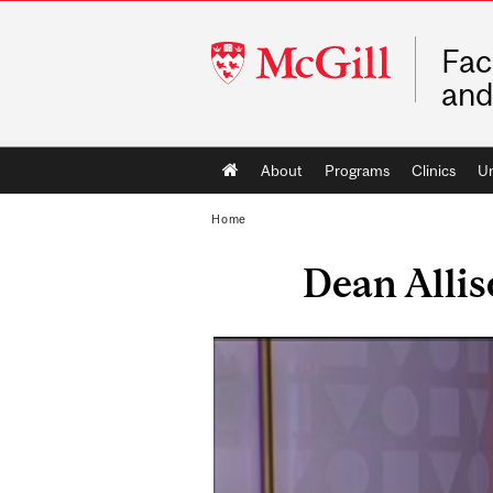
McGill
Fac
University
and
Main
About
Programs
Clinics
Un
navigation
Home
Dean Alli