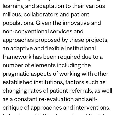
learning and adaptation to their various
milieus, collaborators and patient
populations. Given the innovative and
non-conventional services and
approaches proposed by these projects,
an adaptive and flexible institutional
framework has been required due to a
number of elements including the
pragmatic aspects of working with other
established institutions, factors such as
changing rates of patient referrals, as well
as a constant re-evaluation and self-
critique of approaches and interventions.