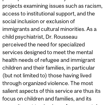
projects examining issues such as racism,
access to institutional support, and the
social inclusion or exclusion of
immigrants and cultural minorities. As a
child psychiatrist, Dr. Rousseau
perceived the need for specialized
services designed to meet the mental
health needs of refugee and immigrant
children and their families, in particular
(but not limited to) those having lived
through organized violence. The most
salient aspects of this service are thus its
focus on children and families, and its