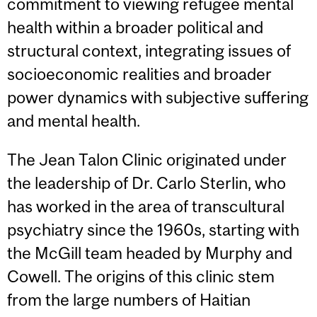
commitment to viewing refugee mental
health within a broader political and
structural context, integrating issues of
socioeconomic realities and broader
power dynamics with subjective suffering
and mental health.
The Jean Talon Clinic originated under
the leadership of Dr. Carlo Sterlin, who
has worked in the area of transcultural
psychiatry since the 1960s, starting with
the McGill team headed by Murphy and
Cowell. The origins of this clinic stem
from the large numbers of Haitian