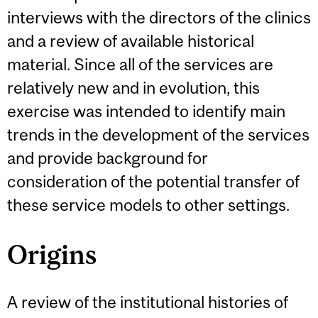
interviews with the directors of the clinics
and a review of available historical
material. Since all of the services are
relatively new and in evolution, this
exercise was intended to identify main
trends in the development of the services
and provide background for
consideration of the potential transfer of
these service models to other settings.
Origins
A review of the institutional histories of