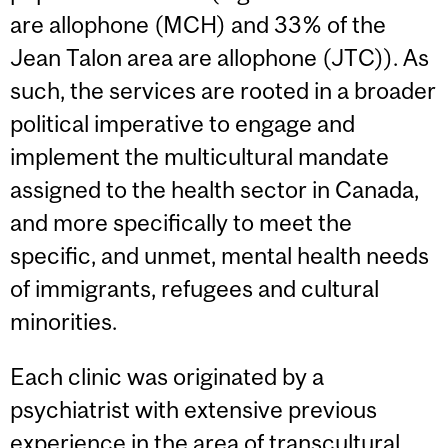
are allophone (MCH) and 33% of the
Jean Talon area are allophone (JTC)). As
such, the services are rooted in a broader
political imperative to engage and
implement the multicultural mandate
assigned to the health sector in Canada,
and more specifically to meet the
specific, and unmet, mental health needs
of immigrants, refugees and cultural
minorities.
Each clinic was originated by a
psychiatrist with extensive previous
experience in the area of transcultural