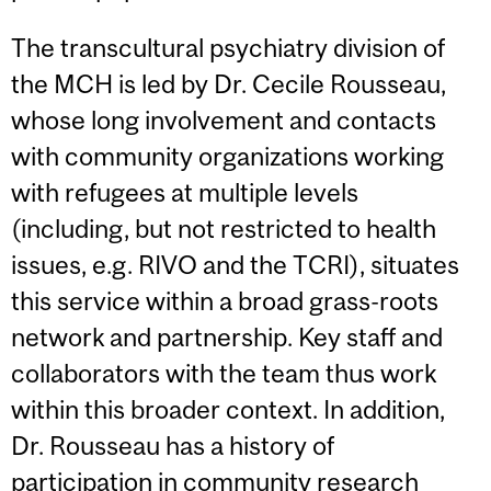
The transcultural psychiatry division of
the MCH is led by Dr. Cecile Rousseau,
whose long involvement and contacts
with community organizations working
with refugees at multiple levels
(including, but not restricted to health
issues, e.g. RIVO and the TCRI), situates
this service within a broad grass-roots
network and partnership. Key staff and
collaborators with the team thus work
within this broader context. In addition,
Dr. Rousseau has a history of
participation in community research