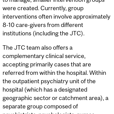
were created. Currently, group
interventions often involve approximately
8-10 care-givers from different
institutions (including the JTC).
The JTC team also offers a
complementary clinical service,
accepting primarily cases that are
referred from within the hospital. Within
the outpatient psychiatry unit of the
hospital (which has a designated
geographic sector or catchment area), a
separate group composed of