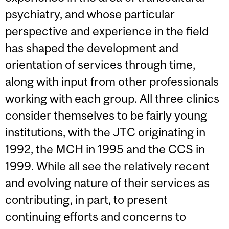
psychiatry, and whose particular
perspective and experience in the field
has shaped the development and
orientation of services through time,
along with input from other professionals
working with each group. All three clinics
consider themselves to be fairly young
institutions, with the JTC originating in
1992, the MCH in 1995 and the CCS in
1999. While all see the relatively recent
and evolving nature of their services as
contributing, in part, to present
continuing efforts and concerns to