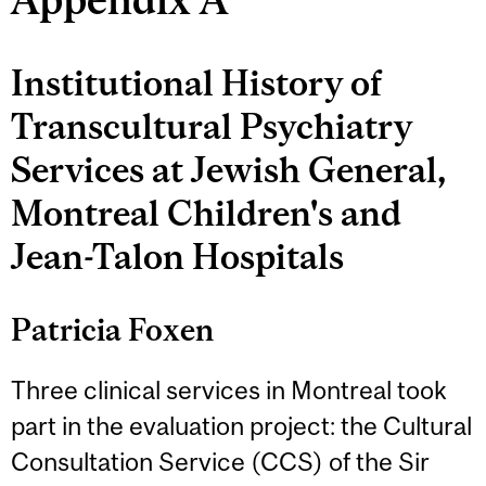
Institutional History of
Transcultural Psychiatry
Services at Jewish General,
Montreal Children's and
Jean-Talon Hospitals
Patricia Foxen
Three clinical services in Montreal took
part in the evaluation project: the Cultural
Consultation Service (CCS) of the Sir