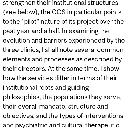
strengthen their institutional structures
(see below), the CCS in particular points
to the "pilot" nature of its project over the
past year and a half. In examining the
evolution and barriers experienced by the
three clinics, I shall note several common
elements and processes as described by
their directors. At the same time, I show
how the services differ in terms of their
institutional roots and guiding
philosophies, the populations they serve,
their overall mandate, structure and
objectives, and the types of interventions
and psychiatric and cultural therapeutic