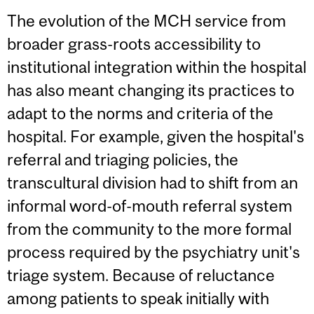
The evolution of the MCH service from
broader grass-roots accessibility to
institutional integration within the hospital
has also meant changing its practices to
adapt to the norms and criteria of the
hospital. For example, given the hospital's
referral and triaging policies, the
transcultural division had to shift from an
informal word-of-mouth referral system
from the community to the more formal
process required by the psychiatry unit's
triage system. Because of reluctance
among patients to speak initially with