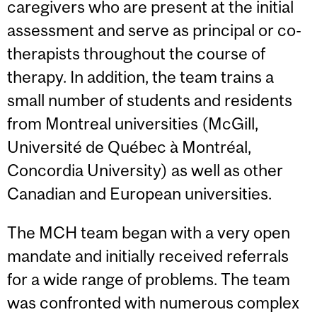
caregivers who are present at the initial
assessment and serve as principal or co-
therapists throughout the course of
therapy. In addition, the team trains a
small number of students and residents
from Montreal universities (McGill,
Université de Québec à Montréal,
Concordia University) as well as other
Canadian and European universities.
The MCH team began with a very open
mandate and initially received referrals
for a wide range of problems. The team
was confronted with numerous complex