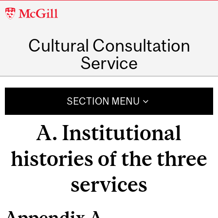
McGill
University
Cultural Consultation
Service
SECTION MENU
A. Institutional
histories of the three
services
Appendix A