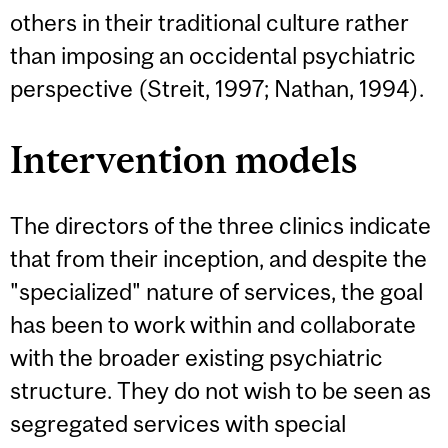
others in their traditional culture rather
than imposing an occidental psychiatric
perspective (Streit, 1997; Nathan, 1994).
Intervention models
The directors of the three clinics indicate
that from their inception, and despite the
"specialized" nature of services, the goal
has been to work within and collaborate
with the broader existing psychiatric
structure. They do not wish to be seen as
segregated services with special