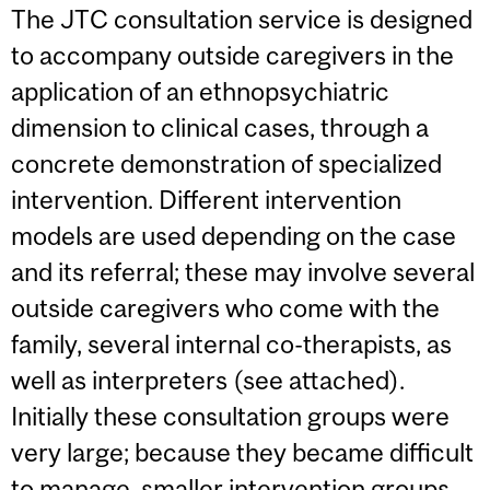
The JTC consultation service is designed
to accompany outside caregivers in the
application of an ethnopsychiatric
dimension to clinical cases, through a
concrete demonstration of specialized
intervention. Different intervention
models are used depending on the case
and its referral; these may involve several
outside caregivers who come with the
family, several internal co-therapists, as
well as interpreters (see attached).
Initially these consultation groups were
very large; because they became difficult
to manage, smaller intervention groups