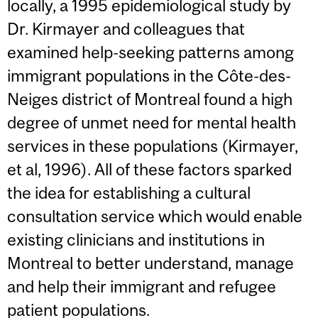
locally, a 1995 epidemiological study by
Dr. Kirmayer and colleagues that
examined help-seeking patterns among
immigrant populations in the Côte-des-
Neiges district of Montreal found a high
degree of unmet need for mental health
services in these populations (Kirmayer,
et al, 1996). All of these factors sparked
the idea for establishing a cultural
consultation service which would enable
existing clinicians and institutions in
Montreal to better understand, manage
and help their immigrant and refugee
patient populations.