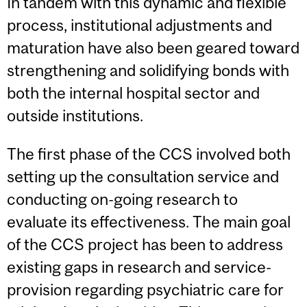
In tandem with this dynamic and flexible
process, institutional adjustments and
maturation have also been geared toward
strengthening and solidifying bonds with
both the internal hospital sector and
outside institutions.
The first phase of the CCS involved both
setting up the consultation service and
conducting on-going research to
evaluate its effectiveness. The main goal
of the CCS project has been to address
existing gaps in research and service-
provision regarding psychiatric care for