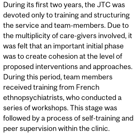
During its first two years, the JTC was
devoted only to training and structuring
the service and team-members. Due to
the multiplicity of care-givers involved, it
was felt that an important initial phase
was to create cohesion at the level of
proposed interventions and approaches.
During this period, team members
received training from French
ethnopsychiatrists, who conducted a
series of workshops. This stage was
followed by a process of self-training and
peer supervision within the clinic.