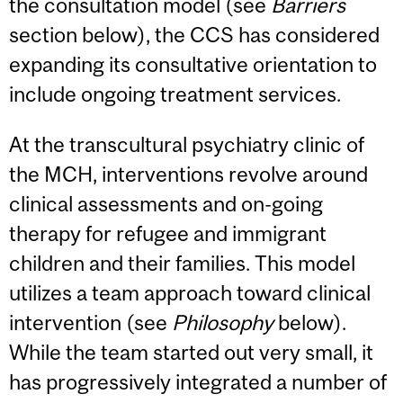
the consultation model (see
Barriers
section below), the CCS has considered
expanding its consultative orientation to
include ongoing treatment services.
At the transcultural psychiatry clinic of
the MCH, interventions revolve around
clinical assessments and on-going
therapy for refugee and immigrant
children and their families. This model
utilizes a team approach toward clinical
intervention (see
Philosophy
below).
While the team started out very small, it
has progressively integrated a number of