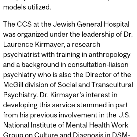
models utilized.
The CCS at the Jewish General Hospital
was organized under the leadership of Dr.
Laurence Kirmayer, a research
psychiatrist with training in anthropology
and a background in consultation-liaison
psychiatry who is also the Director of the
McGill division of Social and Transcultural
Psychiatry. Dr. Kirmayer's interest in
developing this service stemmed in part
from his previous involvement in the U.S.
National Institute of Mental Health Work
Group on Culture and Diagnosis in DSM-