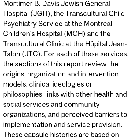
Mortimer B. Davis Jewish General
Hospital (JGH), the Transcultural Child
Psychiatry Service at the Montreal
Children's Hospital (MCH) and the
Transcultural Clinic at the Hôpital Jean-
Talon (JTC). For each of these services,
the sections of this report review the
origins, organization and intervention
models, clinical ideologies or
philosophies, links with other health and
social services and community
organizations, and perceived barriers to
implementation and service provision.
These capsule histories are based on