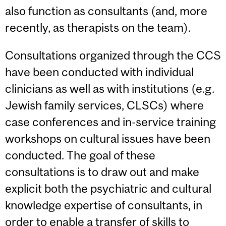
also function as consultants (and, more
recently, as therapists on the team).
Consultations organized through the CCS
have been conducted with individual
clinicians as well as with institutions (e.g.
Jewish family services, CLSCs) where
case conferences and in-service training
workshops on cultural issues have been
conducted. The goal of these
consultations is to draw out and make
explicit both the psychiatric and cultural
knowledge expertise of consultants, in
order to enable a transfer of skills to