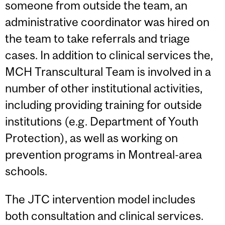
someone from outside the team, an
administrative coordinator was hired on
the team to take referrals and triage
cases. In addition to clinical services the,
MCH Transcultural Team is involved in a
number of other institutional activities,
including providing training for outside
institutions (e.g. Department of Youth
Protection), as well as working on
prevention programs in Montreal-area
schools.
The JTC intervention model includes
both consultation and clinical services.