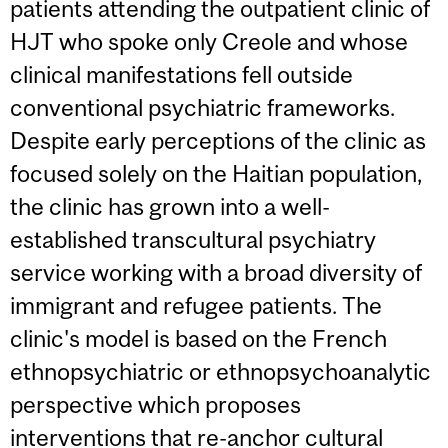
patients attending the outpatient clinic of
HJT who spoke only Creole and whose
clinical manifestations fell outside
conventional psychiatric frameworks.
Despite early perceptions of the clinic as
focused solely on the Haitian population,
the clinic has grown into a well-
established transcultural psychiatry
service working with a broad diversity of
immigrant and refugee patients. The
clinic's model is based on the French
ethnopsychiatric or ethnopsychoanalytic
perspective which proposes
interventions that re-anchor cultural