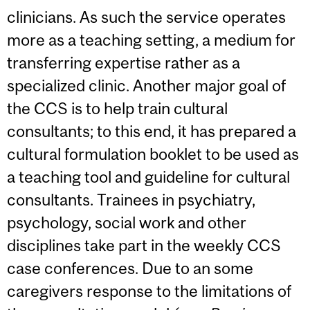
clinicians. As such the service operates
more as a teaching setting, a medium for
transferring expertise rather as a
specialized clinic. Another major goal of
the CCS is to help train cultural
consultants; to this end, it has prepared a
cultural formulation booklet to be used as
a teaching tool and guideline for cultural
consultants. Trainees in psychiatry,
psychology, social work and other
disciplines take part in the weekly CCS
case conferences. Due to an some
caregivers response to the limitations of