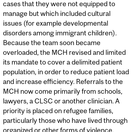
cases that they were not equipped to
manage but which included cultural
issues (for example developmental
disorders among immigrant children).
Because the team soon became
overloaded, the MCH revised and limited
its mandate to cover a delimited patient
population, in order to reduce patient load
and increase efficiency. Referrals to the
MCH now come primarily from schools,
lawyers, a CLSC or another clinician. A
priority is placed on refugee families,
particularly those who have lived through
organized or other forms of violence,