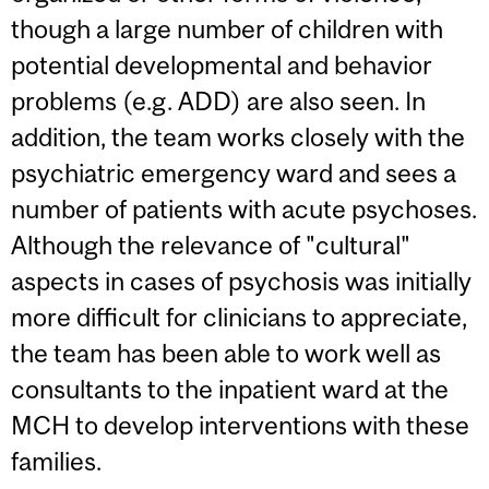
though a large number of children with
potential developmental and behavior
problems (e.g. ADD) are also seen. In
addition, the team works closely with the
psychiatric emergency ward and sees a
number of patients with acute psychoses.
Although the relevance of "cultural"
aspects in cases of psychosis was initially
more difficult for clinicians to appreciate,
the team has been able to work well as
consultants to the inpatient ward at the
MCH to develop interventions with these
families.