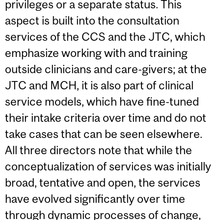
privileges or a separate status. This
aspect is built into the consultation
services of the CCS and the JTC, which
emphasize working with and training
outside clinicians and care-givers; at the
JTC and MCH, it is also part of clinical
service models, which have fine-tuned
their intake criteria over time and do not
take cases that can be seen elsewhere.
All three directors note that while the
conceptualization of services was initially
broad, tentative and open, the services
have evolved significantly over time
through dynamic processes of change,