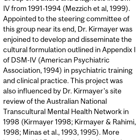
IV from 1991-1994 (Mezzich et al, 1999).
Appointed to the steering committee of
this group near its end, Dr. Kirmayer was
enjoined to develop and disseminate the
cultural formulation outlined in Appendix I
of DSM-IV (American Psychiatric
Association, 1994) in psychiatric training
and clinical practice. This project was
also influenced by Dr. Kirmayer's site
review of the Australian National
Transcultural Mental Health Network in
1998 (Kirmayer 1998; Kirmayer & Rahimi,
1998; Minas et al., 1993, 1995). More