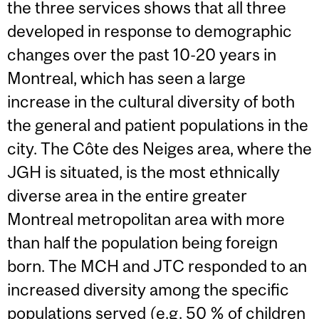
the three services shows that all three
developed in response to demographic
changes over the past 10-20 years in
Montreal, which has seen a large
increase in the cultural diversity of both
the general and patient populations in the
city. The Côte des Neiges area, where the
JGH is situated, is the most ethnically
diverse area in the entire greater
Montreal metropolitan area with more
than half the population being foreign
born. The MCH and JTC responded to an
increased diversity among the specific
populations served (e.g. 50 % of children