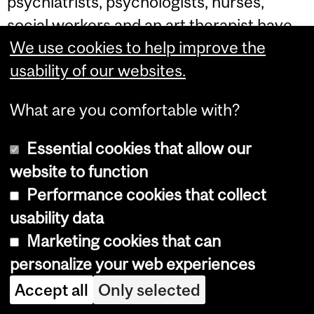
psychiatrists, psychologists, nurses,
social workers and an art therapist have
We use cookies to help improve the
been given the mandate to help develop
usability of our websites.
the transcultural team; this group refers
cases to the transcultural team, who then
What are you comfortable with?
decides whether to set up a consultation
or take on the case. When referrals come
Essential cookies that allow our
from outside the hospital, the team insists
website to function
that the patient's care-giver participate in
Performance cookies that collect
a consultation, rather than taking on
usability data
clinical cases from the outside. In addition
Marketing cookies that can
to clinical and consulting interventions,
personalize your web experiences
the team is also involved in working on
Accept all
Only selected
primary prevention interventions in