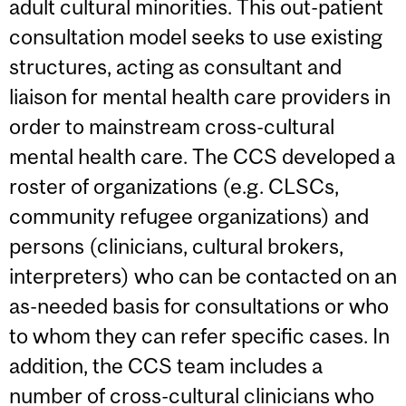
adult cultural minorities. This out-patient
consultation model seeks to use existing
structures, acting as consultant and
liaison for mental health care providers in
order to mainstream cross-cultural
mental health care. The CCS developed a
roster of organizations (e.g. CLSCs,
community refugee organizations) and
persons (clinicians, cultural brokers,
interpreters) who can be contacted on an
as-needed basis for consultations or who
to whom they can refer specific cases. In
addition, the CCS team includes a
number of cross-cultural clinicians who