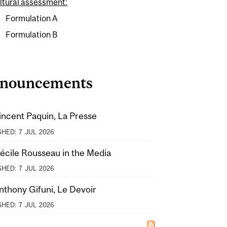
ltural assessment:
Formulation A
Formulation B
nouncements
incent Paquin, La Presse
SHED:
7
JUL
2026
Cécile Rousseau in the Media
SHED:
7
JUL
2026
nthony Gifuni, Le Devoir
SHED:
7
JUL
2026