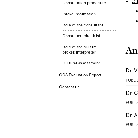
Cu
Consultation procedure
Intake information
Role of the consultant
Consultant checklist
Role of the culture-
An
broker/interpreter
Cultural assessment
Dr. V
CCS Evaluation Report
PUBLI
Contact us
Dr. 
PUBLI
Dr. A
PUBLI