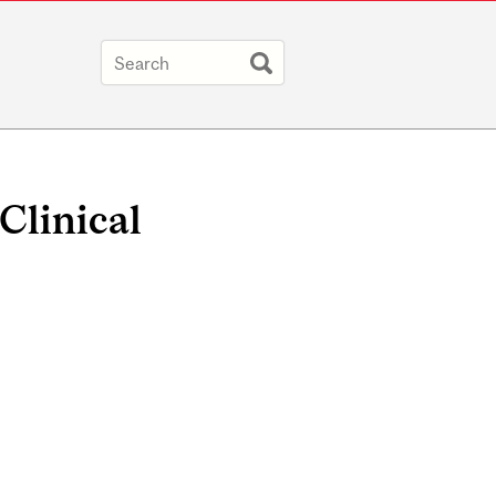
Clinical