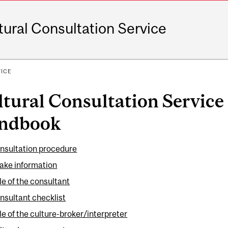
tural Consultation Service
VICE
tural Consultation Service 
ndbook
nsultation procedure
take information
le of the consultant
nsultant checklist
le of the culture-broker/interpreter