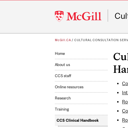
McGill
Cul
University
McGill.CA
/
CULTURAL CONSULTATION SER
Cul
Home
About us
Ha
CCS staff
Co
Online resources
In
Research
Ro
Training
Co
Ro
CCS Clinical Handbook