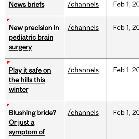
/channels
Feb
1,
2
News briefs
/channels
Feb
1,
2
New precision in
pediatric brain
surgery
/channels
Feb
1,
2
Play it safe on
the hills this
winter
/channels
Feb
1,
2
Blushing bride?
Or just a
symptom of