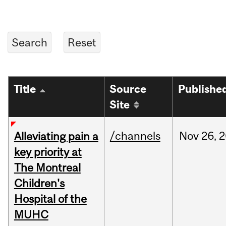
Title
Source
Publishe
Site
/channels
Nov
26,
2
Alleviating pain a
key priority at
The Montreal
Children's
Hospital of the
MUHC