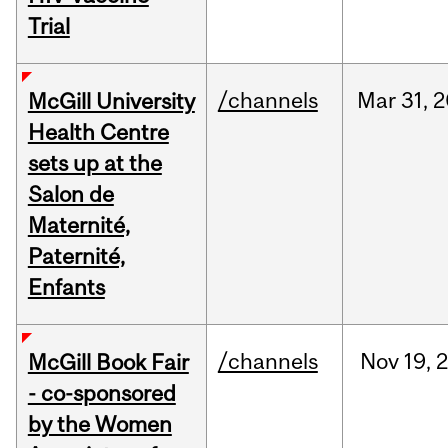
Trial
/channels
Mar
31,
2
McGill University
Health Centre
sets up at the
Salon de
Maternité,
Paternité,
Enfants
/channels
Nov
19,
McGill Book Fair
- co-sponsored
by the Women