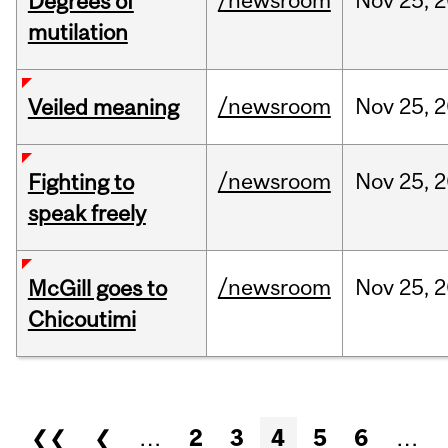
/newsroom
Nov
25,
2
Degrees of
mutilation
/newsroom
Nov
25,
2
Veiled meaning
/newsroom
Nov
25,
2
Fighting to
speak freely
/newsroom
Nov
25,
2
McGill goes to
Chicoutimi
Pages
❮❮
❮
…
2
3
4
5
6
…