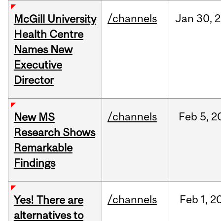
/channels
Jan
30,
2
McGill University
Health Centre
Names New
Executive
Director
/channels
Feb
5,
2
New MS
Research Shows
Remarkable
Findings
/channels
Feb
1,
2
Yes! There are
alternatives to