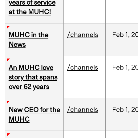
years of service
at the MUHC!
/channels
Feb
1,
2
MUHC in the
News
/channels
Feb
1,
2
An MUHC love
story that spans
over 62 years
/channels
Feb
1,
2
New CEO for the
MUHC