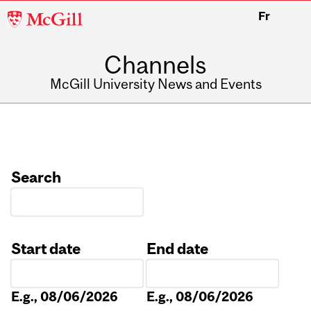
McGill
Fr
University
Channels
McGill University News and Events
Search
Start date
End date
Date
Date
E.g., 08/06/2026
E.g., 08/06/2026