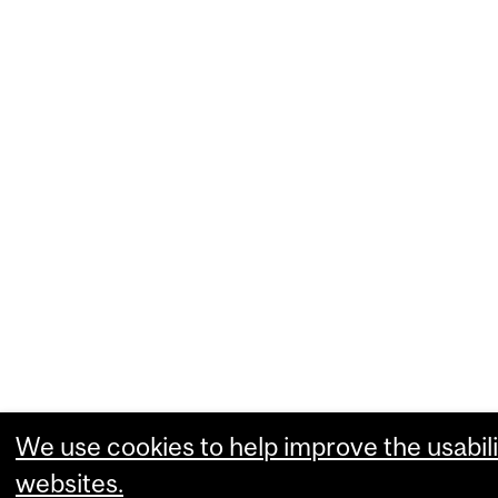
We use cookies to help improve the usabili
websites.