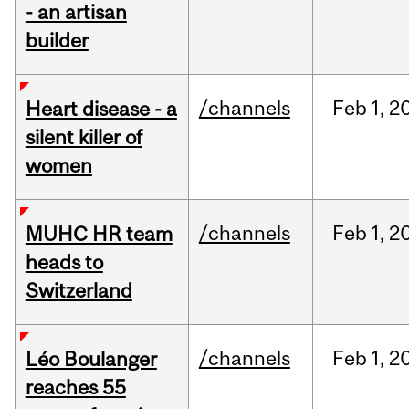
- an artisan
builder
/channels
Feb
1,
2
Heart disease - a
silent killer of
women
/channels
Feb
1,
2
MUHC HR team
heads to
Switzerland
/channels
Feb
1,
2
Léo Boulanger
reaches 55