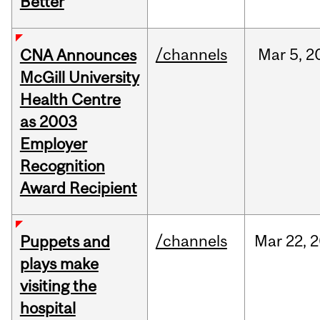
Better
/channels
Mar
5,
2
CNA Announces
McGill University
Health Centre
as 2003
Employer
Recognition
Award Recipient
/channels
Mar
22,
2
Puppets and
plays make
visiting the
hospital