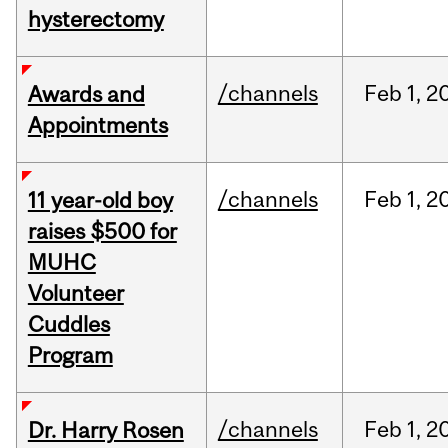
hysterectomy
/channels
Feb
1,
2
Awards and
Appointments
/channels
Feb
1,
2
11 year-old boy
raises $500 for
MUHC
Volunteer
Cuddles
Program
/channels
Feb
1,
2
Dr. Harry Rosen