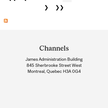
❯
❯❯
Department
and
Channels
University
James Administration Building
Information
845 Sherbrooke Street West
Montreal, Quebec H3A 0G4