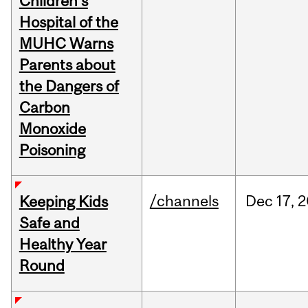
Children's
Hospital of the
MUHC Warns
Parents about
the Dangers of
Carbon
Monoxide
Poisoning
/channels
Dec
17,
2
Keeping Kids
Safe and
Healthy Year
Round