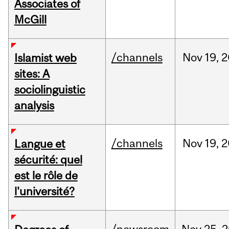
Associates of
McGill
/channels
Nov
19,
2
Islamist web
sites: A
sociolinguistic
analysis
/channels
Nov
19,
2
Langue et
sécurité: quel
est le rôle de
l'université?