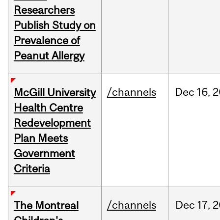
Researchers
Publish Study on
Prevalence of
Peanut Allergy
/channels
Dec
16,
2
McGill University
Health Centre
Redevelopment
Plan Meets
Government
Criteria
/channels
Dec
17,
2
The Montreal