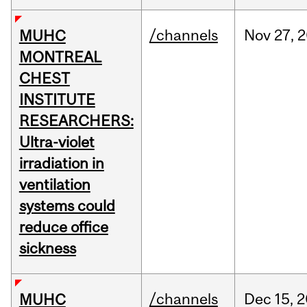
/channels
Nov
27,
2
MUHC
MONTREAL
CHEST
INSTITUTE
RESEARCHERS:
Ultra-violet
irradiation in
ventilation
systems could
reduce office
sickness
/channels
Dec
15,
2
MUHC