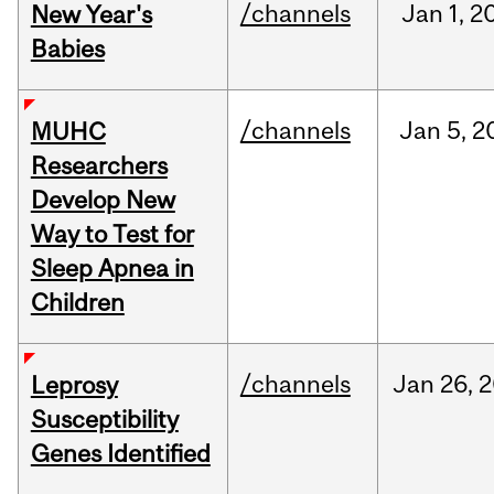
/channels
Jan
1,
2
New Year's
Babies
/channels
Jan
5,
2
MUHC
Researchers
Develop New
Way to Test for
Sleep Apnea in
Children
/channels
Jan
26,
2
Leprosy
Susceptibility
Genes Identified