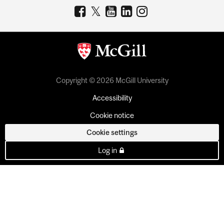
Copyright © 2026 McGill University
Accessibility
Cookie notice
Cookie settings
Log in