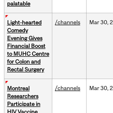
palatable
/channels
Mar
30,
Light-hearted
Comedy
Evening Gives
Financial Boost
to MUHC Centre
for Colon and
Rectal Surgery
/channels
Mar
30,
Montreal
Researchers
Participate in
HIV Vaccine