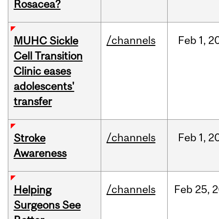
Rosacea?
/channels
Feb
1,
2
MUHC Sickle
Cell Transition
Clinic eases
adolescents'
transfer
/channels
Feb
1,
2
Stroke
Awareness
/channels
Feb
25,
2
Helping
Surgeons See