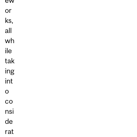
ew
or
ks,
all
wh
ile
tak
ing
int
o
co
nsi
de
rat