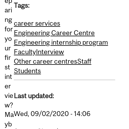
ep
Tags:
ari
ng
career services
for
Engineering Career Centre
yo
Engineering internship program
ur
Faculty
Interview
fir
Other career centres
Staff
st
Students
int
er
vie
Last updated:
w?
Wed, 09/02/2020 - 14:06
Ma
yb