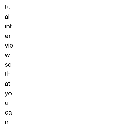
tu
al
int
er
vie
w
so
th
at
yo
u
ca
n