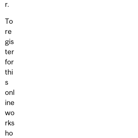
r.
To
re
gis
ter
for
thi
s
onl
ine
wo
rks
ho