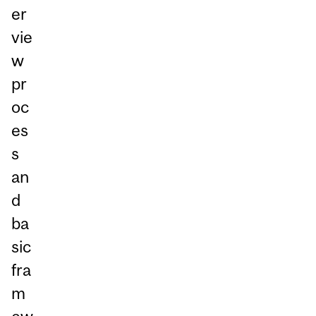
er
vie
w
pr
oc
es
s
an
d
ba
sic
fra
m