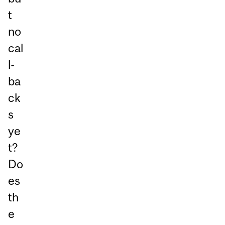
t
no
cal
l-
ba
ck
s
ye
t?
Do
es
th
e