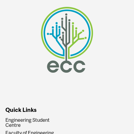
Quick Links
Engineering Student
Centre
Faculty of Engineering