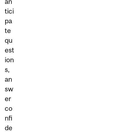
an
tici
pa
te
qu
est
ion
s,
an
sw
er
co
nfi
de