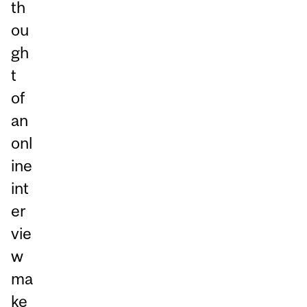
th
ou
gh
t
of
an
onl
ine
int
er
vie
w
ma
ke