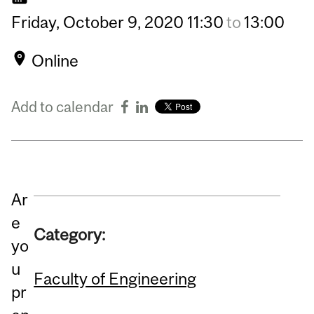
Friday,
October
9,
2020
11:30
to
13:00
Online
Add to calendar
Ar
e
Category:
yo
u
Faculty of Engineering
pr