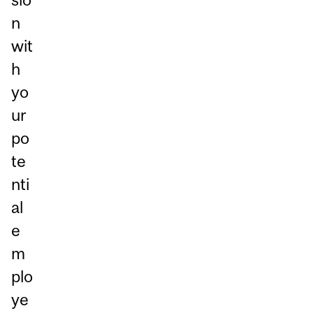
n
wit
h
yo
ur
po
te
nti
al
e
m
plo
ye