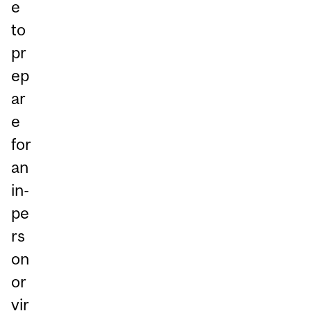
e
to
pr
ep
ar
e
for
an
in-
pe
rs
on
or
vir