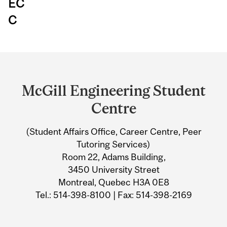
EC
C
Department
and
McGill Engineering Student
University
Centre
Information
(Student Affairs Office, Career Centre, Peer
Tutoring Services)
Room 22, Adams Building,
3450 University Street
Montreal, Quebec H3A 0E8
Tel.: 514-398-8100 | Fax: 514-398-2169