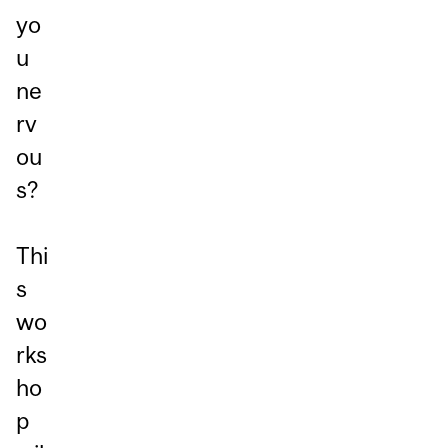
yo
u
ne
rv
ou
s?
Thi
s
wo
rks
ho
p