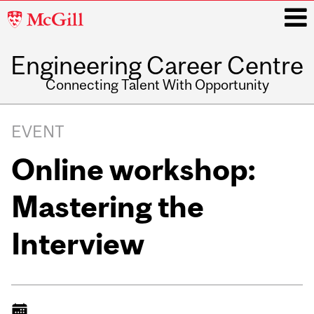
McGill
University
Engineering Career Centre
i
Connecting Talent With Opportunity
Main
navigation
EVENT
Online workshop:
Mastering the
Interview