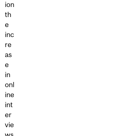
ion
th
e
inc
re
as
e
in
onl
ine
int
er
vie
ws