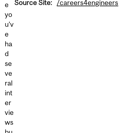
Source Site:
/careers4engineers
e
yo
u’v
e
ha
d
se
ve
ral
int
er
vie
ws
bu