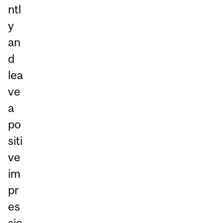
ntl
y
an
d
lea
ve
a
po
siti
ve
im
pr
es
sio