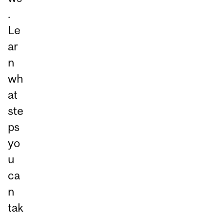
.
Le
ar
n
wh
at
ste
ps
yo
u
ca
n
tak