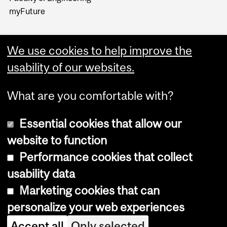
myFuture
We use cookies to help improve the
usability of our websites.
What are you comfortable with?
Essential cookies that allow our
website to function
Performance cookies that collect
Copyright © 2026 McGill University
usability data
Accessibility
Marketing cookies that can
Cookie notice
personalize your web experiences
Cookie settings
Accept all
Only selected