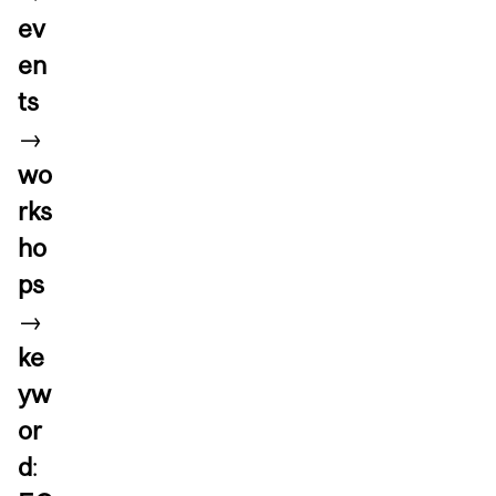
ev
en
ts
→
wo
rks
ho
ps
→
ke
yw
or
d
: