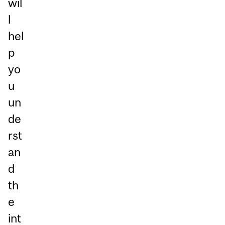
wil
l
hel
p
yo
u
un
de
rst
an
d
th
e
int