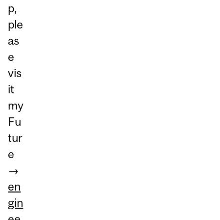
p,
ple
as
e
vis
it
my
Fu
tur
e
→
en
gin
ee