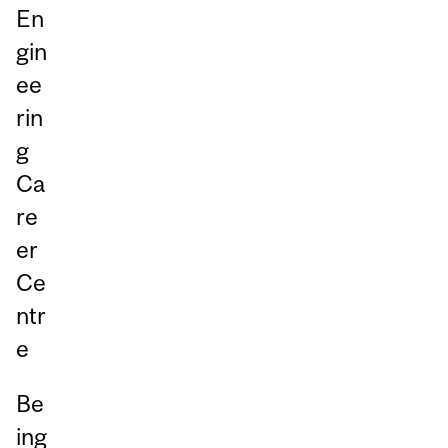
En
gin
ee
rin
g
Ca
re
er
Ce
ntr
e
Be
ing