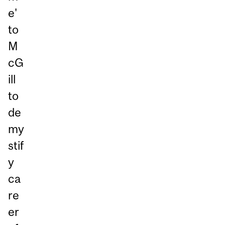
e'
to
M
cG
ill
to
de
my
stif
y
ca
re
er