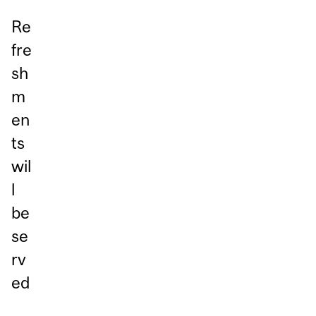
Re
fre
sh
m
en
ts
wil
l
be
se
rv
ed