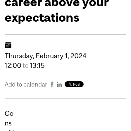
career above your
expectations
Thursday,
February
1,
2024
12:00
to
13:15
Add to calendar
Co
ns