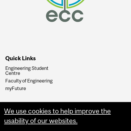
Quick Links
Engineering Student
Centre
Faculty of Engineering
myFuture
We use cookies to help improve the
usability of our websites.