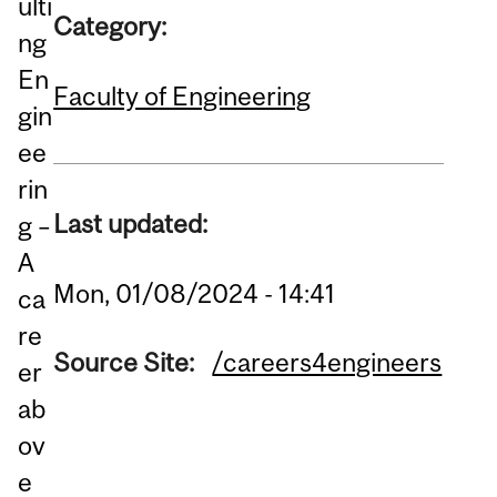
ulti
Category:
ng
En
Faculty of Engineering
gin
ee
rin
Last updated:
g –
A
Mon, 01/08/2024 - 14:41
ca
re
Source Site:
/careers4engineers
er
ab
ov
e