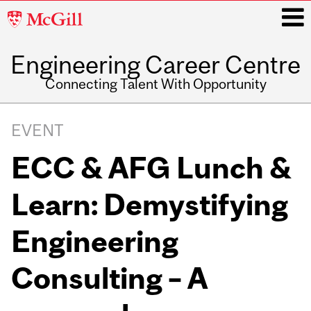
McGill
University
Engineering Career Centre
i
Connecting Talent With Opportunity
Main
navigation
EVENT
ECC & AFG Lunch &
Learn: Demystifying
Engineering
Consulting – A