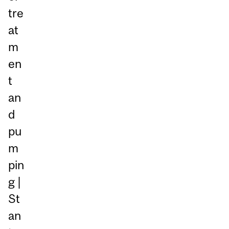
tre
at
m
en
t
an
d
pu
m
pin
g |
St
an