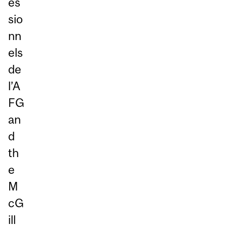
es
sio
nn
els
de
l’A
FG
an
d
th
e
M
cG
ill