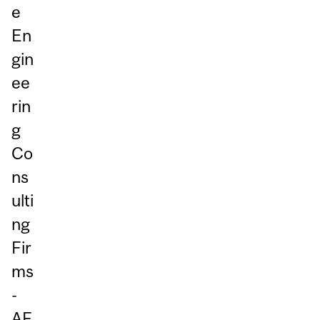
e
En
gin
ee
rin
g
Co
ns
ulti
ng
Fir
ms
-
AF