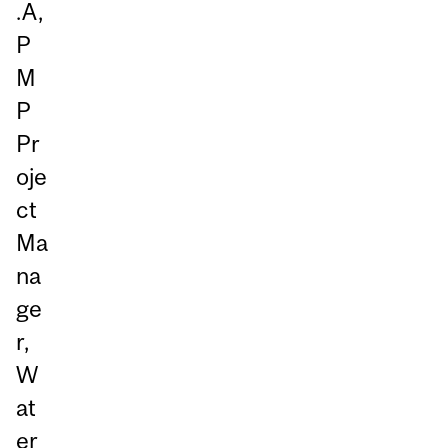
.A,
P
M
P
Pr
oje
ct
Ma
na
ge
r,
W
at
er