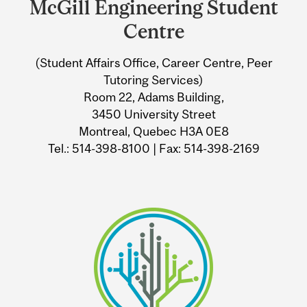
McGill Engineering Student
University
Centre
Information
(Student Affairs Office, Career Centre, Peer
Tutoring Services)
Room 22, Adams Building,
3450 University Street
Montreal, Quebec H3A 0E8
Tel.: 514-398-8100 | Fax: 514-398-2169