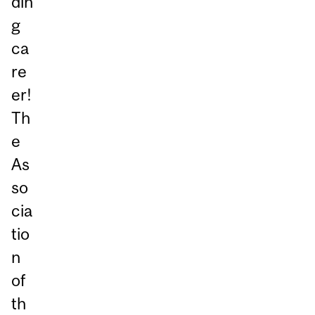
din
g
ca
re
er!
Th
e
As
so
cia
tio
n
of
th