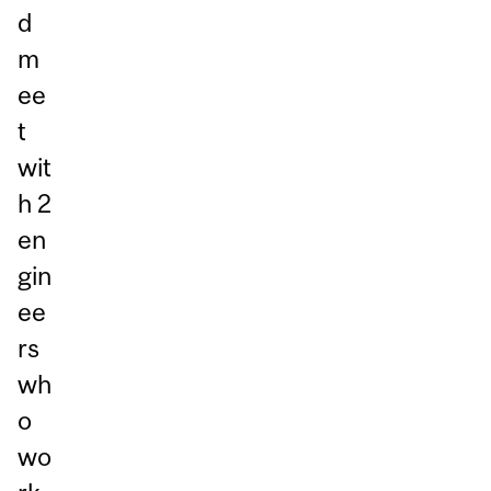
d
m
ee
t
wit
h 2
en
gin
ee
rs
wh
o
wo