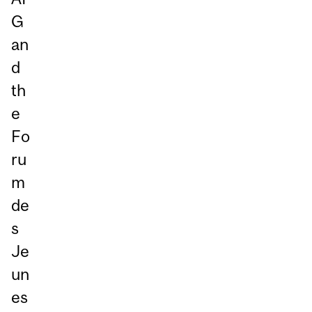
G
an
d
th
e
Fo
ru
m
de
s
Je
un
es