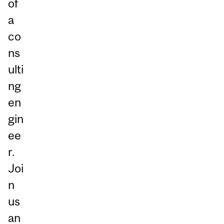
of
a
co
ns
ulti
ng
en
gin
ee
r.
Joi
n
us
an