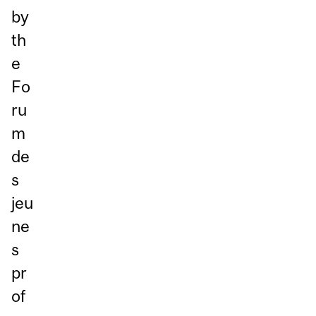
by
th
e
Fo
ru
m
de
s
jeu
ne
s
pr
of