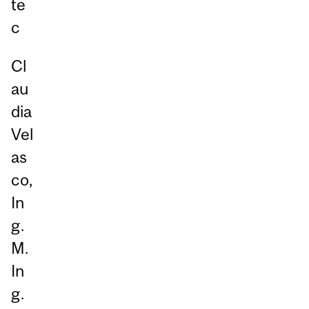
te
c
Cl
au
dia
Vel
as
co,
In
g.
M.
In
g.