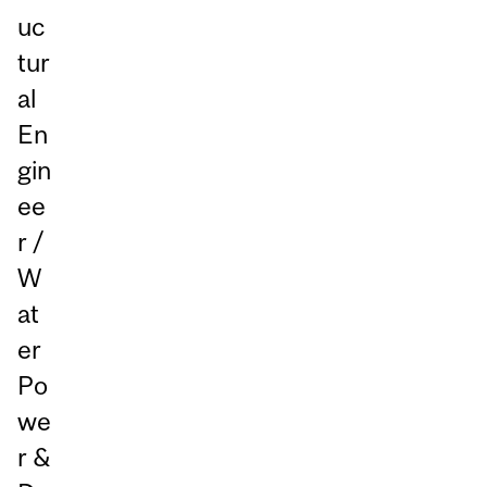
uc
tur
al
En
gin
ee
r /
W
at
er
Po
we
r &