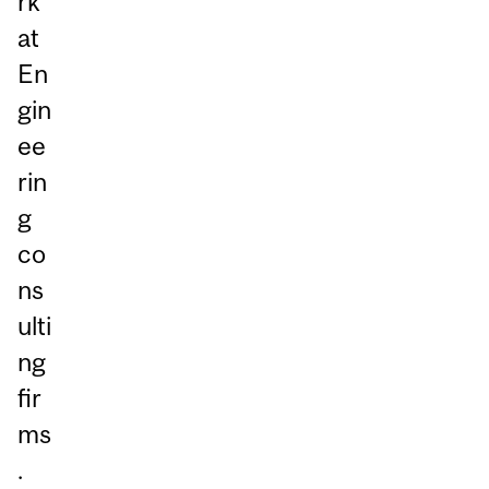
rk
at
En
gin
ee
rin
g
co
ns
ulti
ng
fir
ms
.