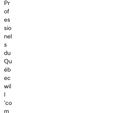
Pr
of
es
sio
nel
s
du
Qu
éb
ec
wil
l
'co
m