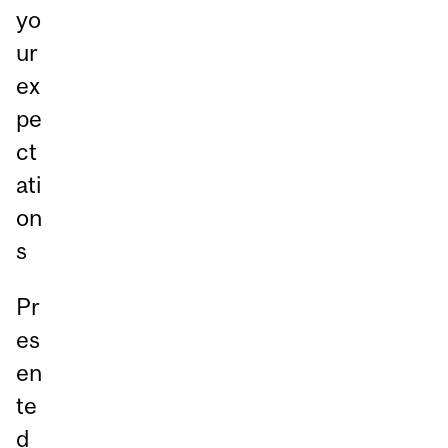
yo
ur
ex
pe
ct
ati
on
s
Pr
es
en
te
d