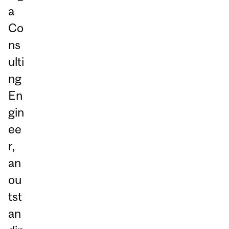
a
Co
ns
ulti
ng
En
gin
ee
r,
an
ou
tst
an