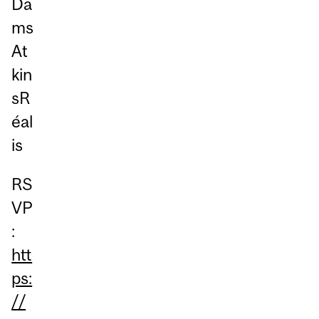
Da
ms
At
kin
sR
éal
is
RS
VP
:
htt
ps:
//