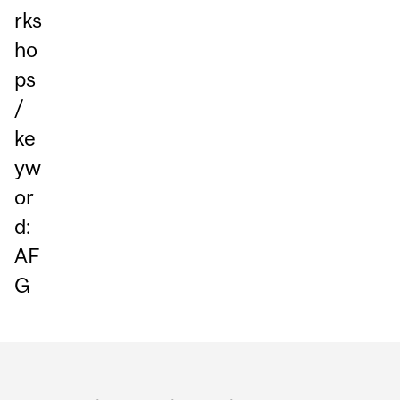
rks
ho
ps
/
ke
yw
or
d:
AF
G
Department
and