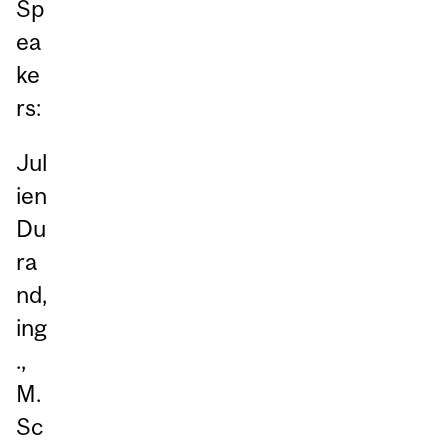
Sp
ea
ke
rs:
Jul
ien
Du
ra
nd,
ing
.,
M.
Sc