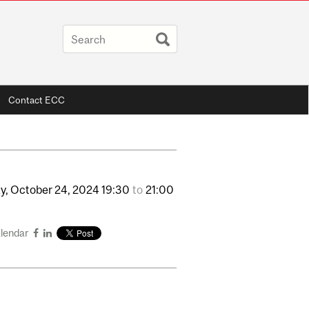
Contact ECC
y,
October
24,
2024
19:30
to
21:00
alendar