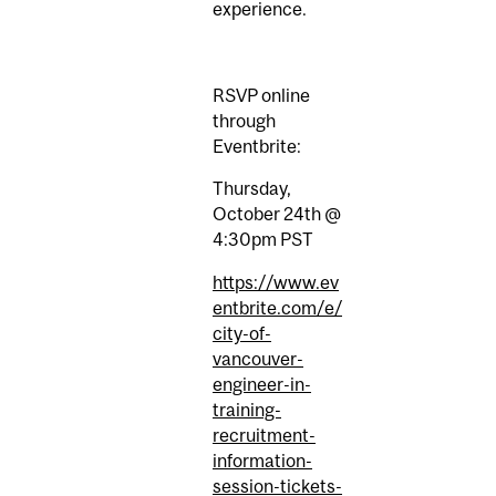
experience.
RSVP online
through
Eventbrite:
Thursday,
October 24th @
4:30pm PST
https://www.ev
entbrite.com/e/
city-of-
vancouver-
engineer-in-
training-
recruitment-
information-
session-tickets-