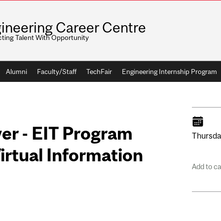
ineering Career Centre
ting Talent With Opportunity
Alumni
Faculty/Staff
TechFair
Engineering Internship Program
er - EIT Program
Thursda
irtual Information
Add to c