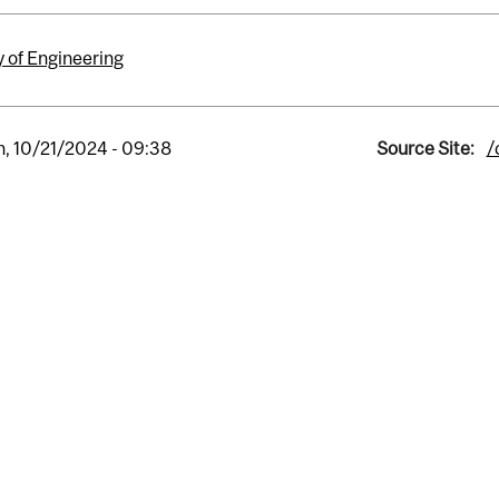
y of Engineering
, 10/21/2024 - 09:38
Source Site:
/