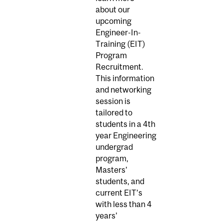
about our
upcoming
Engineer-In-
Training (EIT)
Program
Recruitment.
This information
and networking
session is
tailored to
students in a 4th
year Engineering
undergrad
program,
Masters’
students, and
current EIT’s
with less than 4
years’