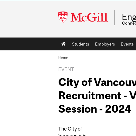
McGill
Eng
University
Connec
Main
Students
Employers
Events
navigation
Home
EVENT
City of Vancouv
Recruitment - V
Session - 2024
The City of
Vancouver is