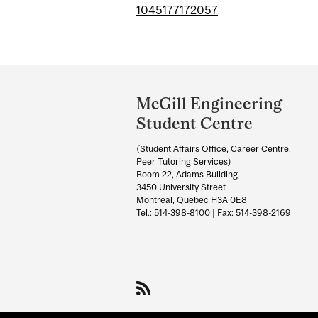
1045177172057
Department
and
McGill Engineering
University
Student Centre
Information
(Student Affairs Office, Career Centre,
Peer Tutoring Services)
Room 22, Adams Building,
3450 University Street
Montreal, Quebec H3A 0E8
Tel.: 514-398-8100 | Fax: 514-398-2169