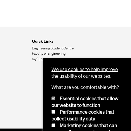
Quick Links
Engineering Student Centre
Faculty of Engineering
myFuture
We use cookies to help improve
the usability of our websites.
What are you comfortable with?
Essential cookies that allow
our website to function
Performance cookies that
collect usability data
Marketing cookies that can