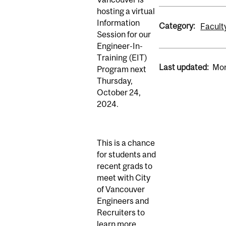
hosting a virtual
Information
Category:
Facult
Session for our
Engineer-In-
Training (EIT)
Last updated:
Mon
Program next
Thursday,
October 24,
2024
.
This is a chance
for students and
recent grads to
meet with City
of Vancouver
Engineers and
Recruiters to
learn more