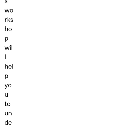
s
wo
rks
ho
p
wil
l
hel
p
yo
u
to
un
de