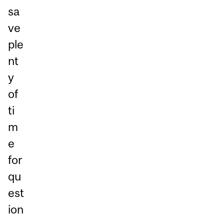
sa
ve
ple
nt
y
of
ti
m
e
for
qu
est
ion