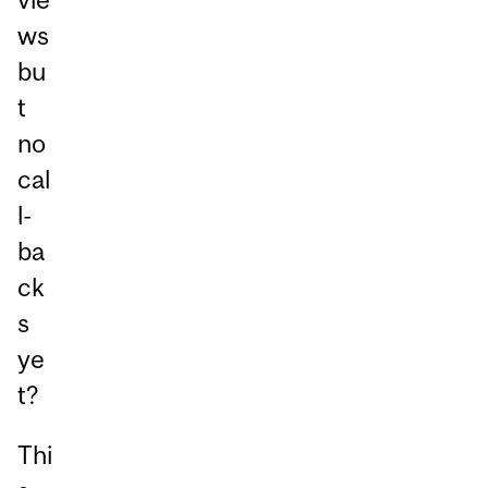
ws
bu
t
no
cal
l-
ba
ck
s
ye
t?
Thi