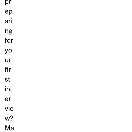
pr
ep
ari
ng
for
yo
ur
fir
st
int
er
vie
w?
Ma