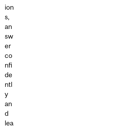
ion
s,
an
sw
er
co
nfi
de
ntl
y
an
d
lea