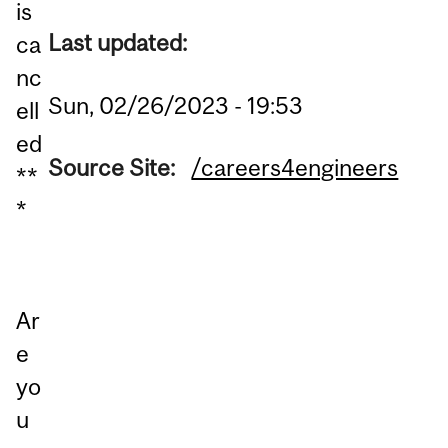
is
Last updated:
ca
nc
Sun, 02/26/2023 - 19:53
ell
ed
Source Site:
/careers4engineers
**
*
Ar
e
yo
u