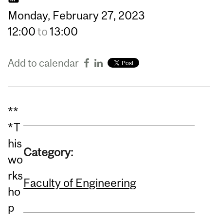
Monday,
February
27,
2023
12:00
to
13:00
Add to calendar
**
*T
his
Category:
wo
rks
Faculty of Engineering
ho
p