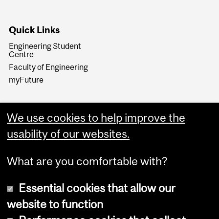
Quick Links
Engineering Student
Centre
Faculty of Engineering
myFuture
We use cookies to help improve the
usability of our websites.
What are you comfortable with?
Essential cookies that allow our
website to function