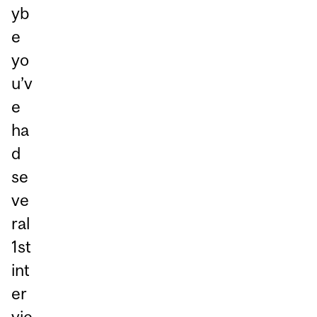
yb
e
yo
u’v
e
ha
d
se
ve
ral
1st
int
er
vie