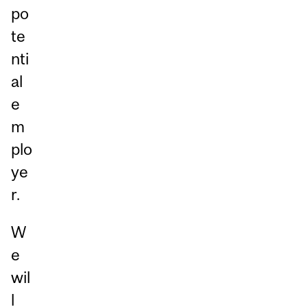
po
te
nti
al
e
m
plo
ye
r.
W
e
wil
l