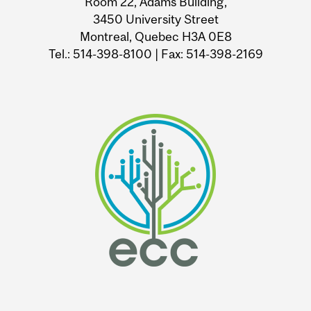
Room 22, Adams Building,
3450 University Street
Montreal, Quebec H3A 0E8
Tel.: 514-398-8100 | Fax: 514-398-2169