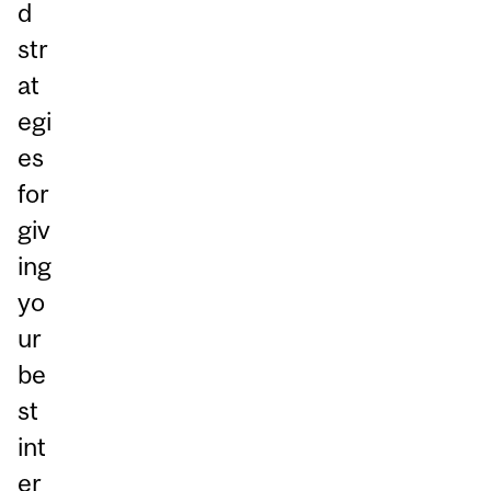
d
str
at
egi
es
for
giv
ing
yo
ur
be
st
int
er