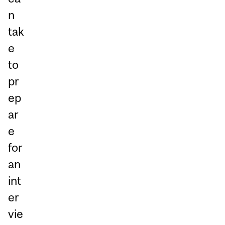
n
tak
e
to
pr
ep
ar
e
for
an
int
er
vie