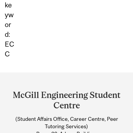
ke
yw
or
d:
EC
C
Department
and
McGill Engineering Student
University
Centre
Information
(Student Affairs Office, Career Centre, Peer
Tutoring Services)