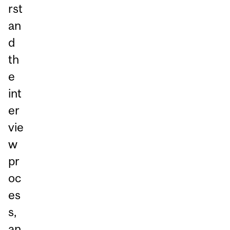
rst
an
d
th
e
int
er
vie
w
pr
oc
es
s,
an