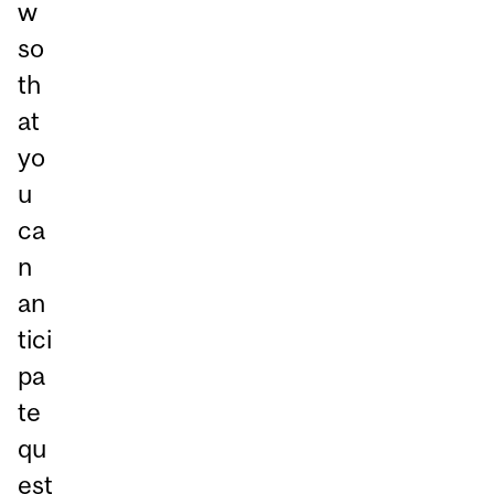
w
so
th
at
yo
u
ca
n
an
tici
pa
te
qu
est