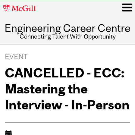
McGill
University
Engineering Career Centre
i
Connecting Talent With Opportunity
Main
navigation
EVENT
CANCELLED - ECC:
Mastering the
Interview - In-Person