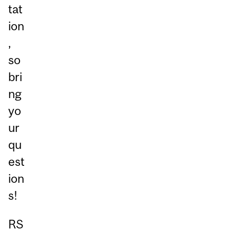
tat
ion
,
so
bri
ng
yo
ur
qu
est
ion
s!
RS