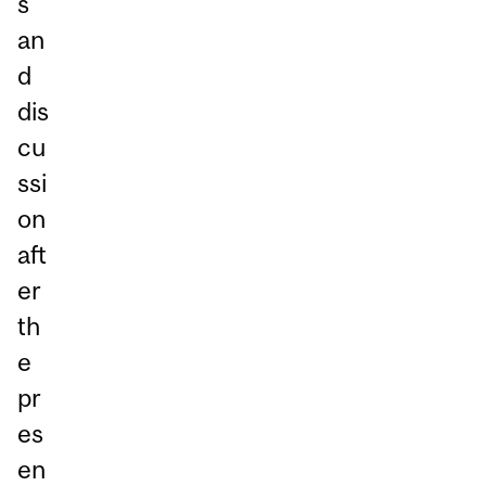
s
an
d
dis
cu
ssi
on
aft
er
th
e
pr
es
en