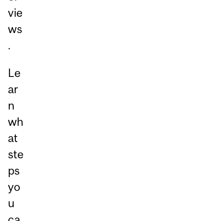
vie
ws
.
Le
ar
n
wh
at
ste
ps
yo
u
ca