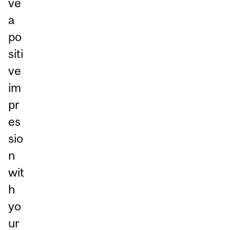
ve
a
po
siti
ve
im
pr
es
sio
n
wit
h
yo
ur