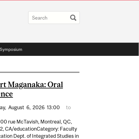
 Symposium
rt Maganaka: Oral
ence
ay,
August
6,
2026
13:00
to
700 rue McTavish, Montreal, QC,
2, CA/educationCategory: Faculty
ation Dept. of Integrated Studies in