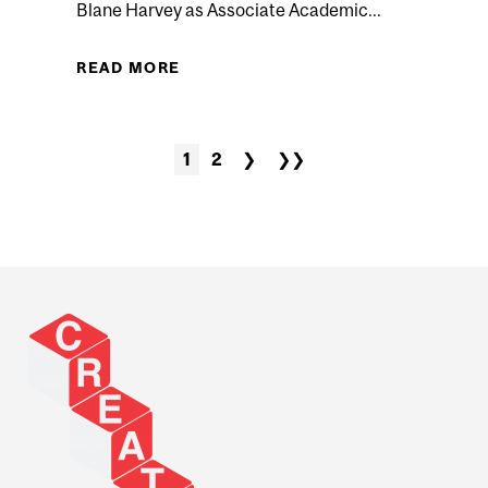
Blane Harvey as Associate Academic...
HE MUSEUM: HOW TO FOLLOW KIDS’ LEADS TO SUPPORT
READ MORE
ABOUT BLANE HARVEY APPOINT
LEARNING) F
1
2
❯
❯❯