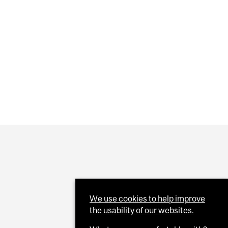
 CURIOSITY ACROSS GENERATIONS
ED AS ASSOCIATE ACADEMIC DIRECTOR (TEACHING &
OR MCGILL SUSTAINABILITY PARK
We use cookies to help improve
the usability of our websites.