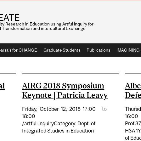
EATE
ity Research in Education using Artful inquiry for
l Transformation and intercultural Exchange
arsals for CHANGE
Graduate Students
Publications
IMAGINING
al
AIRG 2018 Symposium
Albe
Keynote | Patricia Leavy
Def
Friday,
October
12,
2018
17:00
to
Thursd
18:00
16:00
/artful-inquiryCategory: Dept. of
Prof.3
Integrated Studies in Education
H3A 1Y
of Educ