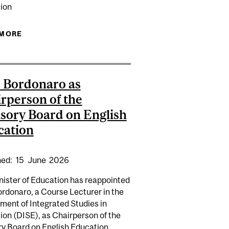
ion
OTE | PATRICIA LEAVY
 MORE
ABOUT ALBERT MAGANAKA: ORAL DEFENCE
 Bordonaro as
rperson of the
sory Board on English
cation
hed:
15
June
2026
nister of Education has reappointed
rdonaro, a Course Lecturer in the
ment of Integrated Studies in
IVERSITY RANKINGS
ion (DISE), as Chairperson of the
y Board on English Education ...