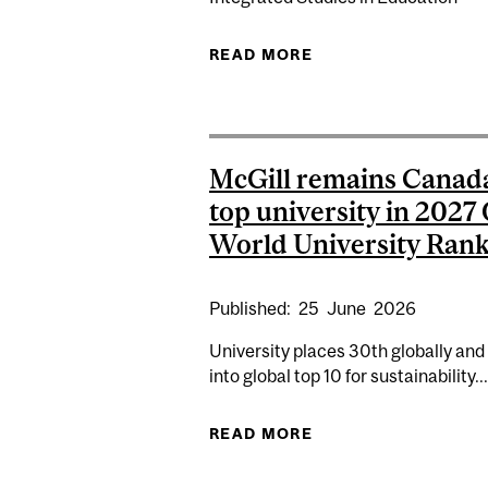
READ MORE
ABOUT ART AS AN 
McGill remains Canad
top university in 2027
World University Rank
Published:
25
June
2026
University places 30th globally and
into global top 10 for sustainability...
READ MORE
ABOUT MCGILL REM