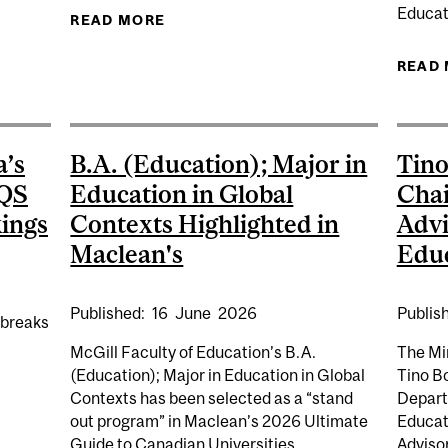
Educat
READ MORE
ABOUT AIRG 2018 SYMPOSIUM KEYN
AGENT OF SOCIAL CHANGE [AIRG SYMPOSIUM]
READ
a’s
B.A. (Education); Major in
Tino
 QS
Education in Global
Chai
ings
Contexts Highlighted in
Advi
Maclean's
Edu
Published:
16
June
2026
Publis
 breaks
McGill Faculty of Education’s B.A.
The Mi
(Education); Major in Education in Global
Tino Bo
Contexts has been selected as a “stand
Depart
AINS CANADA’S TOP UNIVERSITY IN 2027 QS WORLD UN
out program” in Maclean’s 2026 Ultimate
Educat
Guide to Canadian Universities....
Advisor