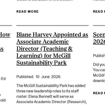
READ MORE
ABOUT B.A. (EDUCATION); MAJOR
READ
 How
Blane Harvey Appointed as
Scen
Associate Academic
202
ss
Director (Teaching &
Learning) for McGill
Publis
Sustainability Park
Did yo
You ca
McGill
Published:
10
June
2026
p-Ed
downlo
The McGill Sustainability Park has added
three new leadership roles to its staff
READ
e
roster: Elena Bennett will serve as
Gold
Associate Academic Director (Research),