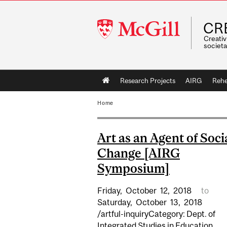
McGill
CR
University
Creativ
societa
Main
Research Projects
AIRG
Rehe
navigation
Home
Art as an Agent of Soci
Change [AIRG
Symposium]
Friday,
October
12,
2018
to
Saturday,
October
13,
2018
/artful-inquiryCategory: Dept. of
Integrated Studies in Education