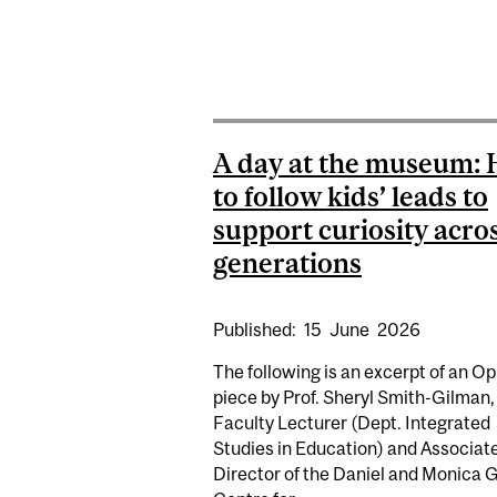
A day at the museum:
to follow kids’ leads to
support curiosity acro
generations
Published:
15
June
2026
The following is an excerpt of an O
piece by Prof. Sheryl Smith-Gilman,
Faculty Lecturer (Dept. Integrated
Studies in Education) and Associat
Director of the Daniel and Monica 