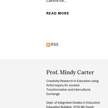
Centre for...
READ MORE
ABOUT A DAY AT T
Pages
RSS
Department
and
Prof. Mindy Carter
University
Creativity Research in Education using
Information
Artful inquiry for societal
Transformation and intercultural
Exchange
Dept. of Integrated Studies in Education
Education Building, 3700 McTavish