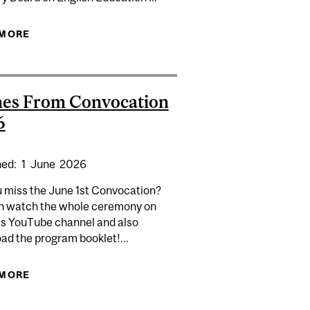
 IN EDUCATION IN GLOBAL CONTEXTS HIGHLIGHTED IN
 MORE
ABOUT TINO BORDONARO AS CHAIRPERSON OF
MACLEAN'S
THE ADVISORY BOARD ON ENGLISH EDUCATION
es From Convocation
6
hed:
1
June
2026
u miss the June 1st Convocation?
n watch the whole ceremony on
's YouTube channel and also
ad the program booklet!...
 MORE
ABOUT SCENES FROM CONVOCATION 2026