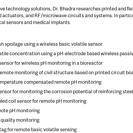
ve technology solutions, Dr. Bhadra researches printed and flex
actuators, and RF/microwave circuits and systems. In particul
al sensors and medical implants.
sh spoilage using a wireless basic volatile sensor
latile concentration using a pH-electrode based wireless passi
ensor for wireless pH monitoring in a bioreactor
remote monitoring of civil structure based on printed circuit bo
 temperature compensated remote pH monitoring
sor for monitoring the corrosion potential of reinforcing stee
led coil sensor for remote pH monitoring
mote pH monitoring
d quality monitoring
tag for remote basic volatile sensing