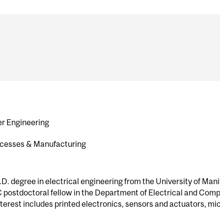
er Engineering
rocesses & Manufacturing
. degree in electrical engineering from the University of Manit
 postdoctoral fellow in the Department of Electrical and Comp
nterest includes printed electronics, sensors and actuators, 