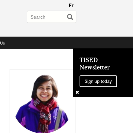
Fr
 Us
TISED
Newsletter
Sign up today