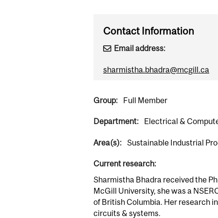
Contact Information
Email address:
sharmistha.bhadra@mcgill.ca
Group:
Full Member
Department:
Electrical & Comput
Area(s):
Sustainable Industrial P
Current research:
Sharmistha Bhadra received the Ph.D
McGill University, she was a NSERC
of British Columbia. Her research i
circuits & systems.