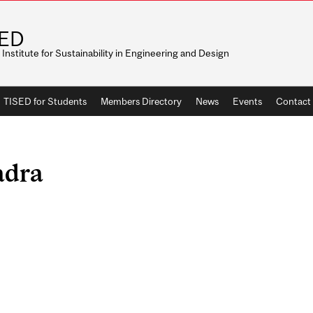
SED
r Institute for Sustainability in Engineering and Design
TISED for Students
Members Directory
News
Events
Contact
adra