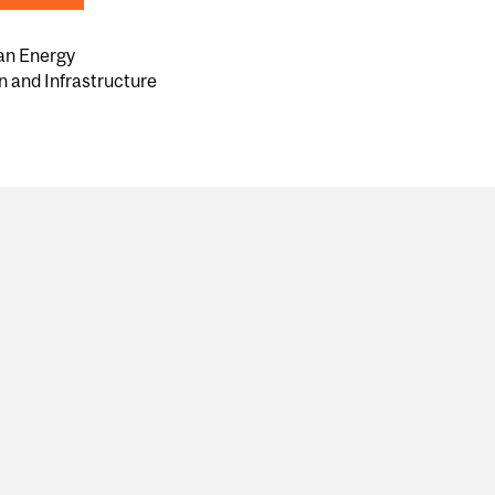
an Energy
n and Infrastructure