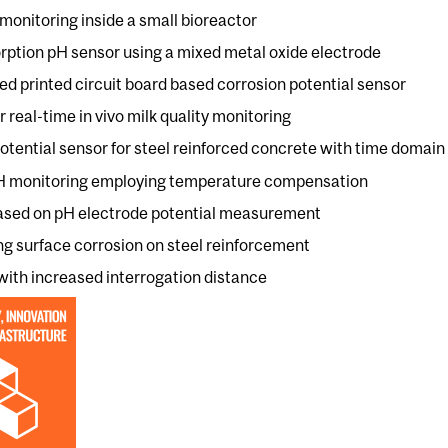
monitoring inside a small bioreactor
orption pH sensor using a mixed metal oxide electrode
d printed circuit board based corrosion potential sensor
 real-time in vivo milk quality monitoring
otential sensor for steel reinforced concrete with time domain
 pH monitoring employing temperature compensation
based on pH electrode potential measurement
ng surface corrosion on steel reinforcement
with increased interrogation distance