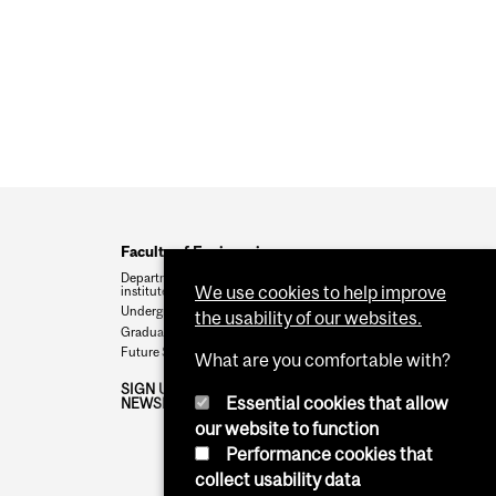
Faculty of Engineering
Departments, schools,
We use cookies to help improve
institutes
Undergraduate programs
the usability of our websites.
Graduate programs
Future Students
What are you comfortable with?
SIGN UP FOR THE TISED
Essential cookies that allow
NEWSLETTER
our website to function
Performance cookies that
collect usability data