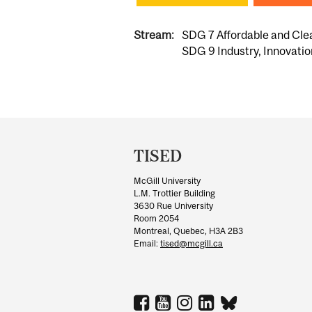
Stream:
SDG 7 Affordable and Cle
SDG 9 Industry, Innovatio
Department
and
TISED
University
McGill University
Information
L.M. Trottier Building
3630 Rue University
Room 2054
Montreal, Quebec, H3A 2B3
Email:
tised@mcgill.ca