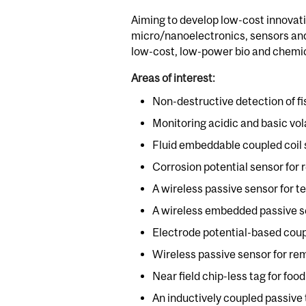
Aiming to develop low-cost innovati
micro/nanoelectronics, sensors and 
low-cost, low-power bio and chemic
Areas of interest:
Non-destructive detection of fi
Monitoring acidic and basic vo
Fluid embeddable coupled coil s
Corrosion potential sensor for 
A wireless passive sensor for
A wireless embedded passive sen
Electrode potential-based coup
Wireless passive sensor for re
Near field chip-less tag for foo
An inductively coupled passive 