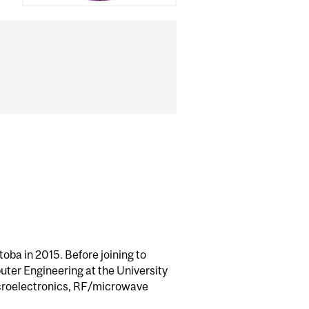
oba in 2015. Before joining to
uter Engineering at the University
microelectronics, RF/microwave