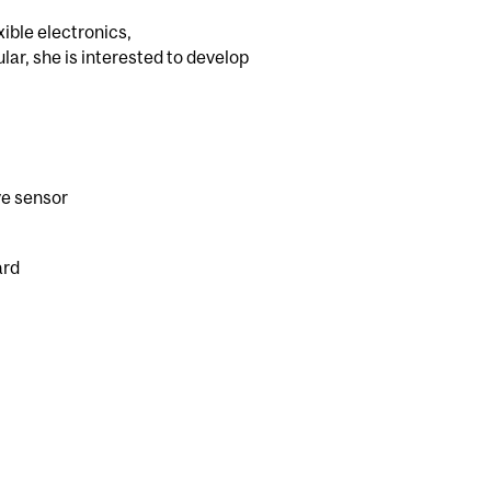
ible electronics,
ar, she is interested to develop
ve sensor
ard
l