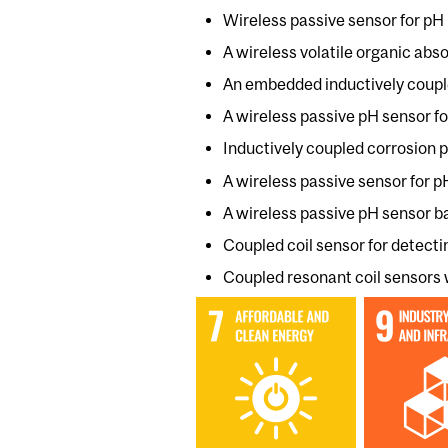
Wireless passive sensor for pH 
A wireless volatile organic abs
An embedded inductively couple
A wireless passive pH sensor for
Inductively coupled corrosion p
A wireless passive sensor for
A wireless passive pH sensor 
Coupled coil sensor for detecti
Coupled resonant coil sensors 