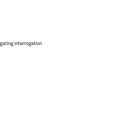
 gating interrogation