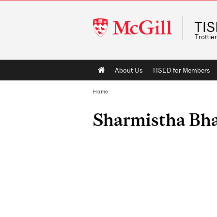
McGill
TI
University
Trottie
Main
About Us
TISED for Members
navigation
Home
Sharmistha Bh