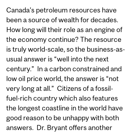
Canada’s petroleum resources have
been a source of wealth for decades.
How long will their role as an engine of
the economy continue? The resource
is truly world-scale, so the business-as-
usual answer is “well into the next
century.” In a carbon constrained and
low oil price world, the answer is “not
very long at all.” Citizens of a fossil-
fuel-rich country which also features
the longest coastline in the world have
good reason to be unhappy with both
answers. Dr. Bryant offers another