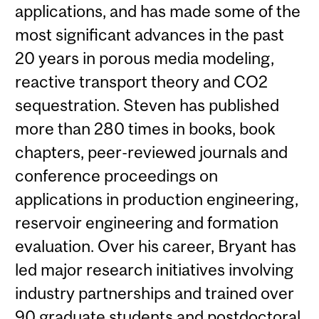
applications, and has made some of the
most significant advances in the past
20 years in porous media modeling,
reactive transport theory and CO2
sequestration. Steven has published
more than 280 times in books, book
chapters, peer-reviewed journals and
conference proceedings on
applications in production engineering,
reservoir engineering and formation
evaluation. Over his career, Bryant has
led major research initiatives involving
industry partnerships and trained over
90 graduate students and postdoctoral