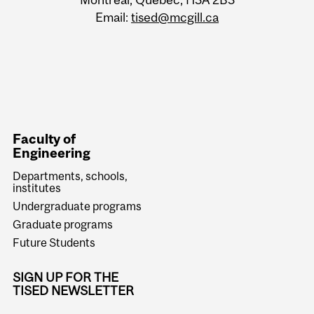
Email:
tised@mcgill.ca
Faculty of
Engineering
Departments, schools,
institutes
Undergraduate programs
Graduate programs
Future Students
SIGN UP FOR THE
TISED NEWSLETTER