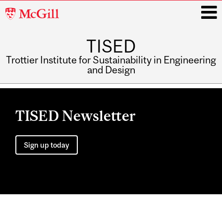
McGill
University
TISED
i
Trottier Institute for Sustainability in Engineering
and Design
Main
navigation
TISED Newsletter
Sign up today