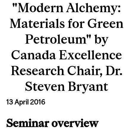
"Modern Alchemy:
Materials for Green
Petroleum" by
Canada Excellence
Research Chair, Dr.
Steven Bryant
13 April 2016
Seminar overview