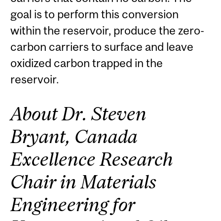
goal is to perform this conversion
within the reservoir, produce the zero-
carbon carriers to surface and leave
oxidized carbon trapped in the
reservoir.
About Dr. Steven
Bryant, Canada
Excellence Research
Chair in Materials
Engineering for