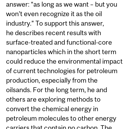
answer: “as long as we want – but you
won’t even recognize it as the oil
industry.” To support this answer,
he describes recent results with
surface-treated and functional-core
nanoparticles which in the short term
could reduce the environmental impact
of current technologies for petroleum
production, especially from the
oilsands. For the long term, he and
others are exploring methods to
convert the chemical energy in
petroleum molecules to other energy
carriers that contain no carbon. The