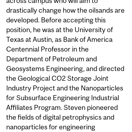
across campus who will aim to
drastically change how the oilsands are
developed. Before accepting this
position, he was at the University of
Texas at Austin, as Bank of America
Centennial Professor in the
Department of Petroleum and
Geosystems Engineering, and directed
the Geological CO2 Storage Joint
Industry Project and the Nanoparticles
for Subsurface Engineering Industrial
Affiliates Program. Steven pioneered
the fields of digital petrophysics and
nanoparticles for engineering