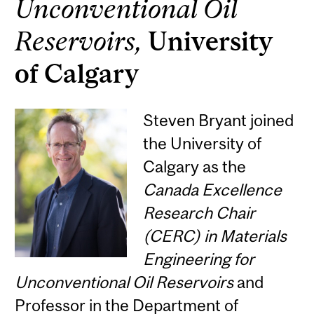
Unconventional Oil
Reservoirs,
University
of Calgary
Steven Bryant joined
the University of
Calgary as the
Canada Excellence
Research Chair
(CERC) in Materials
Engineering for
Unconventional Oil Reservoirs
and
Professor in the Department of