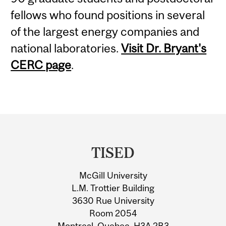
fellows who found positions in several
of the largest energy companies and
national laboratories.
Visit Dr. Bryant's
CERC page
.
Department
and
TISED
University
McGill University
Information
L.M. Trottier Building
3630 Rue University
Room 2054
Montreal, Quebec, H3A 2B3