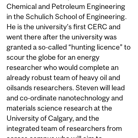
Chemical and Petroleum Engineering
in the Schulich School of Engineering.
He is the university’s first CERC and
went there after the university was
granted a so-called “hunting licence” to
scour the globe for an energy
researcher who would complete an
already robust team of heavy oil and
oilsands researchers. Steven will lead
and co-ordinate nanotechnology and
materials science research at the
University of Calgary, and the
integrated team of researchers from