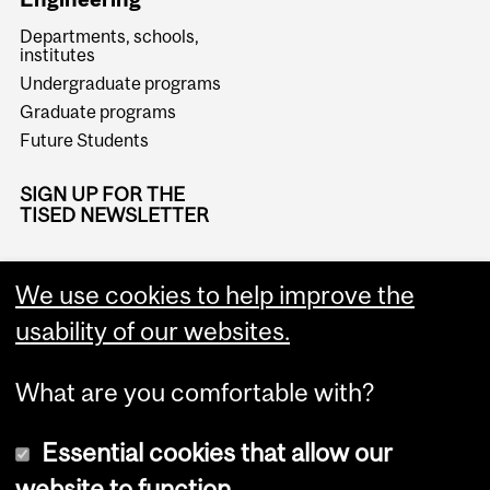
Departments, schools,
institutes
Undergraduate programs
Graduate programs
Future Students
SIGN UP FOR THE
TISED NEWSLETTER
We use cookies to help improve the
usability of our websites.
What are you comfortable with?
Essential cookies that allow our
website to function