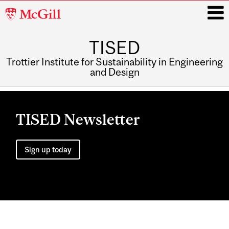
McGill
University
TISED
i
Trottier Institute for Sustainability in Engineering
and Design
Main
navigation
TISED Newsletter
Sign up today