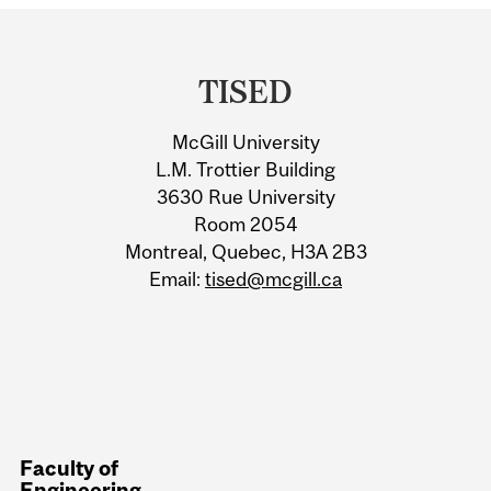
Department
and
TISED
University
McGill University
Information
L.M. Trottier Building
3630 Rue University
Room 2054
Montreal, Quebec, H3A 2B3
Email:
tised@mcgill.ca
Faculty of
Engineering