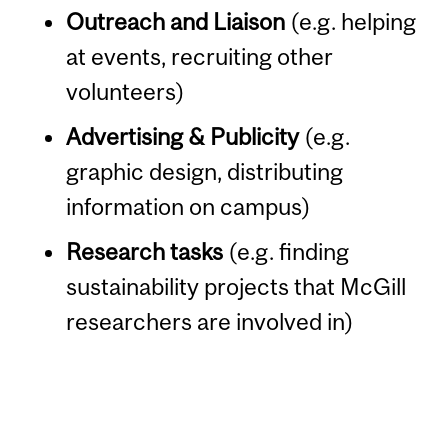
Outreach and Liaison
(e.g. helping
at events, recruiting other
volunteers)
Advertising & Publicity
(e.g.
graphic design, distributing
information on campus)
Research tasks
(e.g. finding
sustainability projects that McGill
researchers are involved in)