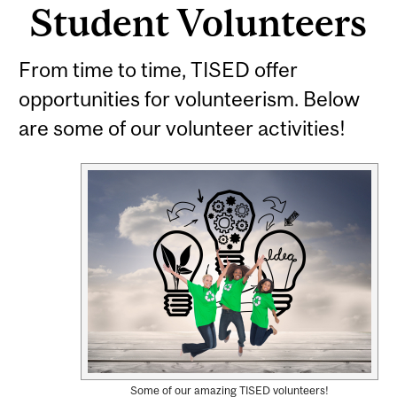
Student Volunteers
From time to time, TISED offer
opportunities for volunteerism. Below
are some of our volunteer activities!
Some of our amazing TISED volunteers!