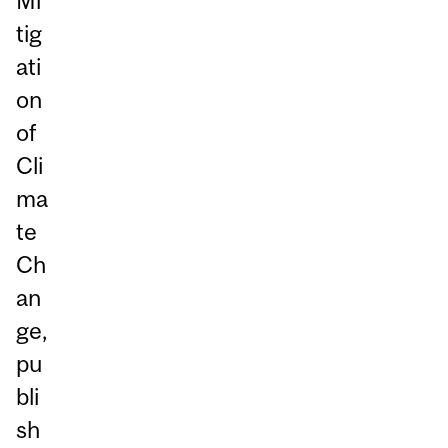
Mi
tig
ati
on
of
Cli
ma
te
Ch
an
ge,
pu
bli
sh