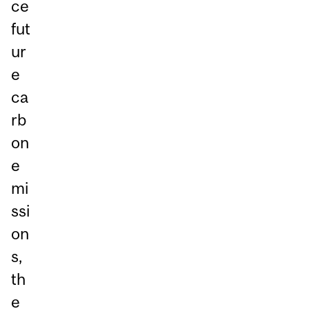
ce
fut
ur
e
ca
rb
on
e
mi
ssi
on
s,
th
e