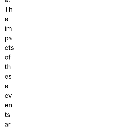
Th
e
im
pa
cts
of
th
es
e
ev
en
ts
ar