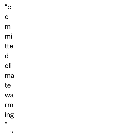
“c
o
m
mi
tte
d
cli
ma
te
wa
rm
ing
”