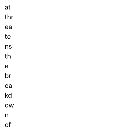
at
thr
ea
te
ns
th
e
br
ea
kd
ow
n
of