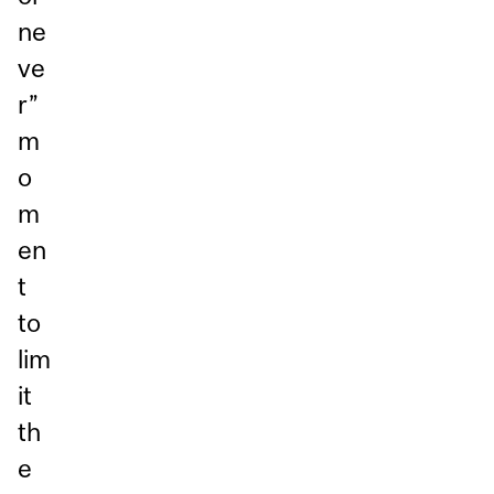
ne
ve
r”
m
o
m
en
t
to
lim
it
th
e