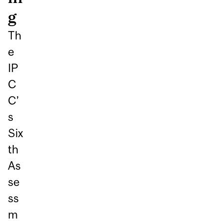
Th
e
IP
C
C’
s
Six
th
As
se
ss
m