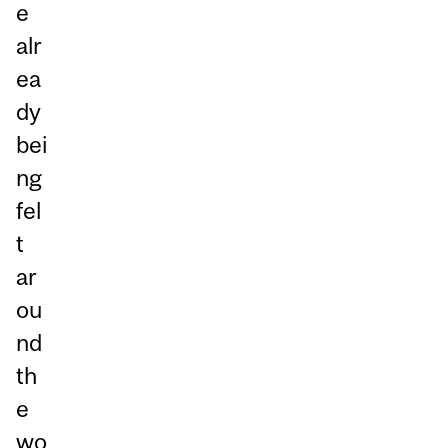
e
alr
ea
dy
bei
ng
fel
t
ar
ou
nd
th
e
wo