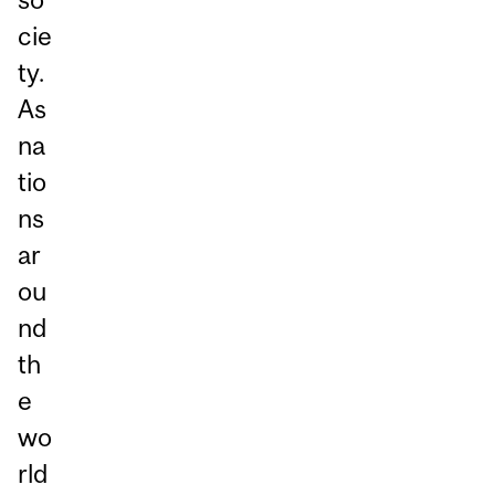
cie
ty.
As
na
tio
ns
ar
ou
nd
th
e
wo
rld