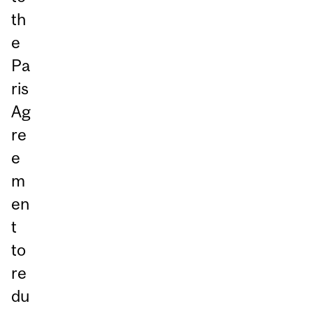
th
e
Pa
ris
Ag
re
e
m
en
t
to
re
du