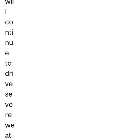
wil
l
co
nti
nu
e
to
dri
ve
se
ve
re
we
at