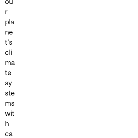
ou
r
pla
ne
t’s
cli
ma
te
sy
ste
ms
wit
h
ca