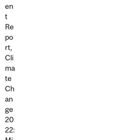
en
t
Re
po
rt,
Cli
ma
te
Ch
an
ge
20
22: