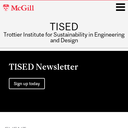
McGill
University
TISED
i
Trottier Institute for Sustainability in Engineering
and Design
Main
navigation
TISED Newsletter
Sign up today