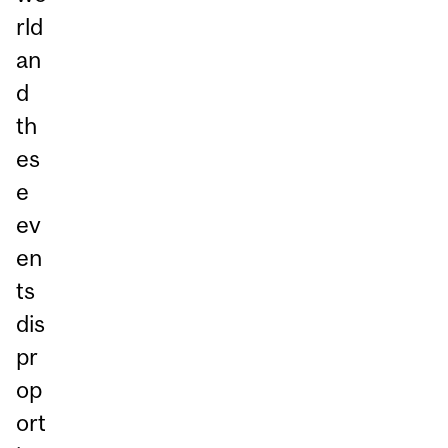
rld
an
d
th
es
e
ev
en
ts
dis
pr
op
ort