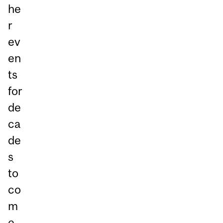
he
r
ev
en
ts
for
de
ca
de
s
to
co
m
e.