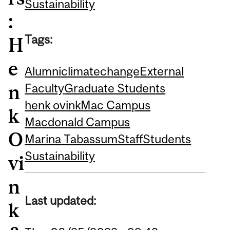
Sustainability
:
Tags:
H
e
Alumni
climatechange
External
n
Faculty
Graduate Students
henk ovink
Mac Campus
k
Macdonald Campus
O
Marina Tabassum
Staff
Students
Sustainability
vi
n
Last updated:
k