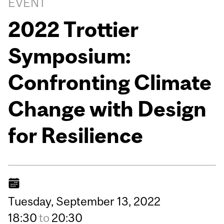
EVENT
2022 Trottier
Symposium:
Confronting Climate
Change with Design
for Resilience
Tuesday,
September
13,
2022
18:30
to
20:30