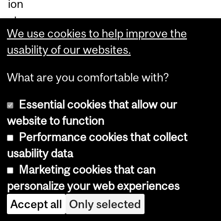
ion
at
We use cookies to help improve the
ely
usability of our websites.
aff
ec
What are you comfortable with?
t
th
Essential cookies that allow our
e
website to function
m
Performance cookies that collect
ost
usability data
vul
Marketing cookies that can
ne
personalize your web experiences
ra
Accept all
Only selected
ble