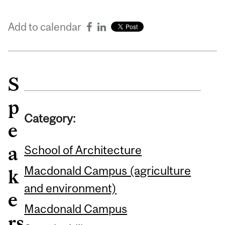
Add to calendar
S
p
Category:
e
a
School of Architecture
Macdonald Campus (agriculture
k
and environment)
e
Macdonald Campus
rs