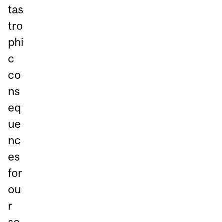
tas
tro
phi
c
co
ns
eq
ue
nc
es
for
ou
r
so