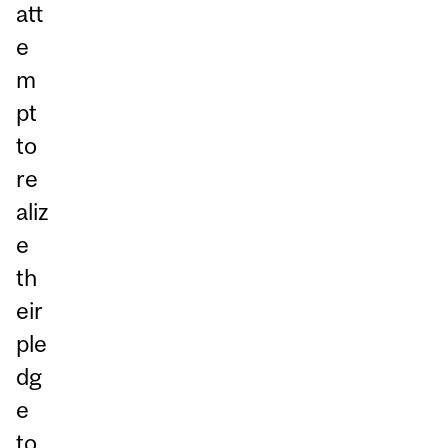
att
e
m
pt
to
re
aliz
e
th
eir
ple
dg
e
to