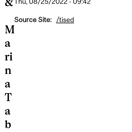
&
Thu, 08/25/2022 - 09:42
Source Site:
/tised
M
a
ri
n
a
T
a
b