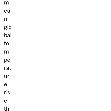
m
ea
n
glo
bal
te
m
pe
rat
ur
e
ris
e
th