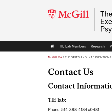
McGill
The
University
Exe
Psy
Main
TIE Lab Members
Research
P
navigation
McGill.CA
/
THEORIES AND INTERVENTIONS 
Contact Us
Contact Informati
TIE lab:
Phone: 514-398-4184 x0481