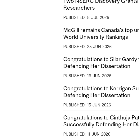
Two NSERC Discovery Grants f
Researchers
PUBLISHED:
8
JUL
2026
McGill remains Canada’s top un
World University Rankings
PUBLISHED:
25
JUN
2026
Congratulations to Silar Gardy 
Defending Her Dissertation
PUBLISHED:
16
JUN
2026
Congratulations to Kerrigan Su
Defending Her Dissertation
PUBLISHED:
15
JUN
2026
Congratulations to Cinthuja P
Successfully Defending Her Di
PUBLISHED:
11
JUN
2026