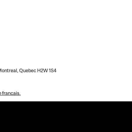
Montreal, Quebec H2W 1S4
n francais.