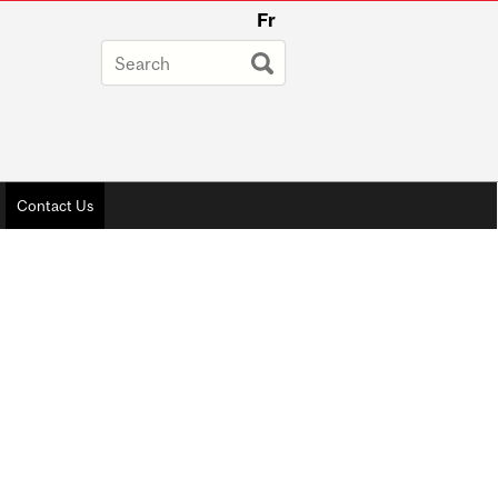
Fr
Contact Us