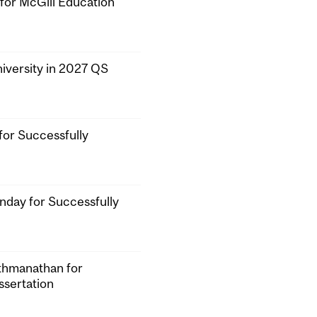
or McGill Education
iversity in 2027 QS
for Successfully
nday for Successfully
athmanathan for
ssertation