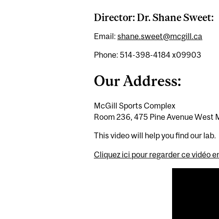
Director: Dr. Shane Sweet:
Email:
shane.sweet@mcgill.ca
Phone: 514-398-4184 x09903
Our Address:
McGill Sports Complex
Room 236, 475 Pine Avenue West 
This video will help you find our lab.
Cliquez ici pour regarder ce vidéo e