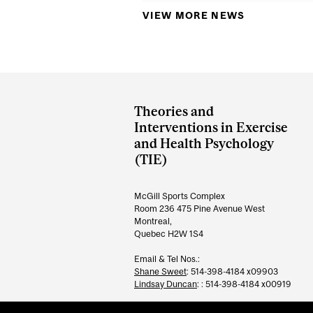
VIEW MORE NEWS
Department
and
Theories and
University
Interventions in Exercise
and Health Psychology
Information
(TIE)
McGill Sports Complex
Room 236 475 Pine Avenue West
Montreal,
Quebec H2W 1S4
Email & Tel Nos.:
Shane Sweet
: 514-398-4184 x09903
Lindsay Duncan
: : 514-398-4184 x00919