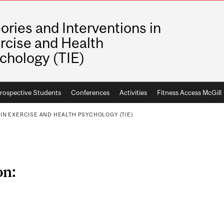
ories and Interventions in
rcise and Health
chology (TIE)
rospective Students
Conferences
Activities
Fitness Access McGill
IN EXERCISE AND HEALTH PSYCHOLOGY (TIE)
on: