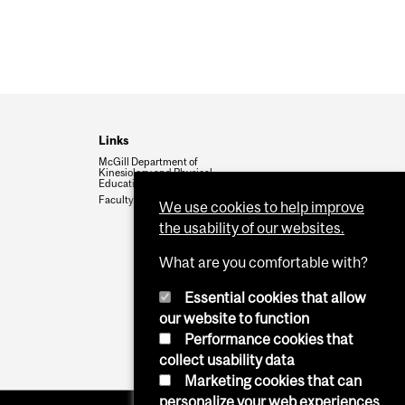
Links
McGill Department of
Kinesiology and Physical
Education
Faculty of Education
We use cookies to help improve
the usability of our websites.
What are you comfortable with?
Essential cookies that allow
our website to function
Performance cookies that
collect usability data
Marketing cookies that can
personalize your web experiences