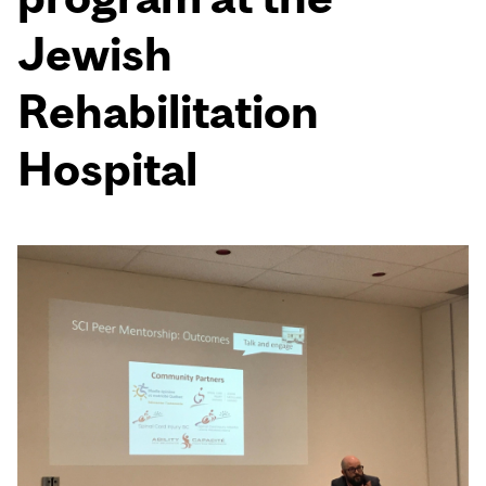
Jewish
Rehabilitation
Hospital