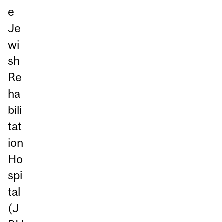
e
Je
wi
sh
Re
ha
bili
tat
ion
Ho
spi
tal
(J