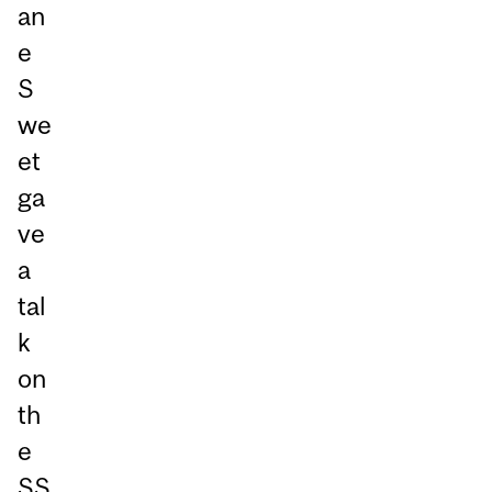
an
e
S
we
et
ga
ve
a
tal
k
on
th
e
SS