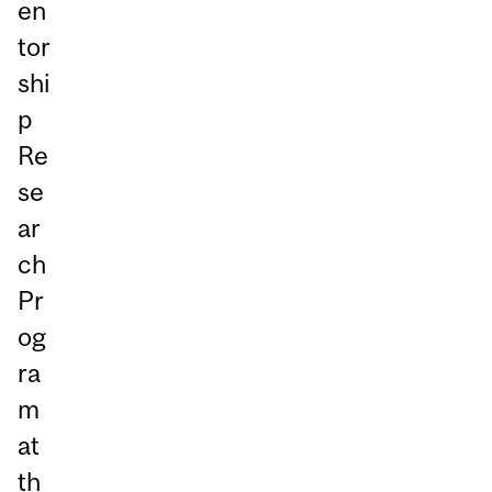
en
tor
shi
p
Re
se
ar
ch
Pr
og
ra
m
at
th