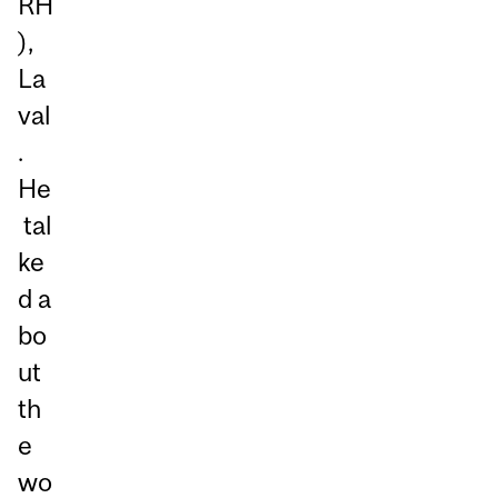
RH
),
La
val
.
He
tal
ke
d a
bo
ut
th
e
wo