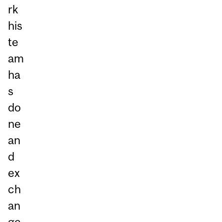
rk
his
te
am
ha
s
do
ne
an
d
ex
ch
an
ge