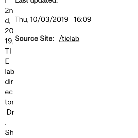
Last updated:
r
2n
Thu, 10/03/2019 - 16:09
d,
20
Source Site:
/tielab
19,
TI
E
lab
dir
ec
tor
Dr
.
Sh