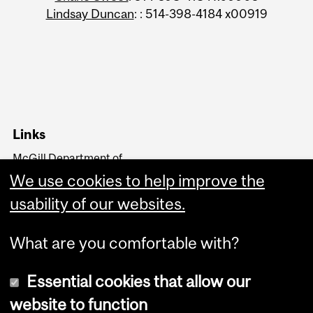
Lindsay Duncan
: : 514-398-4184 x00919
Links
McGill Department of
Kinesiology and Physical
We use cookies to help improve the
Education
Faculty of Education
usability of our websites.
What are you comfortable with?
Essential cookies that allow our
website to function