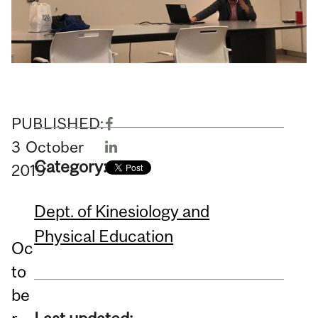
PUBLISHED:
3
October
Category:
2019
Dept. of Kinesiology and
Physical Education
Oc
to
be