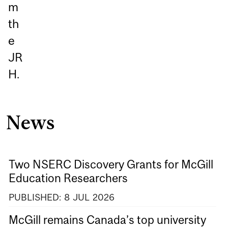
m
th
e
JR
H.
News
Two NSERC Discovery Grants for McGill
Education Researchers
PUBLISHED:
8
JUL
2026
McGill remains Canada’s top university