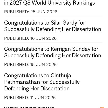
in 2027 QS World University Rankings
PUBLISHED:
25
JUN
2026
Congratulations to Silar Gardy for
Successfully Defending Her Dissertation
PUBLISHED:
16
JUN
2026
Congratulations to Kerrigan Sunday for
Successfully Defending Her Dissertation
PUBLISHED:
15
JUN
2026
Congratulations to Cinthuja
Pathmanathan for Successfully
Defending Her Dissertation
PUBLISHED:
11
JUN
2026