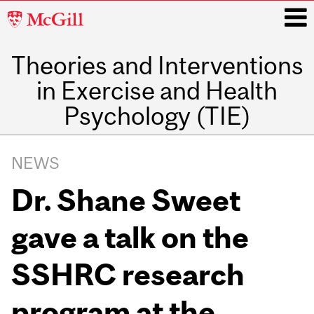
McGill
University
Theories and Interventions
i
in Exercise and Health
Psychology (TIE)
Main
navigation
NEWS
Dr. Shane Sweet
gave a talk on the
SSHRC research
program at the