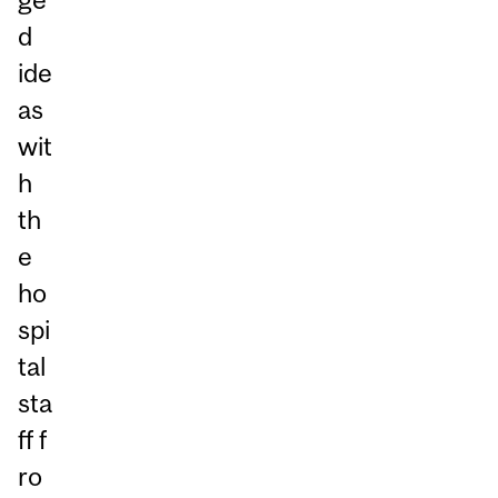
d
ide
as
wit
h
th
e
ho
spi
tal
sta
ff f
ro