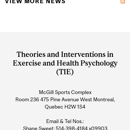
VIEW MORE NEWS
Department
and
Theories and Interventions in
University
Exercise and Health Psychology
Information
(TIE)
McGill Sports Complex
Room 236 475 Pine Avenue West Montreal,
Quebec H2W 1S4
Email & Tel Nos.:
Shane Sweet
: 514-398-4184 x09903