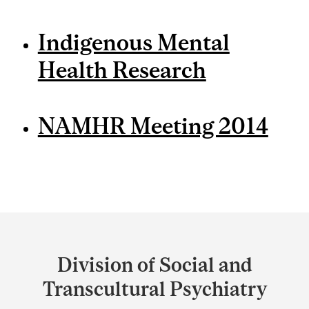
Indigenous Mental
Health Research
NAMHR Meeting 2014
Department
and
Division of Social and
University
Transcultural Psychiatry