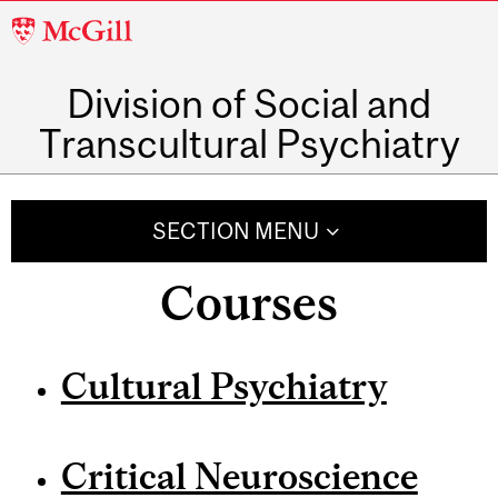
McGill
University
Division of Social and
Transcultural Psychiatry
SECTION MENU
Courses
Cultural Psychiatry
Critical Neuroscience