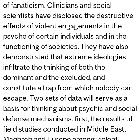
of fanaticism. Clinicians and social
scientists have disclosed the destructive
effects of violent engagements in the
psyche of certain individuals and in the
functioning of societies. They have also
demonstrated that extreme ideologies
infiltrate the thinking of both the
dominant and the excluded, and
constitute a trap from which nobody can
escape. Two sets of data will serve as a
basis for thinking about psychic and social
defense mechanisms: first, the results of
field studies conducted in Middle East,
Maghreb and Europe among violent