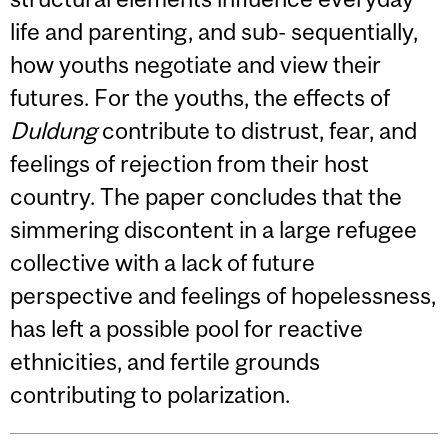
life and parenting, and sub- sequentially,
how youths negotiate and view their
futures. For the youths, the effects of
Duldung
contribute to distrust, fear, and
feelings of rejection from their host
country. The paper concludes that the
simmering discontent in a large refugee
collective with a lack of future
perspective and feelings of hopelessness,
has left a possible pool for reactive
ethnicities, and fertile grounds
contributing to polarization.