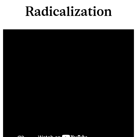
Radicalization