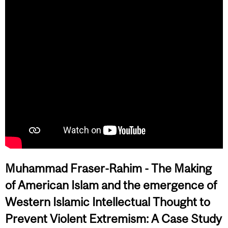
Muhammad Fraser-Rahim -
The Making
of American Islam and the emergence of
Western Islamic Intellectual Thought to
Prevent Violent Extremism: A Case Study