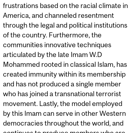
frustrations based on the racial climate in
America, and channeled resentment
through the legal and political institutions
of the country. Furthermore, the
communities innovative techniques
articulated by the late Imam W.D
Mohammed rooted in classical Islam, has
created immunity within its membership
and has not produced a single member
who has joined a transnational terrorist
movement. Lastly, the model employed
by this Imam can serve in other Western
democracies throughout the world, and
continues to produce members who are