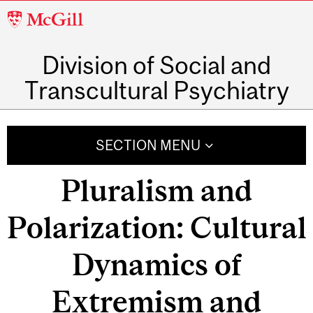
McGill
University
Division of Social and
Transcultural Psychiatry
SECTION MENU
Pluralism and
Polarization: Cultural
Dynamics of
Extremism and