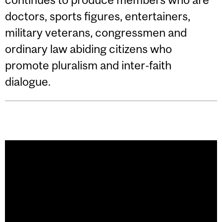
doctors, sports figures, entertainers,
military veterans, congressmen and
ordinary law abiding citizens who
promote pluralism and inter-faith
dialogue.