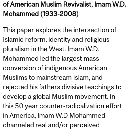
of American Muslim Revivalist, Imam W.D.
Mohammed (1933-2008)
This paper explores the intersection of
Islamic reform, identity and religious
pluralism in the West. Imam W.D.
Mohammed led the largest mass
conversion of indigenous American
Muslims to mainstream Islam, and
rejected his fathers divisive teachings to
develop a global Muslim movement. In
this 50 year counter-radicalization effort
in America, Imam W.D Mohammed
channeled real and/or perceived