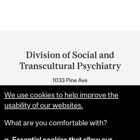
Department
and
Division of Social and
University
Transcultural Psychiatry
Information
1033 Pine Ave
Montreal, Quebec
We use cookies to help improve the
Tel.: 514-398-7302
usability of our websites.
What are you comfortable with?
Essential cookies that allow our