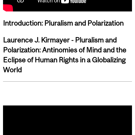
Introduction: Pluralism and Polarization
Laurence J. Kirmayer - Pluralism and
Polarization: Antinomies of Mind and the
Eclipse of Human Rights in a Globalizing
World