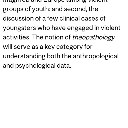
groups of youth: and second, the
discussion of a few clinical cases of
youngsters who have engaged in violent
activities. The notion of
theopathology
will serve as a key category for
understanding both the anthropological
and psychological data.