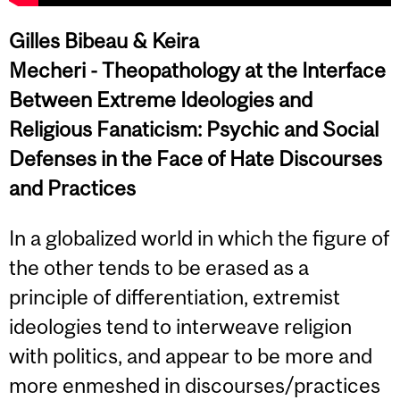
Gilles Bibeau & Keira
Mecheri -
Theopathology at the Interface
Between Extreme Ideologies and
Religious Fanaticism: Psychic and Social
Defenses in the Face of Hate Discourses
and Practices
In a globalized world in which the figure of
the other tends to be erased as a
principle of differentiation, extremist
ideologies tend to interweave religion
with politics, and appear to be more and
more enmeshed in discourses/practices