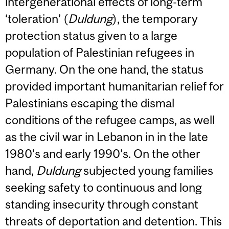
intergenerational effects of long-term
‘toleration’ (
Duldung
), the temporary
protection status given to a large
population of Palestinian refugees in
Germany. On the one hand, the status
provided important humanitarian relief for
Palestinians escaping the dismal
conditions of the refugee camps, as well
as the civil war in Lebanon in in the late
1980’s and early 1990’s. On the other
hand,
Duldung
subjected young families
seeking safety to continuous and long
standing insecurity through constant
threats of deportation and detention. This