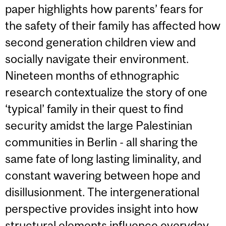
paper highlights how parents’ fears for
the safety of their family has affected how
second generation children view and
socially navigate their environment.
Nineteen months of ethnographic
research contextualize the story of one
‘typical’ family in their quest to find
security amidst the large Palestinian
communities in Berlin - all sharing the
same fate of long lasting liminality, and
constant wavering between hope and
disillusionment. The intergenerational
perspective provides insight into how
structural elements influence everyday