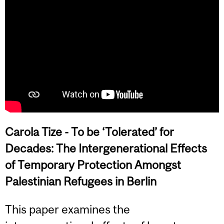
Carola Tize -
To be ‘Tolerated’ for
Decades: The Intergenerational Effects
of Temporary Protection Amongst
Palestinian Refugees in Berlin
This paper examines the