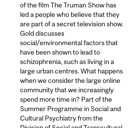
of the film The Truman Show has
led a people who believe that they
are part of a secret television show.
Gold discusses
social/environmental factors that
have been shown to lead to
schizophrenia, such as living in a
large urban centres. What happens
when we consider the large online
community that we increasingly
spend more time in? Part of the
Summer Programme in Social and
Cultural Psychiatry from the
Division of Social and Transcultural