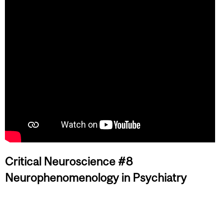
Critical Neuroscience #8
Neurophenomenology in Psychiatry