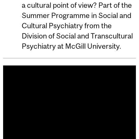
a cultural point of view? Part of the
Summer Programme in Social and
Cultural Psychiatry from the
Division of Social and Transcultural
Psychiatry at McGill University.