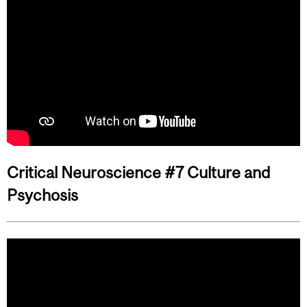
Critical Neuroscience #7 Culture and
Psychosis