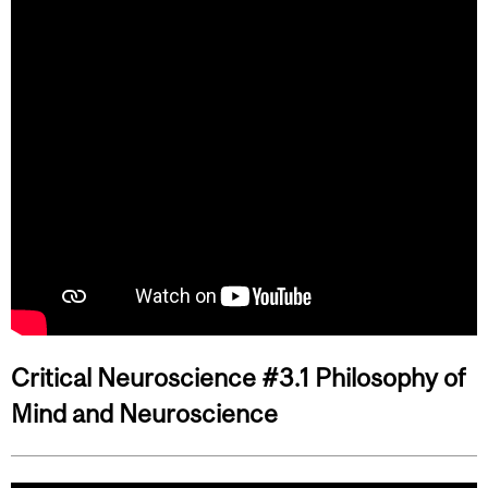
Critical Neuroscience #3.1 Philosophy of
Mind and Neuroscience