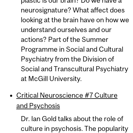
plastic is our brain? Do we have a
neurosignature? What affect does
looking at the brain have on how we
understand ourselves and our
actions? Part of the Summer
Programme in Social and Cultural
Psychiatry from the Division of
Social and Transcultural Psychiatry
at McGill University.
Critical Neuroscience #7 Culture
and Psychosis
Dr. Ian Gold talks about the role of
culture in psychosis. The popularity