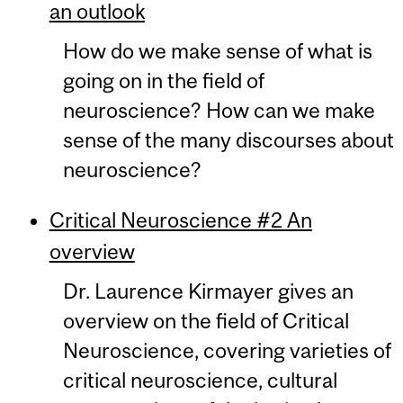
an outlook
How do we make sense of what is
going on in the field of
neuroscience? How can we make
sense of the many discourses about
neuroscience?
Critical Neuroscience #2 An
overview
Dr. Laurence Kirmayer gives an
overview on the field of Critical
Neuroscience, covering varieties of
critical neuroscience, cultural