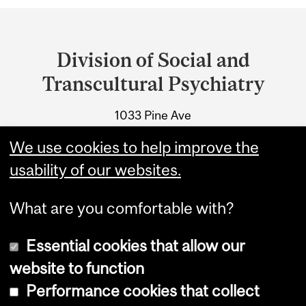
Department
and
Division of Social and
University
Transcultural Psychiatry
Information
1033 Pine Ave
Montreal, Quebec
We use cookies to help improve the
Tel.: 514-398-7302
usability of our websites.
What are you comfortable with?
Essential cookies that allow our
website to function
Performance cookies that collect
Copyright © 2026 McGill University