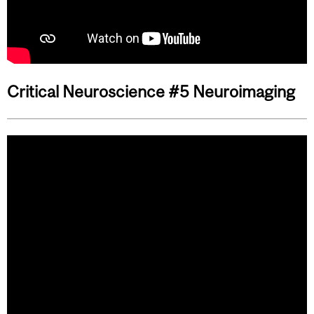
Critical Neuroscience #5 Neuroimaging