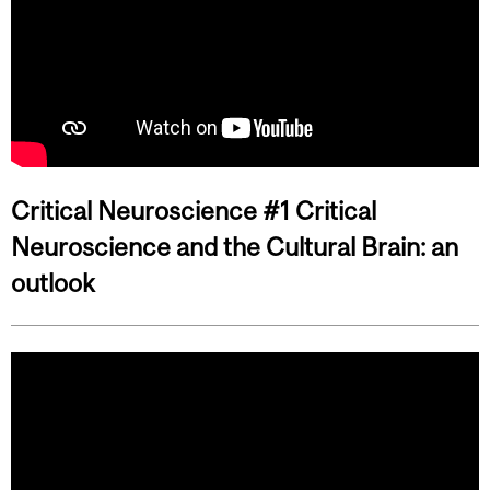
Critical Neuroscience #1 Critical
Neuroscience and the Cultural Brain: an
outlook