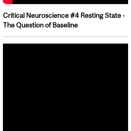
Critical Neuroscience #4 Resting State -
The Question of Baseline