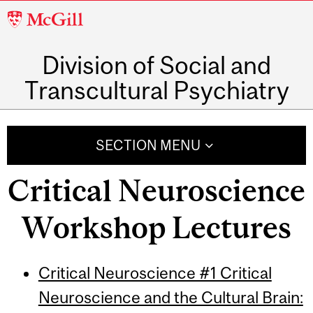
McGill
University
Division of Social and
Transcultural Psychiatry
SECTION MENU
Critical Neuroscience
Workshop Lectures
Critical Neuroscience #1 Critical
Neuroscience and the Cultural Brain: