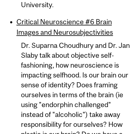
University.
Critical Neuroscience #6 Brain
Images and Neurosubjectivities
Dr. Suparna Choudhury and Dr. Jan
Slaby talk about objective self-
fashioning, how neuroscience is
impacting selfhood. Is our brain our
sense of identity? Does framing
ourselves in terms of the brain (ie
using "endorphin challenged"
instead of "alcoholic") take away
responsibility for ourselves? How