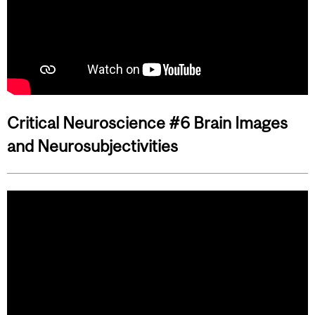
Critical Neuroscience #6 Brain Images
and Neurosubjectivities