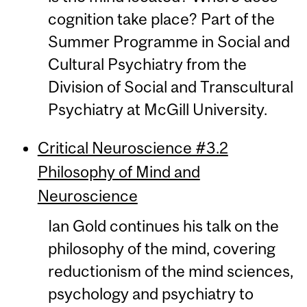
cognition take place? Part of the
Summer Programme in Social and
Cultural Psychiatry from the
Division of Social and Transcultural
Psychiatry at McGill University.
Critical Neuroscience #3.2
Philosophy of Mind and
Neuroscience
Ian Gold continues his talk on the
philosophy of the mind, covering
reductionism of the mind sciences,
psychology and psychiatry to