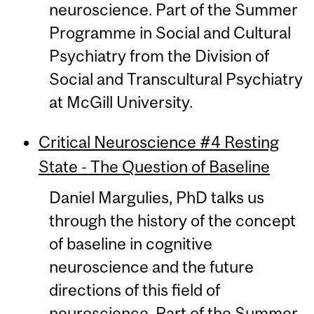
neuroscience. Part of the Summer
Programme in Social and Cultural
Psychiatry from the Division of
Social and Transcultural Psychiatry
at McGill University.
Critical Neuroscience #4 Resting
State - The Question of Baseline
Daniel Margulies, PhD talks us
through the history of the concept
of baseline in cognitive
neuroscience and the future
directions of this field of
neuroscience. Part of the Summer