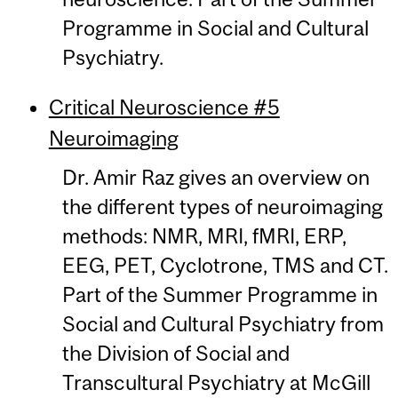
Programme in Social and Cultural
Psychiatry.
Critical Neuroscience #5
Neuroimaging
Dr. Amir Raz gives an overview on
the different types of neuroimaging
methods: NMR, MRI, fMRI, ERP,
EEG, PET, Cyclotrone, TMS and CT.
Part of the Summer Programme in
Social and Cultural Psychiatry from
the Division of Social and
Transcultural Psychiatry at McGill