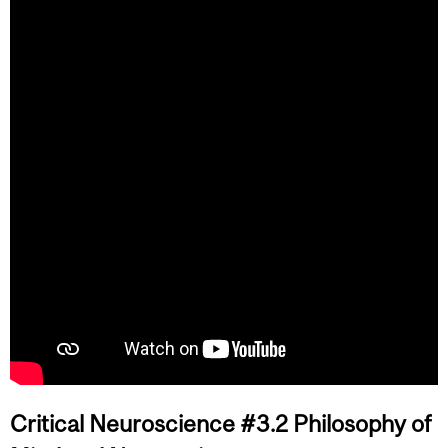
Critical Neuroscience #3.2 Philosophy of