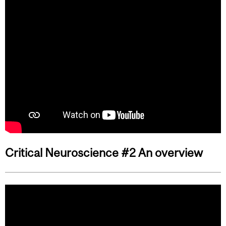
Critical Neuroscience #2 An overview