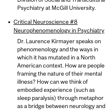
Psychiatry at McGill University.
Critical Neuroscience #8
Neurophenomenology in Psychiatry
Dr. Laurence Kirmayer speaks on
phenomenology and the ways in
which it has mutated in a North
American context. How are people
framing the nature of their mental
illness? How can we think of
embodied experience (such as
sleep paralysis) through metaphor
as a bridge between neurology and