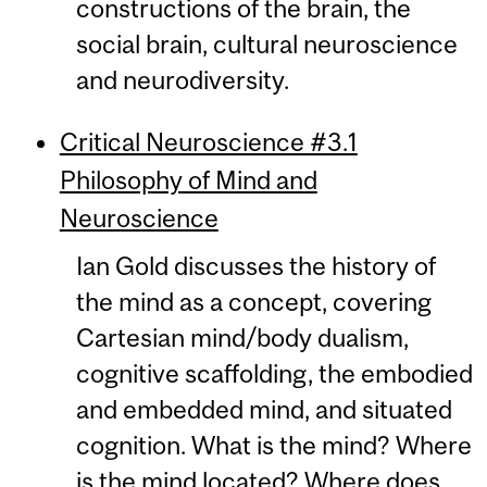
constructions of the brain, the
social brain, cultural neuroscience
and neurodiversity.
Critical Neuroscience #3.1
Philosophy of Mind and
Neuroscience
Ian Gold discusses the history of
the mind as a concept, covering
Cartesian mind/body dualism,
cognitive scaffolding, the embodied
and embedded mind, and situated
cognition. What is the mind? Where
is the mind located? Where does