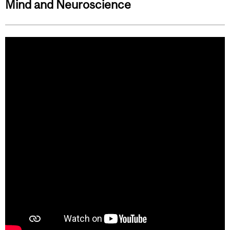
Mind and Neuroscience