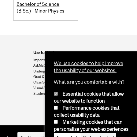
Bachelor of Science
(B.Sc.) - Minor Physics
Useful Links
Important Dates
We use cookies to help improve
AskMcGill
the usability of our websites.
Undergrad Admissions
Grad & Postdoc Admissions
What are you comfortable with?
Class Schedule
Visual Schedule Builder
Essential cookies that allow
Student Services
our website to function
Performance cookies that
collect usability data
Marketing cookies that can
personalize your web experiences