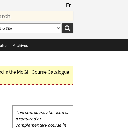
Fr
rds
rch
pe
ates
Archives
nd in the McGill Course Catalogue
Related
This course may be used as
Content
a required or
complementary course in