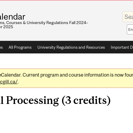
Enter
lendar
your
keywo
s, Courses & University Regulations Fall 2024–
r 2025
Sea
sco
es
All Programs
University Regulations and Resources
Important D
e
Calendar. Current program and course information is now fou
gill.ca/
.
 Processing (3 credits)