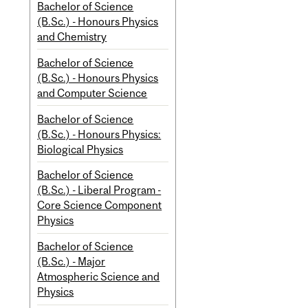
Bachelor of Science
(B.Sc.) - Honours Physics
and Chemistry
Bachelor of Science
(B.Sc.) - Honours Physics
and Computer Science
Bachelor of Science
(B.Sc.) - Honours Physics:
Biological Physics
Bachelor of Science
(B.Sc.) - Liberal Program -
Core Science Component
Physics
Bachelor of Science
(B.Sc.) - Major
Atmospheric Science and
Physics