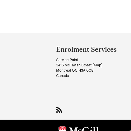
Department
and
Enrolment Services
University
Service Point
Information
3415 McTavish Street [
Map
]
Montreal QC H3A 0C8
Canada