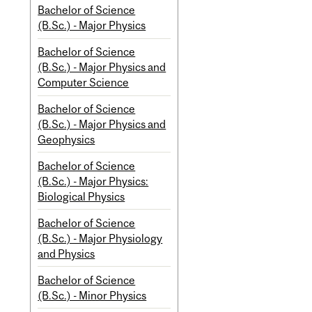
Bachelor of Science
(B.Sc.) - Major Physics
Bachelor of Science
(B.Sc.) - Major Physics and
Computer Science
Bachelor of Science
(B.Sc.) - Major Physics and
Geophysics
Bachelor of Science
(B.Sc.) - Major Physics:
Biological Physics
Bachelor of Science
(B.Sc.) - Major Physiology
and Physics
Bachelor of Science
(B.Sc.) - Minor Physics