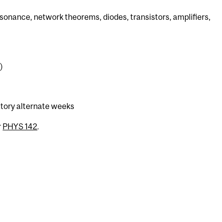
esonance, network theorems, diodes, transistors, amplifiers,
)
atory alternate weeks
r
PHYS 142
.