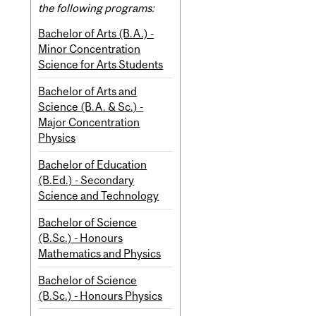
the following programs:
Bachelor of Arts (B.A.) -
Minor Concentration
Science for Arts Students
Bachelor of Arts and
Science (B.A. & Sc.) -
Major Concentration
Physics
Bachelor of Education
(B.Ed.) - Secondary
Science and Technology
Bachelor of Science
(B.Sc.) - Honours
Mathematics and Physics
Bachelor of Science
(B.Sc.) - Honours Physics