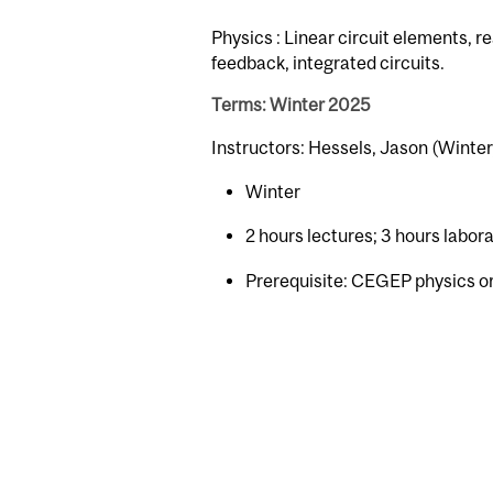
Physics : Linear circuit elements, r
feedback, integrated circuits.
Terms: Winter 2025
Instructors: Hessels, Jason (Winter
Winter
2 hours lectures; 3 hours labor
Prerequisite: CEGEP physics o