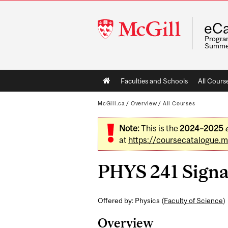
McGill
eCa
University
Program
Summe
Main
Faculties and Schools
All Cours
navigation
McGill.ca
/
Overview
/
All Courses
Note:
This is the
2024–2025
at
https://coursecatalogue.mc
PHYS 241 Signal
Offered by: Physics (
Faculty of Science
)
Overview