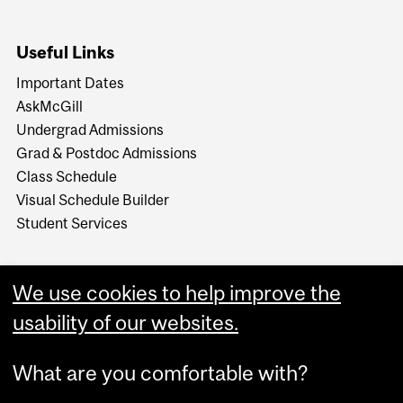
Useful Links
Important Dates
AskMcGill
Undergrad Admissions
Grad & Postdoc Admissions
Class Schedule
Visual Schedule Builder
Student Services
We use cookies to help improve the
usability of our websites.
What are you comfortable with?