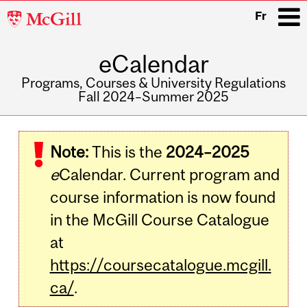
McGill
Fr
University
eCalendar
i
Programs, Courses & University Regulations
Fall 2024–Summer 2025
Main
navigation
Note:
This is the
2024–2025
e
Calendar. Current program and
course information is now found
in the McGill Course Catalogue
at
https://coursecatalogue.mcgill.
ca/
.