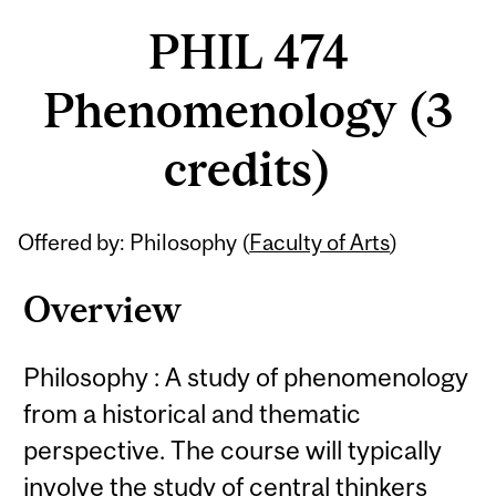
PHIL 474
Phenomenology (3
credits)
Related
Offered by: Philosophy (
Faculty of Arts
)
Content
Overview
Philosophy : A study of phenomenology
from a historical and thematic
perspective. The course will typically
involve the study of central thinkers