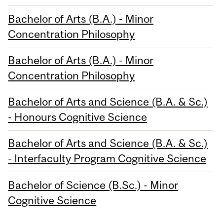
Bachelor of Arts (B.A.) - Minor
Concentration Philosophy
Bachelor of Arts (B.A.) - Minor
Concentration Philosophy
Bachelor of Arts and Science (B.A. & Sc.)
- Honours Cognitive Science
Bachelor of Arts and Science (B.A. & Sc.)
- Interfaculty Program Cognitive Science
Bachelor of Science (B.Sc.) - Minor
Cognitive Science