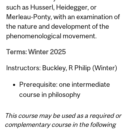
such as Husserl, Heidegger, or
Merleau-Ponty, with an examination of
the nature and development of the
phenomenological movement.
Terms: Winter 2025
Instructors: Buckley, R Philip (Winter)
Prerequisite: one intermediate
course in philosophy
This course may be used as a required or
complementary course in the following