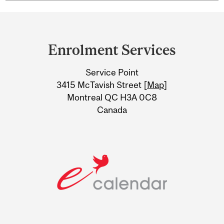
Department
and
Enrolment Services
University
Service Point
Information
3415 McTavish Street [
Map
]
Montreal QC H3A 0C8
Canada