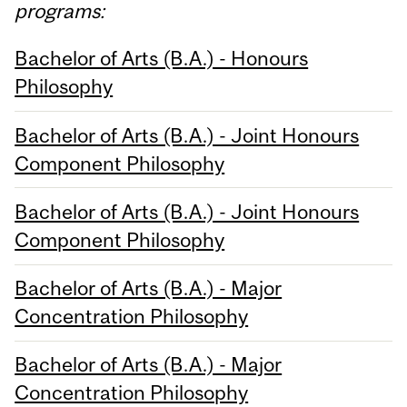
programs:
Bachelor of Arts (B.A.) - Honours
Philosophy
Bachelor of Arts (B.A.) - Joint Honours
Component Philosophy
Bachelor of Arts (B.A.) - Joint Honours
Component Philosophy
Bachelor of Arts (B.A.) - Major
Concentration Philosophy
Bachelor of Arts (B.A.) - Major
Concentration Philosophy