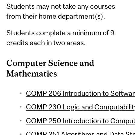
Students may not take any courses
from their home department(s).
Students complete a minimum of 9
credits each in two areas.
Computer Science and
Mathematics
COMP 206 Introduction to Softwar
COMP 230 Logic and Computability
COMP 250 Introduction to Compute
COMP 251 Algorithms and Data Stru