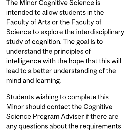
The Minor Cognitive Science is
intended to allow students in the
Faculty of Arts or the Faculty of
Science to explore the interdisciplinary
study of cognition. The goal is to
understand the principles of
intelligence with the hope that this will
lead to a better understanding of the
mind and learning.
Students wishing to complete this
Minor should contact the Cognitive
Science Program Adviser if there are
any questions about the requirements