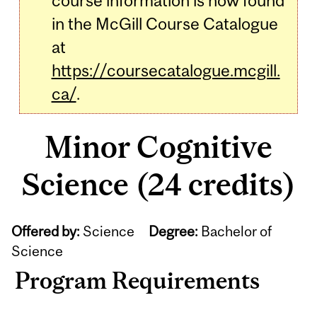
course information is now found
in the McGill Course Catalogue
at
https://coursecatalogue.mcgill.
ca/
.
Minor Cognitive
Science (24 credits)
Offered by:
Science
Degree:
Bachelor of
Science
Program Requirements