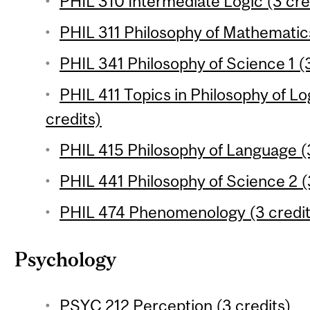
PHIL 310 Intermediate Logic (3 cre
PHIL 311 Philosophy of Mathematics
PHIL 341 Philosophy of Science 1 (3
PHIL 411 Topics in Philosophy of L
credits)
PHIL 415 Philosophy of Language (3
PHIL 441 Philosophy of Science 2 (
PHIL 474 Phenomenology (3 credit
Psychology
PSYC 212 Perception (3 credits)