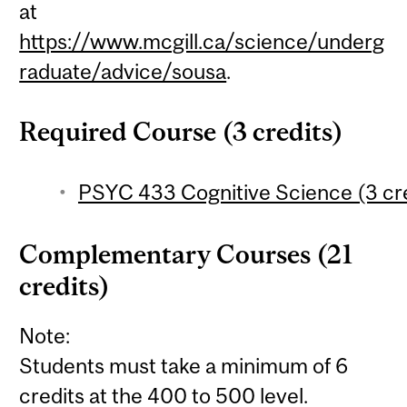
at
https://www.mcgill.ca/science/underg
raduate/advice/sousa
.
Required Course (3 credits)
PSYC 433 Cognitive Science (3 cre
Complementary Courses (21
credits)
Note:
Students must take a minimum of 6
credits at the 400 to 500 level.