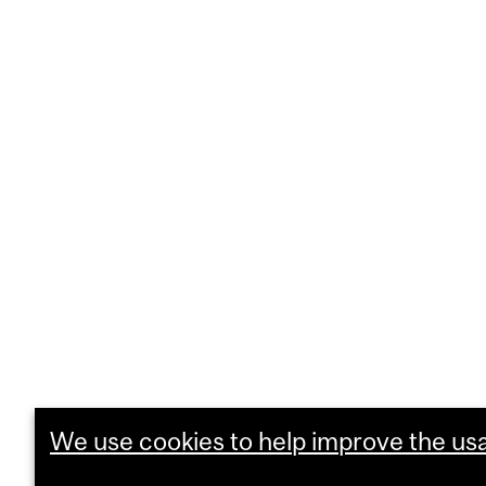
We use cookies to help improve the usab