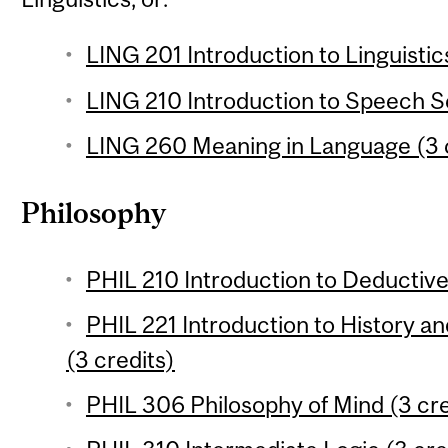
LING 201 Introduction to Linguistic
LING 210 Introduction to Speech Sc
LING 260 Meaning in Language (3 
Philosophy
PHIL 210 Introduction to Deductive 
PHIL 221 Introduction to History a
(3 credits)
PHIL 306 Philosophy of Mind (3 cre