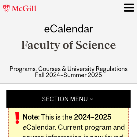
McGill
University
eCalendar
i
Faculty of Science
Programs, Courses & University Regulations
Fall 2024–Summer 2025
Main
navigation
SECTION MENU
Note:
This is the
2024–2025
e
Calendar. Current program and