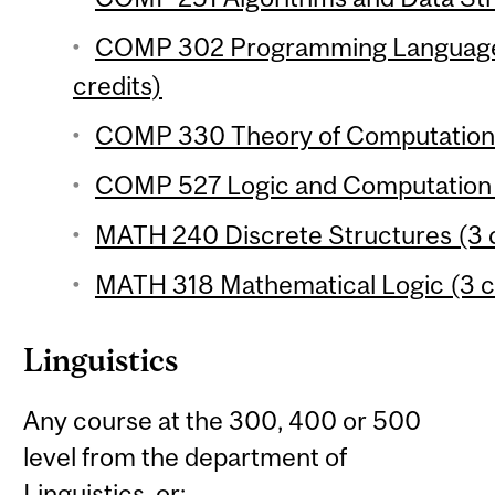
COMP 302 Programming Language
credits)
COMP 330 Theory of Computation 
COMP 527 Logic and Computation (
MATH 240 Discrete Structures (3 c
MATH 318 Mathematical Logic (3 c
Linguistics
Any course at the 300, 400 or 500
level from the department of
Linguistics, or: