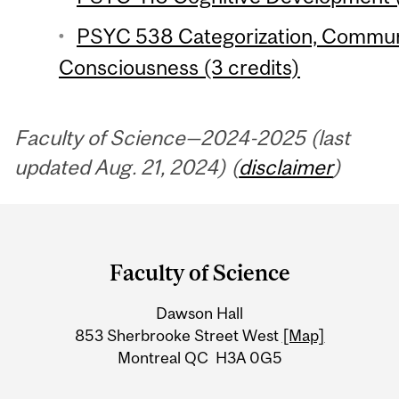
PSYC 538 Categorization, Commun
Consciousness (3 credits)
Faculty of Science—2024-2025 (last
updated Aug. 21, 2024) (
disclaimer
)
Department
and
Faculty of Science
University
Dawson Hall
Information
853 Sherbrooke Street West
[Map]
Montreal QC H3A 0G5