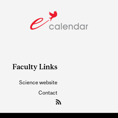
Faculty Links
Science website
Contact