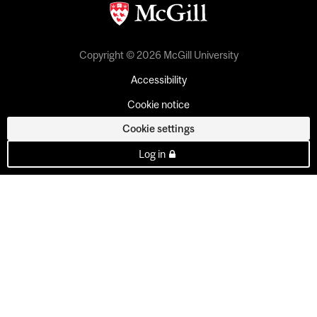
Copyright © 2026 McGill University
Accessibility
Cookie notice
Cookie settings
Log in