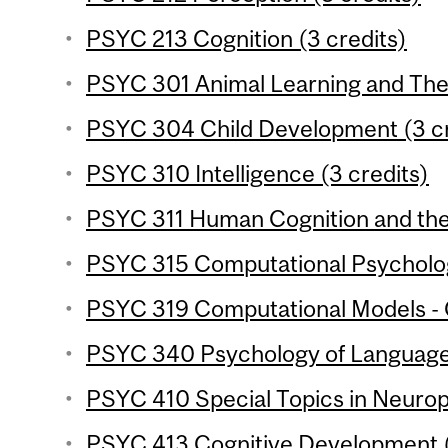
PSYC 213 Cognition (3 credits)
PSYC 301 Animal Learning and Theo
PSYC 304 Child Development (3 cr
PSYC 310 Intelligence (3 credits)
PSYC 311 Human Cognition and the 
PSYC 315 Computational Psycholog
PSYC 319 Computational Models - C
PSYC 340 Psychology of Language 
PSYC 410 Special Topics in Neurop
PSYC 413 Cognitive Development (