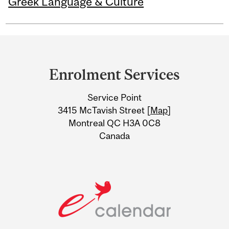
Greek Language & Culture
Department
and
Enrolment Services
University
Service Point
Information
3415 McTavish Street [
Map
]
Montreal QC H3A 0C8
Canada