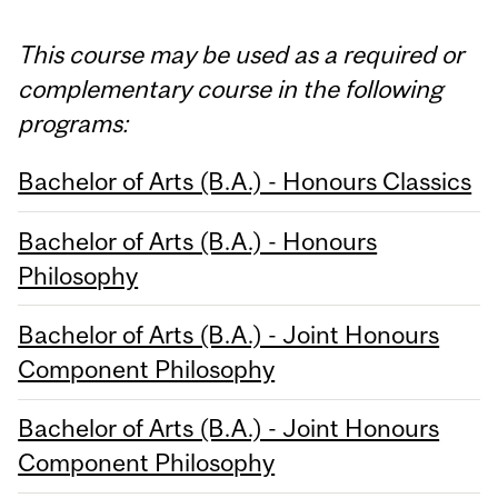
This course may be used as a required or
complementary course in the following
programs:
Bachelor of Arts (B.A.) - Honours Classics
Bachelor of Arts (B.A.) - Honours
Philosophy
Bachelor of Arts (B.A.) - Joint Honours
Component Philosophy
Bachelor of Arts (B.A.) - Joint Honours
Component Philosophy