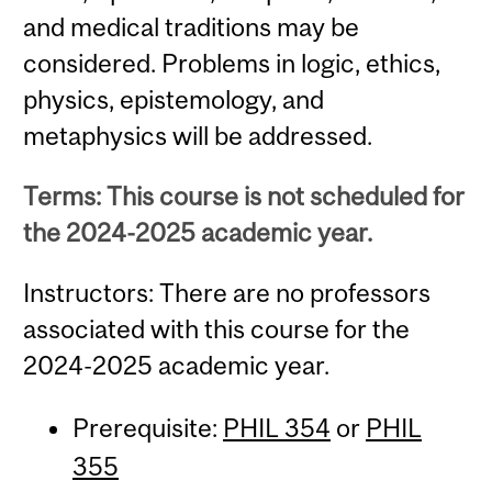
and medical traditions may be
considered. Problems in logic, ethics,
physics, epistemology, and
metaphysics will be addressed.
Terms: This course is not scheduled for
the 2024-2025 academic year.
Instructors: There are no professors
associated with this course for the
2024-2025 academic year.
Prerequisite:
PHIL 354
or
PHIL
355