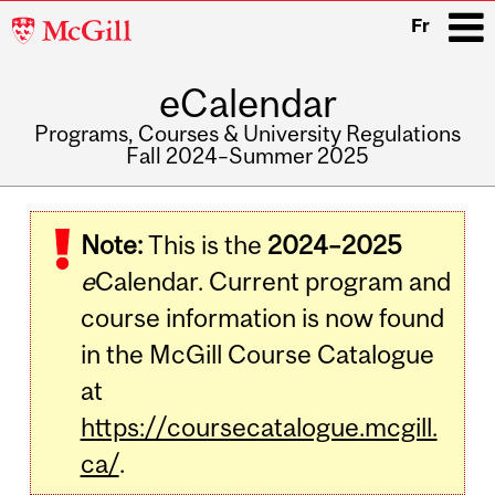
McGill
Fr
University
eCalendar
i
Programs, Courses & University Regulations
Fall 2024–Summer 2025
Main
navigation
Note:
This is the
2024–2025
e
Calendar. Current program and
course information is now found
in the McGill Course Catalogue
at
https://coursecatalogue.mcgill.
ca/
.