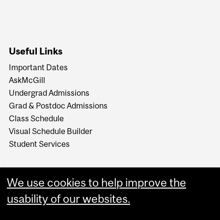
Useful Links
Important Dates
AskMcGill
Undergrad Admissions
Grad & Postdoc Admissions
Class Schedule
Visual Schedule Builder
Student Services
We use cookies to help improve the
usability of our websites.