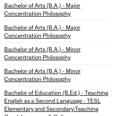
Bachelor of Arts (B.A.) - Major
Concentration Philosophy
Bachelor of Arts (B.A.) - Major
Concentration Philosophy
Bachelor of Arts (B.A.) - Minor
Concentration Philosophy
Bachelor of Arts (B.A.) - Minor
Concentration Philosophy
Bachelor of Education (B.Ed.) - Teaching
English as a Second Language - TESL
Elementary and Secondary:Teaching