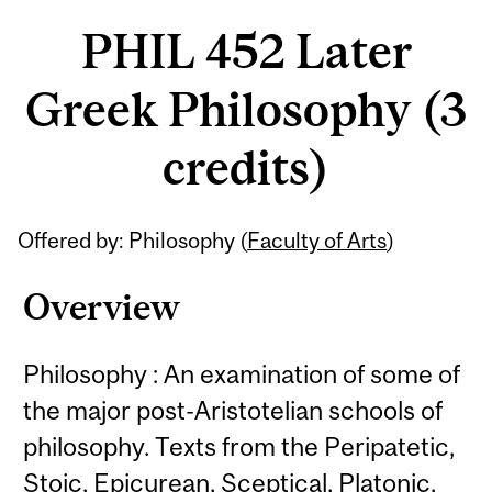
PHIL 452 Later
Greek Philosophy (3
credits)
Related
Offered by: Philosophy (
Faculty of Arts
)
Content
Overview
Philosophy : An examination of some of
the major post-Aristotelian schools of
philosophy. Texts from the Peripatetic,
Stoic, Epicurean, Sceptical, Platonic,