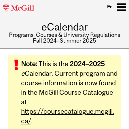
McGill
Fr
University
eCalendar
i
Programs, Courses & University Regulations
Fall 2024–Summer 2025
Main
navigation
Note:
This is the
2024–2025
e
Calendar. Current program and
course information is now found
in the McGill Course Catalogue
at
https://coursecatalogue.mcgill.
ca/
.