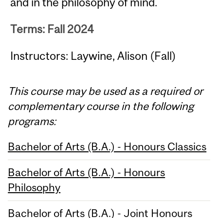
and in the philosophy of mind.
Terms: Fall 2024
Instructors: Laywine, Alison (Fall)
This course may be used as a required or
complementary course in the following
programs:
Bachelor of Arts (B.A.) - Honours Classics
Bachelor of Arts (B.A.) - Honours
Philosophy
Bachelor of Arts (B.A.) - Joint Honours