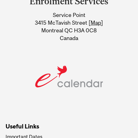
Enrolment Services
University
Service Point
Information
3415 McTavish Street [
Map
]
Montreal QC H3A 0C8
Canada
Useful Links
Important Dates