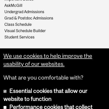
AskMcGill
Undergrad Admissions
Grad & Postdoc Admissions
Class Schedule
Visual Schedule Builder
Student Services
We use cookies to help improve the
usability of our websites.
What are you comfortable with?
Essential cookies that allow our
website to function
Performance cookies that collect
Copyright © 2026 McGill University