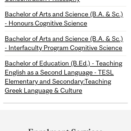
Bachelor of Arts and Science (B.A. & Sc.)
- Honours Cognitive Science
Bachelor of Arts and Science (B.A. & Sc.)
- Interfaculty Program Cognitive Science
Bachelor of Education (B.Ed.) - Teaching
English as a Second Language - TESL
Elementary and Secondary:Teaching
Greek Language & Culture
Department
and