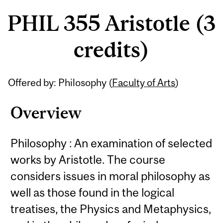
PHIL 355 Aristotle (3
credits)
Related
Offered by: Philosophy (
Faculty of Arts
)
Content
Overview
Philosophy : An examination of selected
works by Aristotle. The course
considers issues in moral philosophy as
well as those found in the logical
treatises, the Physics and Metaphysics,