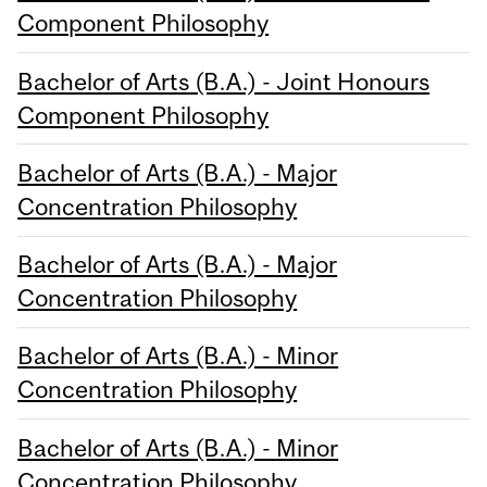
Component Philosophy
Bachelor of Arts (B.A.) - Joint Honours
Component Philosophy
Bachelor of Arts (B.A.) - Major
Concentration Philosophy
Bachelor of Arts (B.A.) - Major
Concentration Philosophy
Bachelor of Arts (B.A.) - Minor
Concentration Philosophy
Bachelor of Arts (B.A.) - Minor
Concentration Philosophy