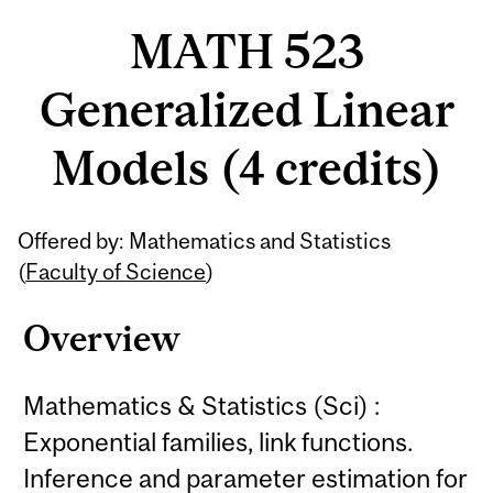
MATH 523
Generalized Linear
Models (4 credits)
Related
Offered by: Mathematics and Statistics
Content
(
Faculty of Science
)
Overview
Mathematics & Statistics (Sci) :
Exponential families, link functions.
Inference and parameter estimation for