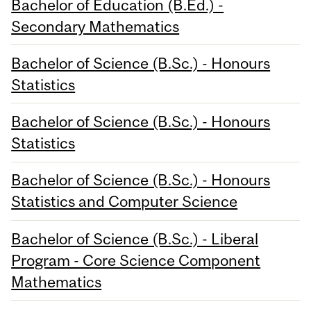
Bachelor of Education (B.Ed.) -
Secondary Mathematics
Bachelor of Science (B.Sc.) - Honours
Statistics
Bachelor of Science (B.Sc.) - Honours
Statistics
Bachelor of Science (B.Sc.) - Honours
Statistics and Computer Science
Bachelor of Science (B.Sc.) - Liberal
Program - Core Science Component
Mathematics