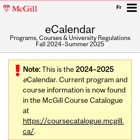
McGill
Fr
University
eCalendar
i
Programs, Courses & University Regulations
Fall 2024–Summer 2025
Main
navigation
Note:
This is the
2024–2025
e
Calendar. Current program and
course information is now found
in the McGill Course Catalogue
at
https://coursecatalogue.mcgill.
ca/
.