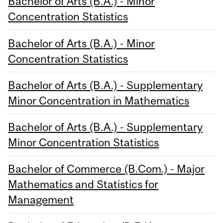
Bachelor of Arts (B.A.) - Minor
Concentration Statistics
Bachelor of Arts (B.A.) - Minor
Concentration Statistics
Bachelor of Arts (B.A.) - Supplementary
Minor Concentration in Mathematics
Bachelor of Arts (B.A.) - Supplementary
Minor Concentration Statistics
Bachelor of Commerce (B.Com.) - Major
Mathematics and Statistics for
Management