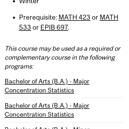
Winter
Prerequisite:
MATH 423
or
MATH
533
or
EPIB 697
.
This course may be used as a required or
complementary course in the following
programs:
Bachelor of Arts (B.A.) - Major
Concentration Statistics
Bachelor of Arts (B.A.) - Major
Concentration Statistics