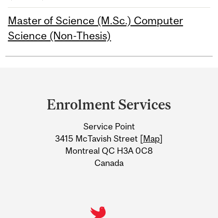
Master of Science (M.Sc.) Computer
Science (Non-Thesis)
Department
and
Enrolment Services
University
Service Point
Information
3415 McTavish Street [
Map
]
Montreal QC H3A 0C8
Canada