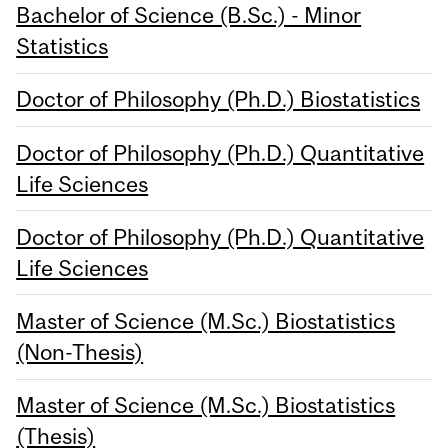
Bachelor of Science (B.Sc.) - Minor
Statistics
Doctor of Philosophy (Ph.D.) Biostatistics
Doctor of Philosophy (Ph.D.) Quantitative
Life Sciences
Doctor of Philosophy (Ph.D.) Quantitative
Life Sciences
Master of Science (M.Sc.) Biostatistics
(Non-Thesis)
Master of Science (M.Sc.) Biostatistics
(Thesis)