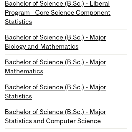
Bachelor of Science (B.Sc.) - Liberal
Program - Core Science Component
Statistics
Bachelor of Science (B.Sc.) - Major
Biology and Mathematics
Bachelor of Science (B.Sc.) - Major
Mathematics
Bachelor of Science (B.Sc.) - Major
Statistics
Bachelor of Science (B.Sc.) - Major
Statistics and Computer Science