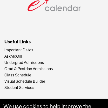
Useful Links
Important Dates
AskMcGill
Undergrad Admissions
Grad & Postdoc Admissions
Class Schedule
Visual Schedule Builder
Student Services
We use cookies to help improve the