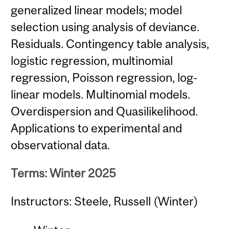
generalized linear models; model
selection using analysis of deviance.
Residuals. Contingency table analysis,
logistic regression, multinomial
regression, Poisson regression, log-
linear models. Multinomial models.
Overdispersion and Quasilikelihood.
Applications to experimental and
observational data.
Terms: Winter 2025
Instructors: Steele, Russell (Winter)