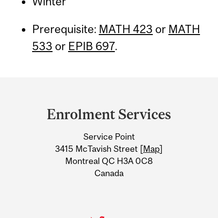
Winter
Prerequisite:
MATH 423
or
MATH
533
or
EPIB 697
.
Department
and
Enrolment Services
University
Service Point
Information
3415 McTavish Street [
Map
]
Montreal QC H3A 0C8
Canada