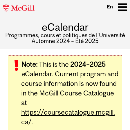
McGill
En
University
eCalendar
i
Programmes, cours et politiques de l'Université
Automne 2024 – Été 2025
Main
navigation
Note:
This is the
2024–2025
e
Calendar. Current program and
course information is now found
in the McGill Course Catalogue
at
https://coursecatalogue.mcgill.
ca/
.