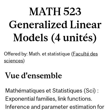
MATH 523
Generalized Linear
Models (4 unités)
Offered by: Math. et statistique (
Faculté des
sciences
)
Vue d'ensemble
Mathématiques et Statistiques (Sci) :
Exponential families, link functions.
Inference and parameter estimation for