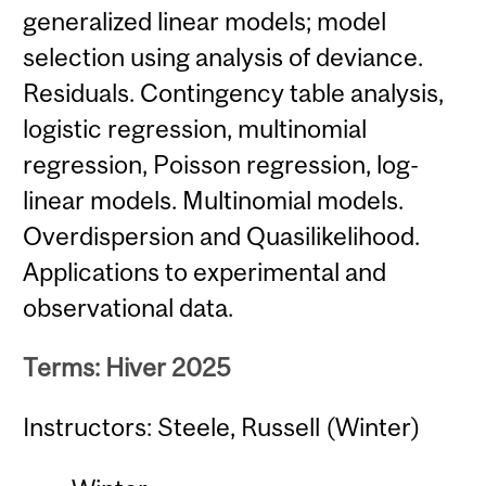
generalized linear models; model
selection using analysis of deviance.
Residuals. Contingency table analysis,
logistic regression, multinomial
regression, Poisson regression, log-
linear models. Multinomial models.
Overdispersion and Quasilikelihood.
Applications to experimental and
observational data.
Terms: Hiver 2025
Instructors: Steele, Russell (Winter)