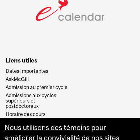
Liens utiles
Dates Importantes
AskMcGill
Admission au premier cycle
Admissions aux cycles
supérieurs et
postdoctoraux
Horaire des cours
Visual Schedule Builder
Nous utilisons des témoins pour
Services aux étudiants
améliorer la convivialité de nos sites