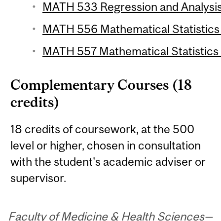
MATH 533 Regression and Analysis 
MATH 556 Mathematical Statistics 1
MATH 557 Mathematical Statistics 2
Complementary Courses (18
credits)
18 credits of coursework, at the 500
level or higher, chosen in consultation
with the student's academic adviser or
supervisor.
Faculty of Medicine & Health Sciences—