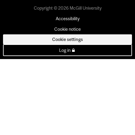
Copyright © 2026 McGill University
Accessibility
Cookie notice
Cookie settings
Log in