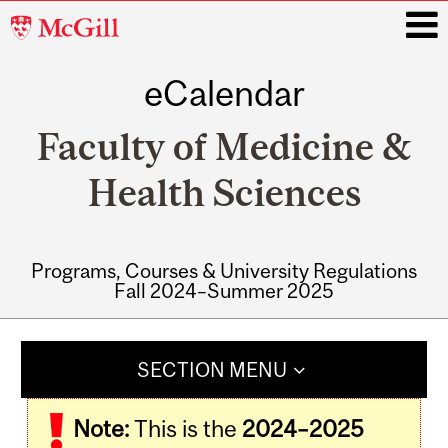
McGill
University
eCalendar
i
Faculty of Medicine &
Health Sciences
Programs, Courses & University Regulations
Fall 2024–Summer 2025
Main
navigation
SECTION MENU
Note:
This is the
2024–2025