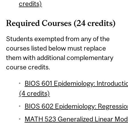
credits)
Required Courses (24 credits)
Students exempted from any of the
courses listed below must replace
them with additional complementary
course credits.
BIOS 601 Epidemiology: Introductio
(4 credits)
BIOS 602 Epidemiology: Regression
MATH 523 Generalized Linear Model