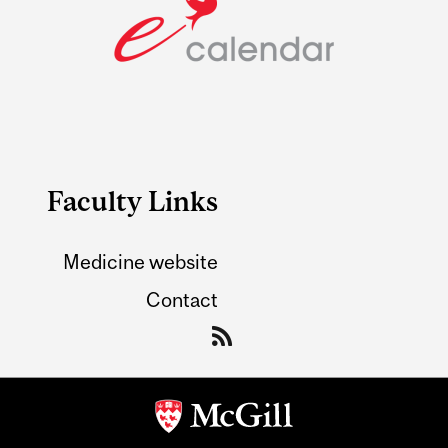
Faculty Links
Medicine website
Contact