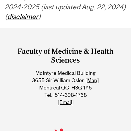
2024-2025 (last updated Aug. 22, 2024)
(
disclaimer
)
Department
and
Faculty of Medicine & Health
University
Sciences
Information
McIntyre Medical Building
3655 Sir William Osler
[Map]
Montreal QC H3G 1Y6
Tel.: 514-398-1768
[Email]