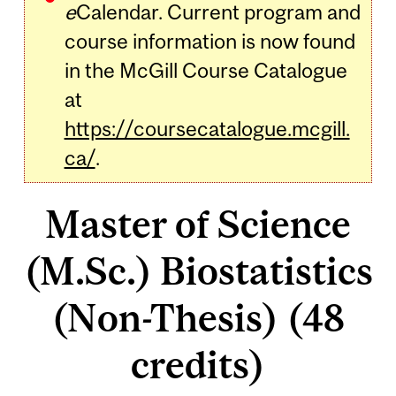
e
Calendar. Current program and
course information is now found
in the McGill Course Catalogue
at
https://coursecatalogue.mcgill.
ca/
.
Master of Science
(M.Sc.) Biostatistics
(Non-Thesis) (48
credits)