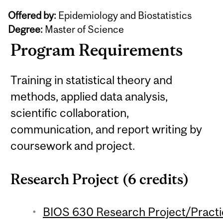
Offered by:
Epidemiology and Biostatistics
Degree:
Master of Science
Program Requirements
Training in statistical theory and
methods, applied data analysis,
scientific collaboration,
communication, and report writing by
coursework and project.
Research Project (6 credits)
BIOS 630 Research Project/Practic