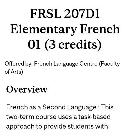
FRSL 207D1
Elementary French
01 (3 credits)
Offered by: French Language Centre (
Faculty
of Arts
)
Overview
French as a Second Language : This
two-term course uses a task-based
approach to provide students with