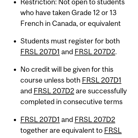
Restriction: Not open to students
who have taken Grade 12 or 13
French in Canada, or equivalent
Students must register for both
FRSL 207D1
and
FRSL 207D2
.
No credit will be given for this
course unless both
FRSL 207D1
and
FRSL 207D2
are successfully
completed in consecutive terms
FRSL 207D1
and
FRSL 207D2
together are equivalent to
FRSL