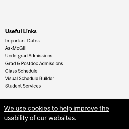
Useful Links
Important Dates
AskMcGill
Undergrad Admissions
Grad & Postdoc Admissions
Class Schedule
Visual Schedule Builder
Student Services
We use cookies to help improve the
usability of our websites.