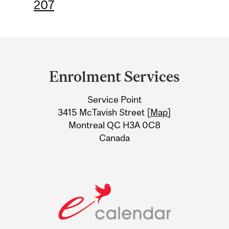
207
Department
and
Enrolment Services
University
Service Point
Information
3415 McTavish Street [
Map
]
Montreal QC H3A 0C8
Canada