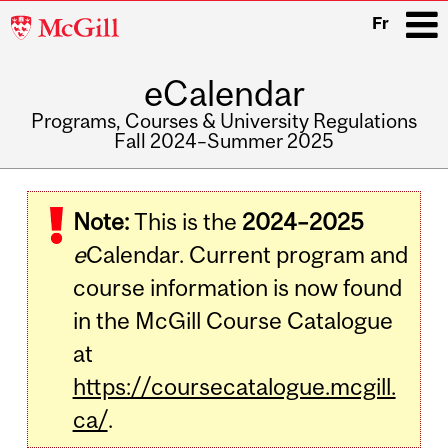
McGill
Fr
University
eCalendar
i
Programs, Courses & University Regulations
Fall 2024–Summer 2025
Main
navigation
Note:
This is the
2024–2025
e
Calendar. Current program and
course information is now found
in the McGill Course Catalogue
at
https://coursecatalogue.mcgill.
ca/
.