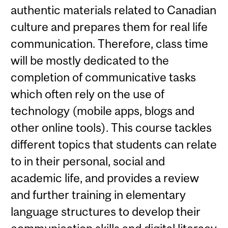
authentic materials related to Canadian
culture and prepares them for real life
communication. Therefore, class time
will be mostly dedicated to the
completion of communicative tasks
which often rely on the use of
technology (mobile apps, blogs and
other online tools). This course tackles
different topics that students can relate
to in their personal, social and
academic life, and provides a review
and further training in elementary
language structures to develop their