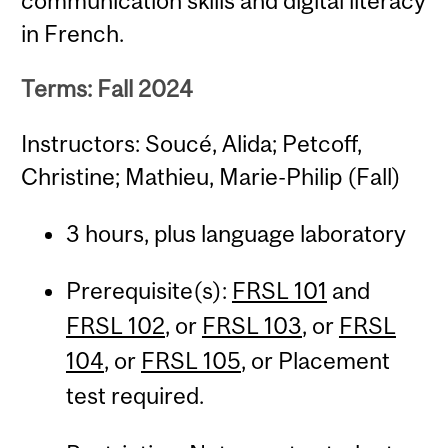
communication skills and digital literacy
in French.
Terms: Fall 2024
Instructors: Soucé, Alida; Petcoff,
Christine; Mathieu, Marie-Philip (Fall)
3 hours, plus language laboratory
Prerequisite(s):
FRSL 101
and
FRSL 102
, or
FRSL 103
, or
FRSL
104
, or
FRSL 105
, or Placement
test required.