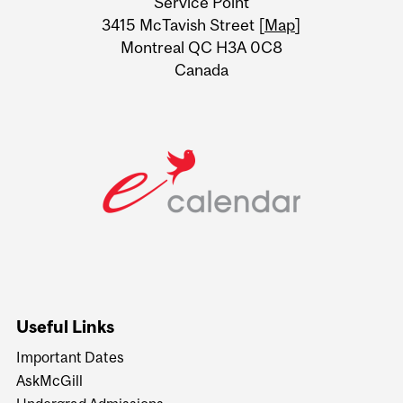
Service Point
Information
3415 McTavish Street [
Map
]
Montreal QC H3A 0C8
Canada
Useful Links
Important Dates
AskMcGill