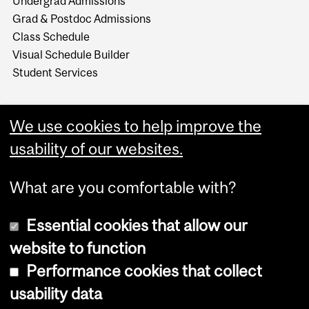
Undergrad Admissions
Grad & Postdoc Admissions
Class Schedule
Visual Schedule Builder
Student Services
We use cookies to help improve the
usability of our websites.
What are you comfortable with?
Essential cookies that allow our
website to function
Performance cookies that collect
Copyright © 2026 McGill University
usability data
Accessibility