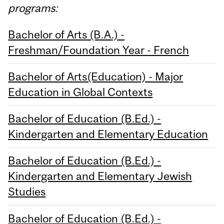
programs:
Bachelor of Arts (B.A.) -
Freshman/Foundation Year - French
Bachelor of Arts(Education) - Major
Education in Global Contexts
Bachelor of Education (B.Ed.) -
Kindergarten and Elementary Education
Bachelor of Education (B.Ed.) -
Kindergarten and Elementary Jewish
Studies
Bachelor of Education (B.Ed.) -