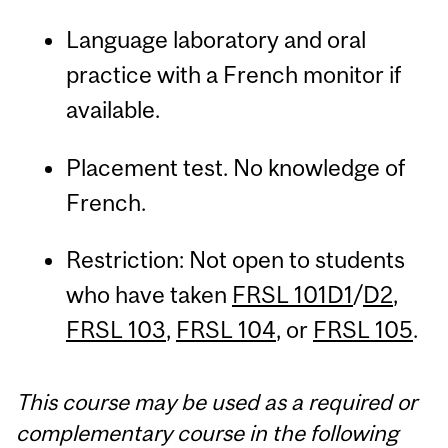
Language laboratory and oral
practice with a French monitor if
available.
Placement test. No knowledge of
French.
Restriction: Not open to students
who have taken
FRSL 101D1
/
D2
,
FRSL 103
,
FRSL 104
, or
FRSL 105
.
This course may be used as a required or
complementary course in the following