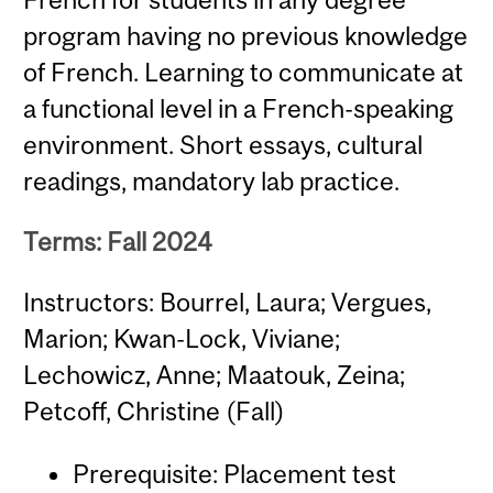
program having no previous knowledge
of French. Learning to communicate at
a functional level in a French-speaking
environment. Short essays, cultural
readings, mandatory lab practice.
Terms: Fall 2024
Instructors: Bourrel, Laura; Vergues,
Marion; Kwan-Lock, Viviane;
Lechowicz, Anne; Maatouk, Zeina;
Petcoff, Christine (Fall)
Prerequisite: Placement test