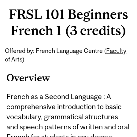
FRSL 101 Beginners
French 1 (3 credits)
Related
Offered by: French Language Centre (
Faculty
Content
of Arts
)
Overview
French as a Second Language : A
comprehensive introduction to basic
vocabulary, grammatical structures
and speech patterns of written and oral
French for students in any degree