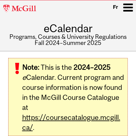
McGill
Fr
University
eCalendar
i
Programs, Courses & University Regulations
Fall 2024–Summer 2025
Main
navigation
Note:
This is the
2024–2025
e
Calendar. Current program and
course information is now found
in the McGill Course Catalogue
at
https://coursecatalogue.mcgill.
ca/
.