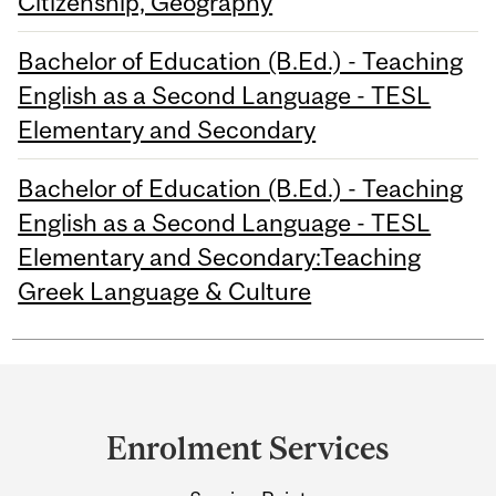
Citizenship, Geography
Bachelor of Education (B.Ed.) - Teaching
English as a Second Language - TESL
Elementary and Secondary
Bachelor of Education (B.Ed.) - Teaching
English as a Second Language - TESL
Elementary and Secondary:Teaching
Greek Language & Culture
Department
and
Enrolment Services
University