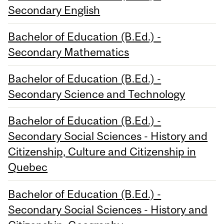
Secondary English
Bachelor of Education (B.Ed.) -
Secondary Mathematics
Bachelor of Education (B.Ed.) -
Secondary Science and Technology
Bachelor of Education (B.Ed.) -
Secondary Social Sciences - History and
Citizenship, Culture and Citizenship in
Quebec
Bachelor of Education (B.Ed.) -
Secondary Social Sciences - History and