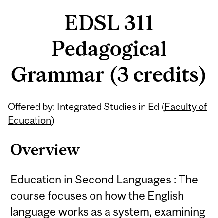
EDSL 311
Pedagogical
Grammar (3 credits)
Related
Offered by: Integrated Studies in Ed (
Faculty of
Content
Education
)
Overview
Education in Second Languages : The
course focuses on how the English
language works as a system, examining