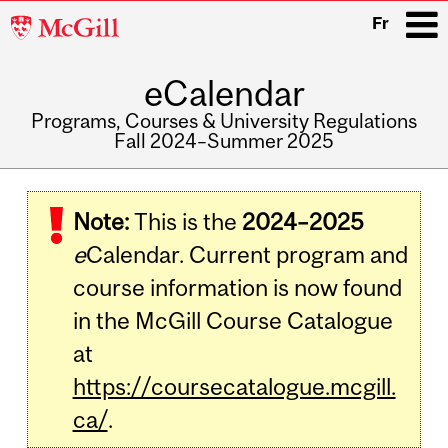
McGill
Fr
University
eCalendar
i
Programs, Courses & University Regulations
Fall 2024–Summer 2025
Main
navigation
Note:
This is the
2024–2025
e
Calendar. Current program and
course information is now found
in the McGill Course Catalogue
at
https://coursecatalogue.mcgill.
ca/
.