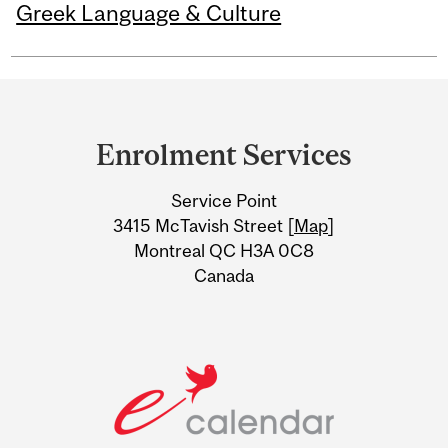
Greek Language & Culture
Department
and
Enrolment Services
University
Service Point
Information
3415 McTavish Street [
Map
]
Montreal QC H3A 0C8
Canada