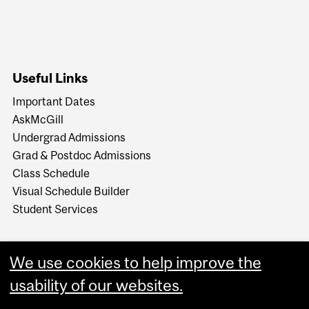
Useful Links
Important Dates
AskMcGill
Undergrad Admissions
Grad & Postdoc Admissions
Class Schedule
Visual Schedule Builder
Student Services
We use cookies to help improve the
usability of our websites.